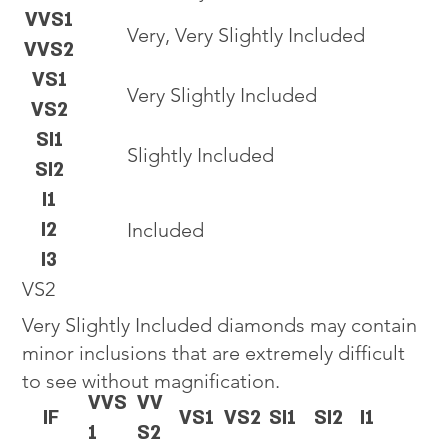
VVS1
Very, Very Slightly Included
VVS2
VS1
Very Slightly Included
VS2
SI1
Slightly Included
SI2
I1
I2
Included
I3
VS2
Very Slightly Included diamonds may contain
minor inclusions that are extremely difficult
to see without magnification.
VVS
VV
IF
VS1
VS2
SI1
SI2
I1
1
S2