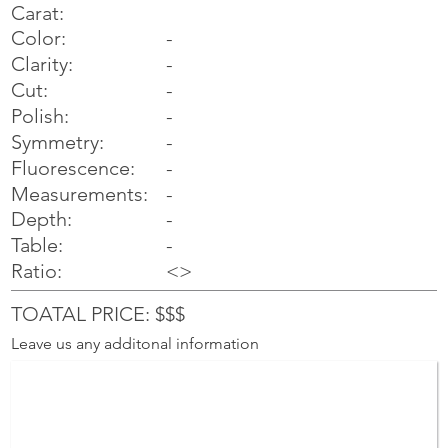
Carat:
Color:
-
Clarity:
-
Cut:
-
Polish:
-
Symmetry:
-
-
Fluorescence:
Measurements:
-
Depth:
-
Table:
-
Ratio:
<>
TOATAL PRICE: $$$
Leave us any additonal information