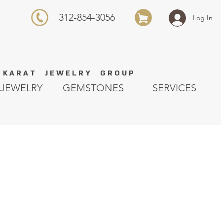
312-854-3056
Log In
K A R A T J E W E L R Y G R O U P
JEWELRY
GEMSTONES
SERVICES