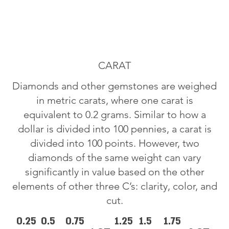
CARAT
Diamonds and other gemstones are weighed
in metric carats, where one carat is
equivalent to 0.2 grams. Similar to how a
dollar is divided into 100 pennies, a carat is
divided into 100 points. However, two
diamonds of the same weight can vary
significantly in value based on the other
elements of other three C’s: clarity, color, and
cut.
0.25
0.5
0.75
1.25
1.5
1.75