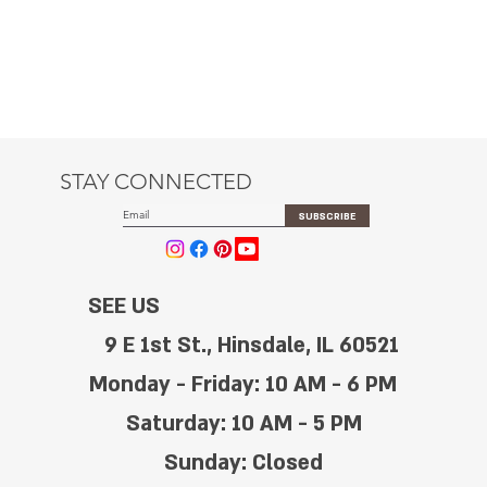
STAY CONNECTED
SUBSCRIBE
SEE US
9 E 1st St., Hinsdale, IL 60521
Monday - Friday: 10 AM - 6 PM
Saturday: 10 AM - 5 PM
Sunday: Closed