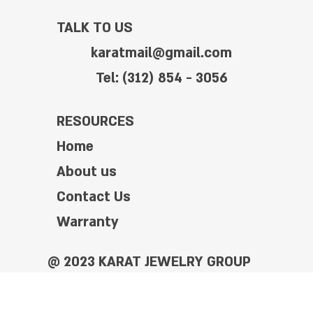
TALK TO US
karatmail@gmail.com
Tel: (312) 854 - 3056
RESOURCES
Home
About us
Contact Us
Warranty
@ 2023 KARAT JEWELRY GROUP