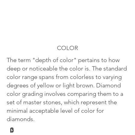
COLOR
The term "depth of color" pertains to how
deep or noticeable the color is. The standard
color range spans from colorless to varying
degrees of yellow or light brown. Diamond
color grading involves comparing them to a
set of master stones, which represent the
minimal acceptable level of color for
diamonds.
G
D