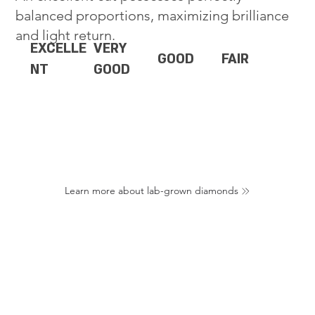
balanced proportions, maximizing brilliance
and light return.
EXCELLE
VERY
GOOD
FAIR
NT
GOOD
Learn more about lab-grown diamonds