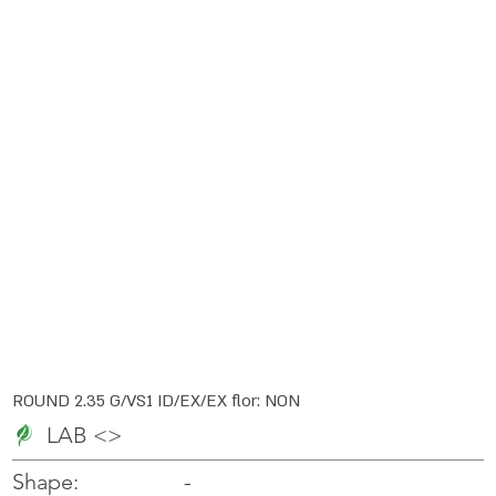
ROUND 2.35 G/VS1 ID/EX/EX flor: NON
LAB <>
-
-
Shape: