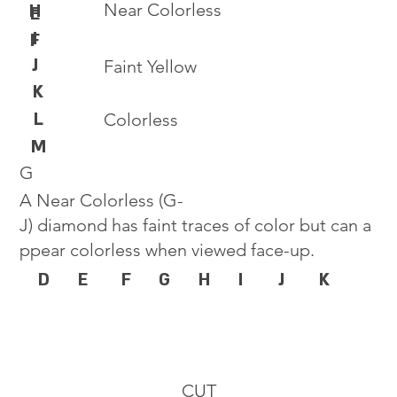
Near Colorless
H
E
I
F
J
Faint Yellow
K
L
Colorless
M
G
A Near Colorless (G-
J) diamond has faint traces of color but can a
ppear colorless when viewed face-up.
D
E
F
G
H
I
J
K
CUT