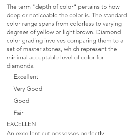
The term "depth of color" pertains to how
deep or noticeable the color is. The standard
color range spans from colorless to varying
degrees of yellow or light brown. Diamond
color grading involves comparing them to a
set of master stones, which represent the
minimal acceptable level of color for
diamonds.
Excellent
Very Good
Good
Fair
EXCELLENT
An excellent cut possesses perfectly