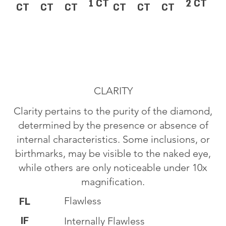
1 CT
2 CT
CT
CT
CT
CT
CT
CT
CLARITY
Clarity pertains to the purity of the diamond,
determined by the presence or absence of
internal characteristics. Some inclusions, or
birthmarks, may be visible to the naked eye,
while others are only noticeable under 10x
magnification.
Flawless
FL
IF
Internally Flawless