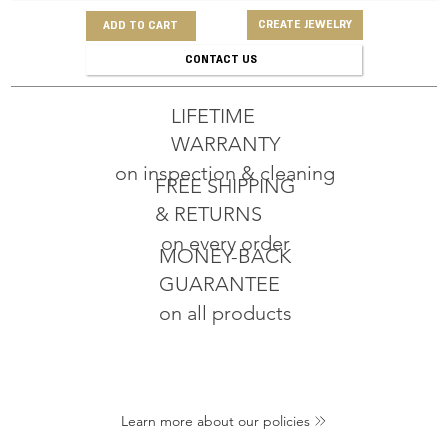
CREATE JEWELRY
ADD TO CART
CONTACT US
LIFETIME
WARRANTY
on inspection & cleaning
FREE SHIPPING
& RETURNS
on every order
MONEY-BACK
GUARANTEE
on all products
Learn more about our policies