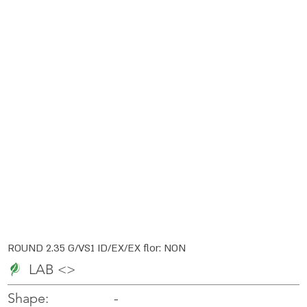
ROUND 2.35 G/VS1 ID/EX/EX flor: NON
LAB <>
-
-
Shape: