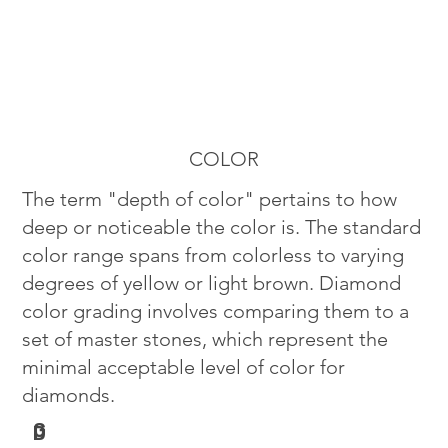
COLOR
The term "depth of color" pertains to how
deep or noticeable the color is. The standard
color range spans from colorless to varying
degrees of yellow or light brown. Diamond
color grading involves comparing them to a
set of master stones, which represent the
minimal acceptable level of color for
diamonds.
G
D