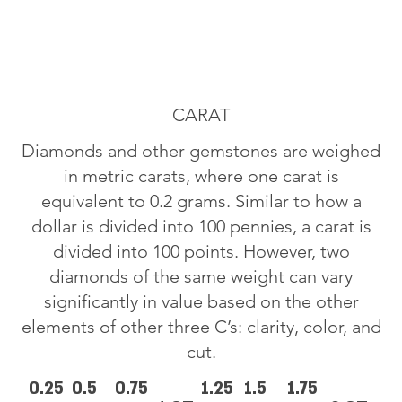
CARAT
Diamonds and other gemstones are weighed
in metric carats, where one carat is
equivalent to 0.2 grams. Similar to how a
dollar is divided into 100 pennies, a carat is
divided into 100 points. However, two
diamonds of the same weight can vary
significantly in value based on the other
elements of other three C’s: clarity, color, and
cut.
0.25
0.5
0.75
1.25
1.5
1.75