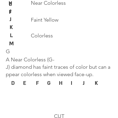
Near Colorless
H
E
I
F
J
Faint Yellow
K
L
Colorless
M
G
A Near Colorless (G-
J) diamond has faint traces of color but can a
ppear colorless when viewed face-up.
D
E
F
G
H
I
J
K
CUT