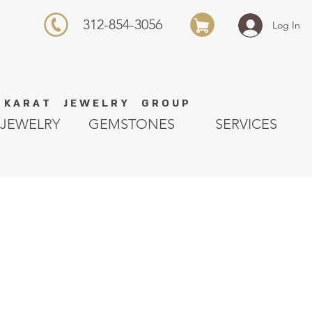
312-854-3056
Log In
K A R A T J E W E L R Y G R O U P
JEWELRY
GEMSTONES
SERVICES