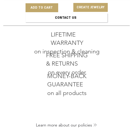
CREATE JEWELRY
ADD TO CART
CONTACT US
LIFETIME
WARRANTY
on inspection & cleaning
FREE SHIPPING
& RETURNS
on every order
MONEY-BACK
GUARANTEE
on all products
Learn more about our policies