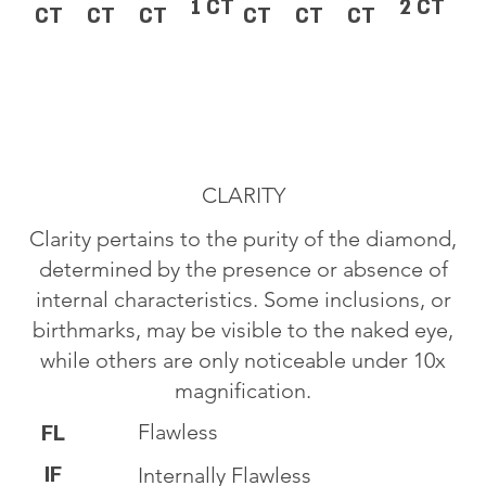
1 CT
2 CT
CT
CT
CT
CT
CT
CT
CLARITY
Clarity pertains to the purity of the diamond,
determined by the presence or absence of
internal characteristics. Some inclusions, or
birthmarks, may be visible to the naked eye,
while others are only noticeable under 10x
magnification.
Flawless
FL
IF
Internally Flawless