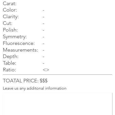
Carat:
Color:
-
Clarity:
-
Cut:
-
Polish:
-
Symmetry:
-
-
Fluorescence:
Measurements:
-
Depth:
-
Table:
-
Ratio:
<>
TOATAL PRICE: $$$
Leave us any additonal information