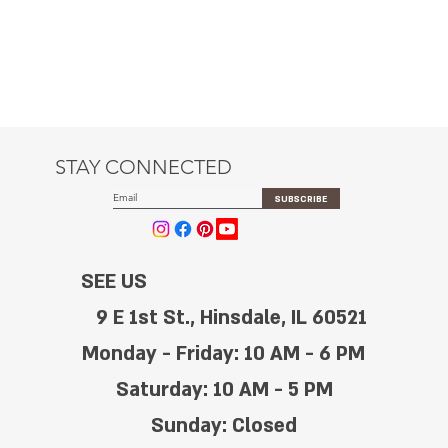
STAY CONNECTED
SUBSCRIBE
SEE US
9 E 1st St., Hinsdale, IL 60521
Monday - Friday: 10 AM - 6 PM
Saturday: 10 AM - 5 PM
Sunday: Closed