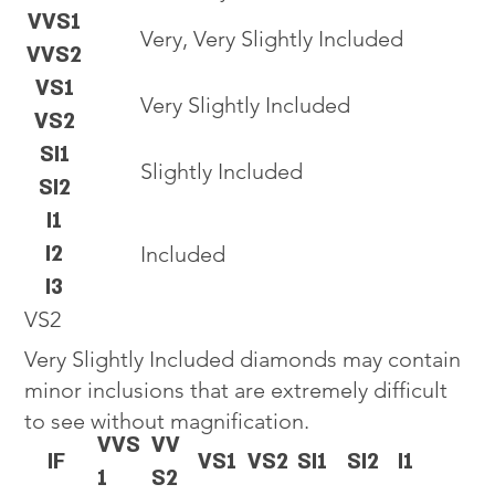
VVS1
Very, Very Slightly Included
VVS2
VS1
Very Slightly Included
VS2
SI1
Slightly Included
SI2
I1
I2
Included
I3
VS2
Very Slightly Included diamonds may contain
minor inclusions that are extremely difficult
to see without magnification.
VVS
VV
IF
VS1
VS2
SI1
SI2
I1
1
S2