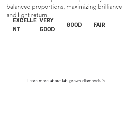
balanced proportions, maximizing brilliance
and light return.
EXCELLE
VERY
GOOD
FAIR
NT
GOOD
Learn more about lab-grown diamonds