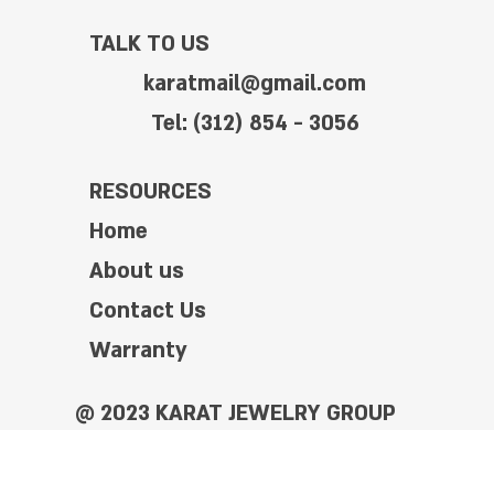
TALK TO US
karatmail@gmail.com
Tel: (312) 854 - 3056
RESOURCES
Home
About us
Contact Us
Warranty
@ 2023 KARAT JEWELRY GROUP