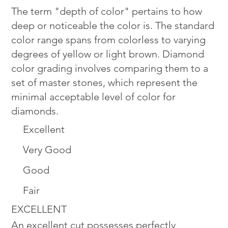
The term "depth of color" pertains to how
deep or noticeable the color is. The standard
color range spans from colorless to varying
degrees of yellow or light brown. Diamond
color grading involves comparing them to a
set of master stones, which represent the
minimal acceptable level of color for
diamonds.
Excellent
Very Good
Good
Fair
EXCELLENT
An excellent cut possesses perfectly