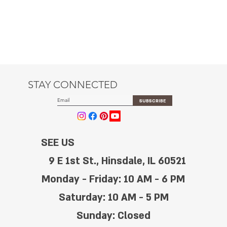
STAY CONNECTED
SUBSCRIBE
SEE US
9 E 1st St., Hinsdale, IL 60521
Monday - Friday: 10 AM - 6 PM
Saturday: 10 AM - 5 PM
Sunday: Closed