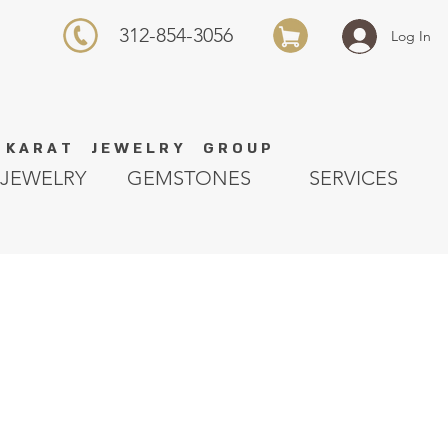
312-854-3056
Log In
K A R A T J E W E L R Y G R O U P
JEWELRY
GEMSTONES
SERVICES