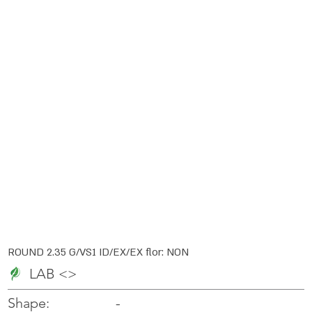
ROUND 2.35 G/VS1 ID/EX/EX flor: NON
LAB <>
-
-
Shape: