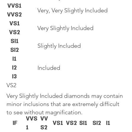
VVS1
Very, Very Slightly Included
VVS2
VS1
Very Slightly Included
VS2
SI1
Slightly Included
SI2
I1
I2
Included
I3
VS2
Very Slightly Included diamonds may contain
minor inclusions that are extremely difficult
to see without magnification.
VVS
VV
IF
VS1
VS2
SI1
SI2
I1
1
S2