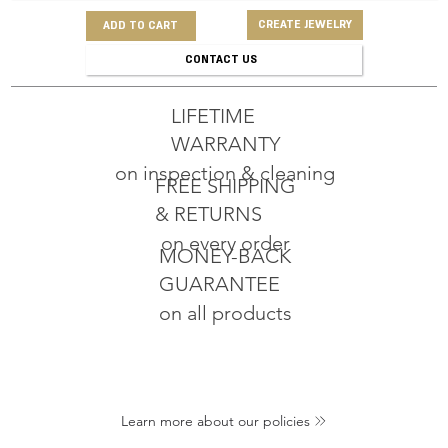
CREATE JEWELRY
ADD TO CART
CONTACT US
LIFETIME
WARRANTY
on inspection & cleaning
FREE SHIPPING
& RETURNS
on every order
MONEY-BACK
GUARANTEE
on all products
Learn more about our policies