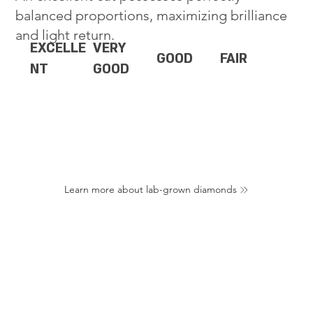
balanced proportions, maximizing brilliance
and light return.
EXCELLE
VERY
GOOD
FAIR
NT
GOOD
Learn more about lab-grown diamonds