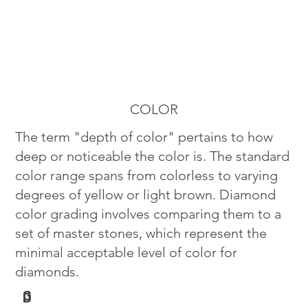
COLOR
The term "depth of color" pertains to how
deep or noticeable the color is. The standard
color range spans from colorless to varying
degrees of yellow or light brown. Diamond
color grading involves comparing them to a
set of master stones, which represent the
minimal acceptable level of color for
diamonds.
G
D