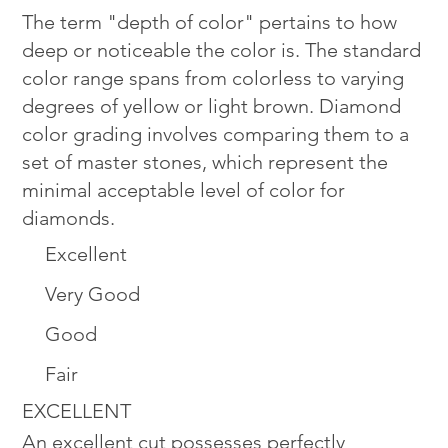
The term "depth of color" pertains to how
deep or noticeable the color is. The standard
color range spans from colorless to varying
degrees of yellow or light brown. Diamond
color grading involves comparing them to a
set of master stones, which represent the
minimal acceptable level of color for
diamonds.
Excellent
Very Good
Good
Fair
EXCELLENT
An excellent cut possesses perfectly