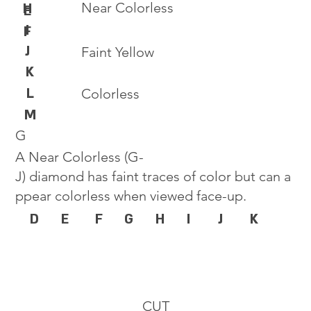
Near Colorless
H
E
I
F
J
Faint Yellow
K
L
Colorless
M
G
A Near Colorless (G-
J) diamond has faint traces of color but can a
ppear colorless when viewed face-up.
D
E
F
G
H
I
J
K
CUT