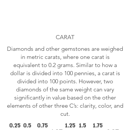
CARAT
Diamonds and other gemstones are weighed
in metric carats, where one carat is
equivalent to 0.2 grams. Similar to how a
dollar is divided into 100 pennies, a carat is
divided into 100 points. However, two
diamonds of the same weight can vary
significantly in value based on the other
elements of other three C’s: clarity, color, and
cut.
0.25
0.5
0.75
1.25
1.5
1.75