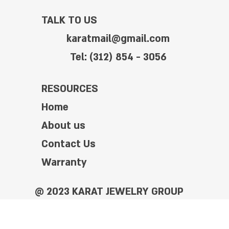
TALK TO US
karatmail@gmail.com
Tel: (312) 854 - 3056
RESOURCES
Home
About us
Contact Us
Warranty
@ 2023 KARAT JEWELRY GROUP