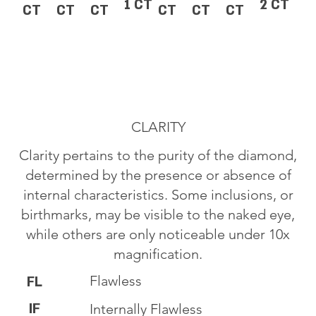
1 CT
2 CT
CT
CT
CT
CT
CT
CT
CLARITY
Clarity pertains to the purity of the diamond,
determined by the presence or absence of
internal characteristics. Some inclusions, or
birthmarks, may be visible to the naked eye,
while others are only noticeable under 10x
magnification.
Flawless
FL
IF
Internally Flawless