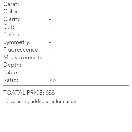
Carat:
Color:
-
Clarity:
-
Cut:
-
Polish:
-
Symmetry:
-
-
Fluorescence:
Measurements:
-
Depth:
-
Table:
-
Ratio:
<>
TOATAL PRICE: $$$
Leave us any additonal information