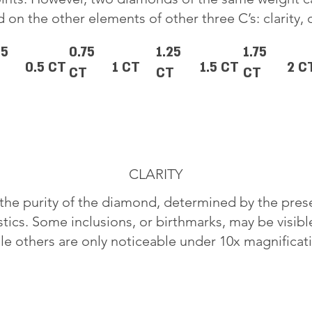
 on the other elements of other three C’s: clarity, 
25
0.75
1.25
1.75
0.5 CT
1 CT
1.5 CT
2 C
CT
CT
CT
CLARITY
o the purity of the diamond, determined by the pre
stics. Some inclusions, or birthmarks, may be visib
le others are only noticeable under 10x magnificat