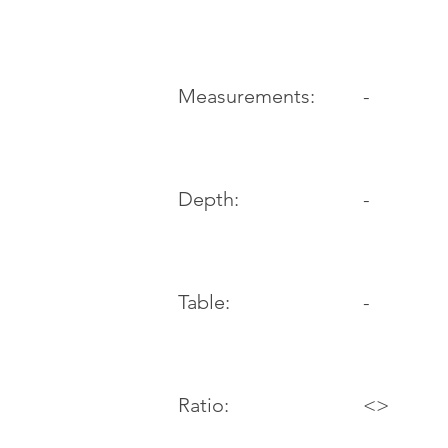
-
Measurements:
Depth:
-
Table:
-
Ratio:
<>