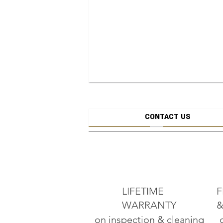
CONTACT US
CREATE JEW
ADD TO CART
LIFETIME
F
WARRANTY
&
on inspection & cleaning