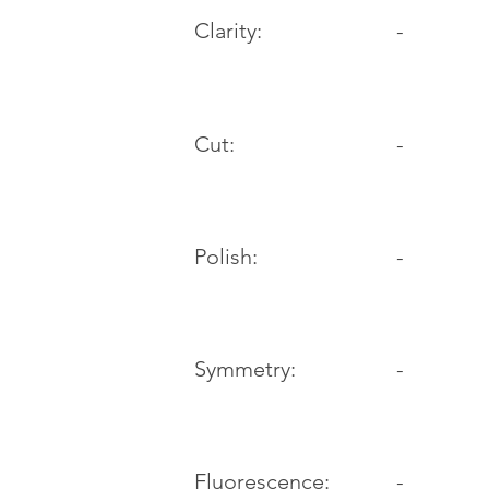
Clarity:
-
Cut:
-
Polish:
-
Symmetry:
-
-
Fluorescence: