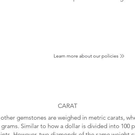
Learn more about our policies
CARAT
ther gemstones are weighed in metric carats, whe
 grams. Similar to how a dollar is divided into 100 p
oints. However, two diamonds of the same weight can