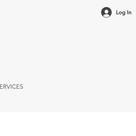
Log In
ERVICES