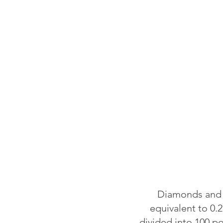
Diamonds and o
equivalent to 0.2
divided into 100 p