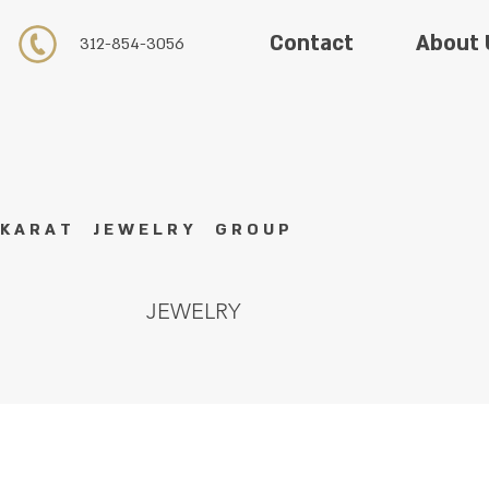
About 
Contact
312-854-3056
K A R A T J E W E L R Y G R O U P
JEWELRY