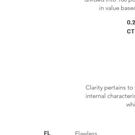
in value based
0.
CT
Clarity pertains t
internal characteri
whi
FL
Flawless