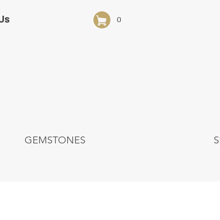
Us
0
GEMSTONES
S