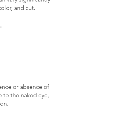
color, and cut.
T
sence or absence of
le to the naked eye,
ion.