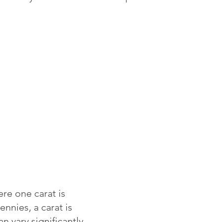
re one carat is
ennies, a carat is
 vary significantly