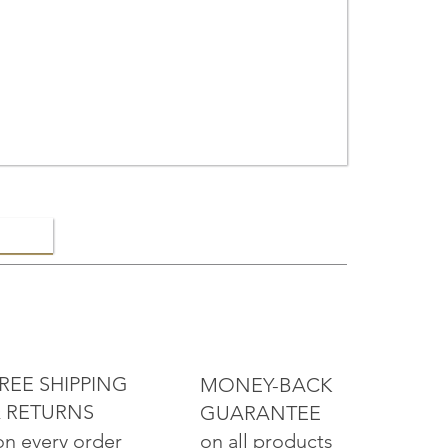
ELRY
REE SHIPPING
MONEY-BACK
 RETURNS
GUARANTEE
on all products
on every order