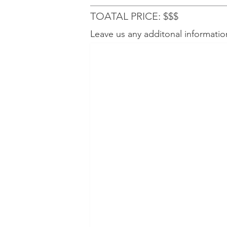
TOATAL PRICE: $$$
Leave us any additonal informatio