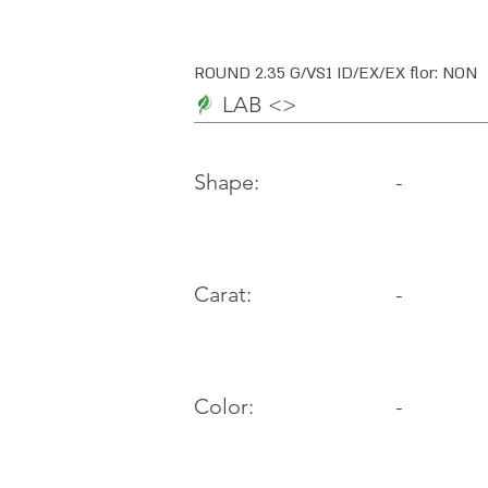
ROUND 2.35 G/VS1 ID/EX/EX flor: NON
LAB <>
-
Shape:
Carat:
-
Color:
-