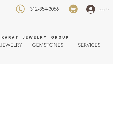
312-854-3056
Log In
K A R A T J E W E L R Y G R O U P
JEWELRY
GEMSTONES
SERVICES