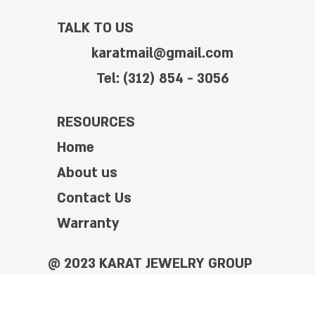
TALK TO US
karatmail@gmail.com
Tel: (312) 854 - 3056
RESOURCES
Home
About us
Contact Us
Warranty
@ 2023 KARAT JEWELRY GROUP