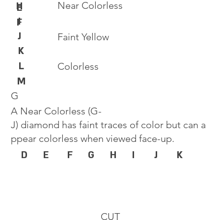
Near Colorless
H
E
I
F
J
Faint Yellow
K
L
Colorless
M
G
A Near Colorless (G-
J) diamond has faint traces of color but can a
ppear colorless when viewed face-up.
D
E
F
G
H
I
J
K
CUT