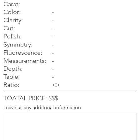
Carat:
Color:
-
Clarity:
-
Cut:
-
Polish:
-
Symmetry:
-
-
Fluorescence:
Measurements:
-
Depth:
-
Table:
-
Ratio:
<>
TOATAL PRICE: $$$
Leave us any additonal information