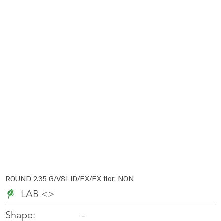
ROUND 2.35 G/VS1 ID/EX/EX flor: NON
LAB <>
-
-
Shape: