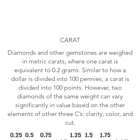
CARAT
Diamonds and other gemstones are weighed
in metric carats, where one carat is
equivalent to 0.2 grams. Similar to how a
dollar is divided into 100 pennies, a carat is
divided into 100 points. However, two
diamonds of the same weight can vary
significantly in value based on the other
elements of other three C’s: clarity, color, and
cut.
0.25
0.5
0.75
1.25
1.5
1.75