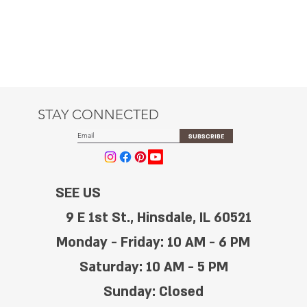
STAY CONNECTED
SUBSCRIBE
SEE US
9 E 1st St., Hinsdale, IL 60521
Monday - Friday: 10 AM - 6 PM
Saturday: 10 AM - 5 PM
Sunday: Closed