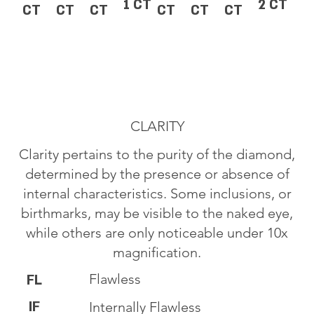
1 CT
2 CT
CT
CT
CT
CT
CT
CT
CLARITY
Clarity pertains to the purity of the diamond,
determined by the presence or absence of
internal characteristics. Some inclusions, or
birthmarks, may be visible to the naked eye,
while others are only noticeable under 10x
magnification.
Flawless
FL
IF
Internally Flawless