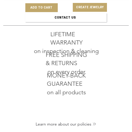
CREATE JEWELRY
ADD TO CART
CONTACT US
LIFETIME
WARRANTY
on inspection & cleaning
FREE SHIPPING
& RETURNS
on every order
MONEY-BACK
GUARANTEE
on all products
Learn more about our policies