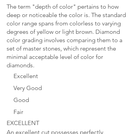
The term "depth of color" pertains to how
deep or noticeable the color is. The standard
color range spans from colorless to varying
degrees of yellow or light brown. Diamond
color grading involves comparing them to a
set of master stones, which represent the
minimal acceptable level of color for
diamonds.
Excellent
Very Good
Good
Fair
EXCELLENT
An excellent cut possesses perfectly