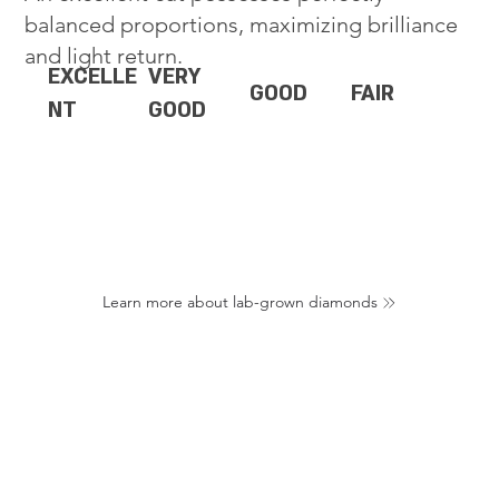
balanced proportions, maximizing brilliance
and light return.
EXCELLE
VERY
GOOD
FAIR
NT
GOOD
Learn more about lab-grown diamonds