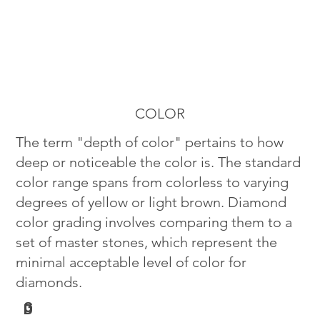
COLOR
The term "depth of color" pertains to how
deep or noticeable the color is. The standard
color range spans from colorless to varying
degrees of yellow or light brown. Diamond
color grading involves comparing them to a
set of master stones, which represent the
minimal acceptable level of color for
diamonds.
G
D