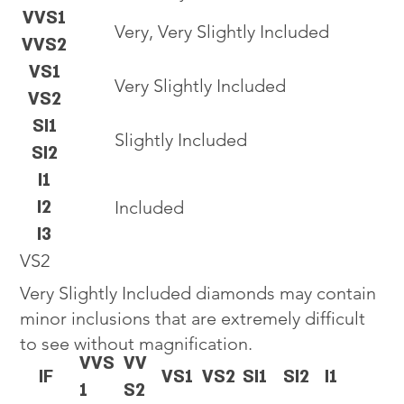
VVS1
Very, Very Slightly Included
VVS2
VS1
Very Slightly Included
VS2
SI1
Slightly Included
SI2
I1
I2
Included
I3
VS2
Very Slightly Included diamonds may contain
minor inclusions that are extremely difficult
to see without magnification.
VVS
VV
IF
VS1
VS2
SI1
SI2
I1
1
S2