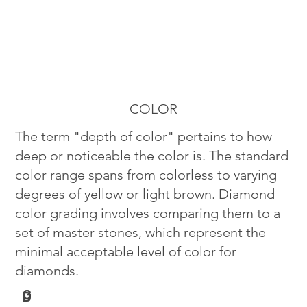
COLOR
The term "depth of color" pertains to how
deep or noticeable the color is. The standard
color range spans from colorless to varying
degrees of yellow or light brown. Diamond
color grading involves comparing them to a
set of master stones, which represent the
minimal acceptable level of color for
diamonds.
G
D