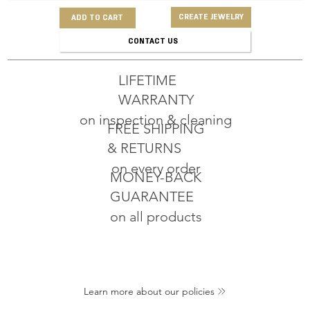
CREATE JEWELRY
ADD TO CART
CONTACT US
LIFETIME
WARRANTY
on inspection & cleaning
FREE SHIPPING
& RETURNS
on every order
MONEY-BACK
GUARANTEE
on all products
Learn more about our policies