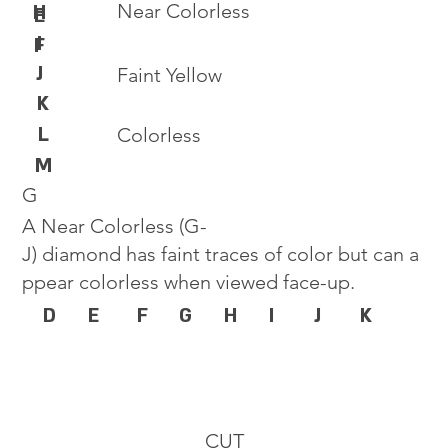
Near Colorless
H
E
I
F
J
Faint Yellow
K
L
Colorless
M
G
A Near Colorless (G-
J) diamond has faint traces of color but can a
ppear colorless when viewed face-up.
D
E
F
G
H
I
J
K
CUT