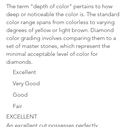
The term "depth of color" pertains to how
deep or noticeable the color is. The standard
color range spans from colorless to varying
degrees of yellow or light brown. Diamond
color grading involves comparing them to a
set of master stones, which represent the
minimal acceptable level of color for
diamonds.
Excellent
Very Good
Good
Fair
EXCELLENT
An excellent cut possesses perfectly