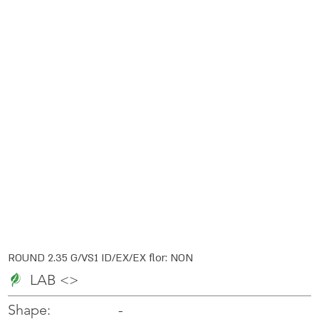
ROUND 2.35 G/VS1 ID/EX/EX flor: NON
LAB <>
-
-
Shape: