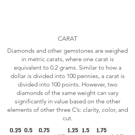
CARAT
Diamonds and other gemstones are weighed
in metric carats, where one carat is
equivalent to 0.2 grams. Similar to how a
dollar is divided into 100 pennies, a carat is
divided into 100 points. However, two
diamonds of the same weight can vary
significantly in value based on the other
elements of other three C’s: clarity, color, and
cut.
0.25
0.5
0.75
1.25
1.5
1.75