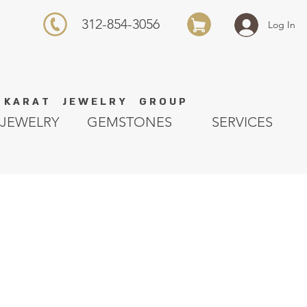
312-854-3056
Log In
K A R A T J E W E L R Y G R O U P
JEWELRY
GEMSTONES
SERVICES