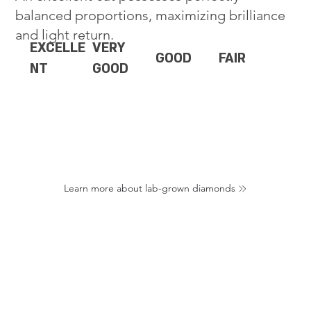
balanced proportions, maximizing brilliance
and light return.
EXCELLE
VERY
GOOD
FAIR
NT
GOOD
Learn more about lab-grown diamonds