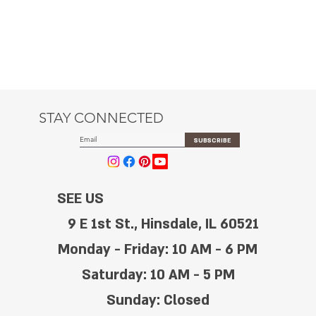
STAY CONNECTED
SUBSCRIBE
SEE US
9 E 1st St., Hinsdale, IL 60521
Monday - Friday: 10 AM - 6 PM
Saturday: 10 AM - 5 PM
Sunday: Closed