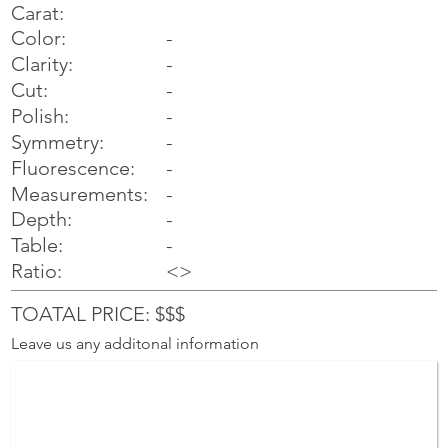
Carat:
Color:
-
Clarity:
-
Cut:
-
Polish:
-
Symmetry:
-
-
Fluorescence:
Measurements:
-
Depth:
-
Table:
-
Ratio:
<>
TOATAL PRICE: $$$
Leave us any additonal information