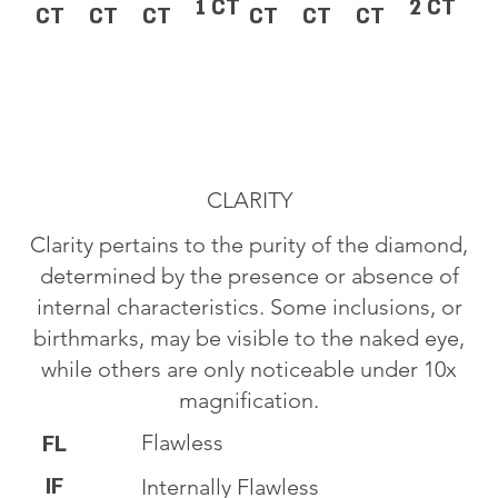
1 CT
2 CT
CT
CT
CT
CT
CT
CT
CLARITY
Clarity pertains to the purity of the diamond,
determined by the presence or absence of
internal characteristics. Some inclusions, or
birthmarks, may be visible to the naked eye,
while others are only noticeable under 10x
magnification.
Flawless
FL
IF
Internally Flawless