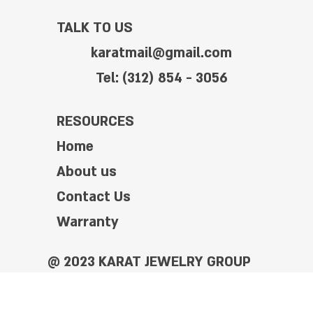
TALK TO US
karatmail@gmail.com
Tel: (312) 854 - 3056
RESOURCES
Home
About us
Contact Us
Warranty
@ 2023 KARAT JEWELRY GROUP