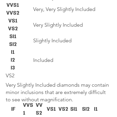
VVS1
Very, Very Slightly Included
VVS2
VS1
Very Slightly Included
VS2
SI1
Slightly Included
SI2
I1
I2
Included
I3
VS2
Very Slightly Included diamonds may contain
minor inclusions that are extremely difficult
to see without magnification.
VVS
VV
IF
VS1
VS2
SI1
SI2
I1
1
S2