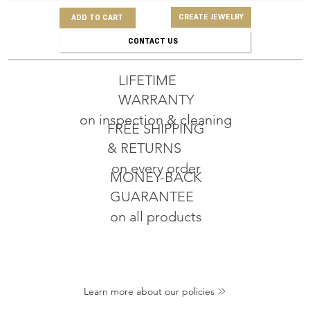
CREATE JEWELRY
ADD TO CART
CONTACT US
LIFETIME
WARRANTY
on inspection & cleaning
FREE SHIPPING
& RETURNS
on every order
MONEY-BACK
GUARANTEE
on all products
Learn more about our policies