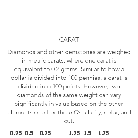
CARAT
Diamonds and other gemstones are weighed
in metric carats, where one carat is
equivalent to 0.2 grams. Similar to how a
dollar is divided into 100 pennies, a carat is
divided into 100 points. However, two
diamonds of the same weight can vary
significantly in value based on the other
elements of other three C’s: clarity, color, and
cut.
0.25
0.5
0.75
1.25
1.5
1.75