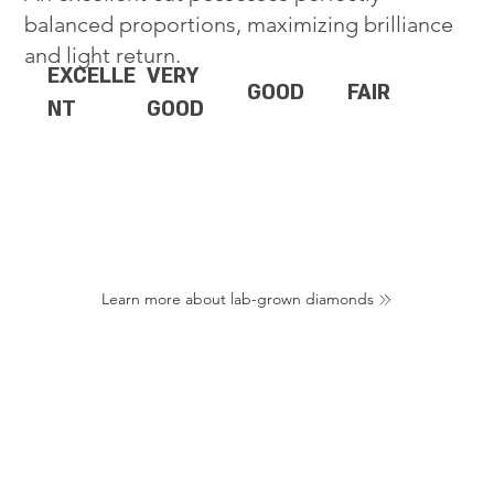
balanced proportions, maximizing brilliance
and light return.
EXCELLE
VERY
GOOD
FAIR
NT
GOOD
Learn more about lab-grown diamonds