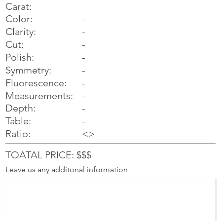
Carat:
Color:
-
Clarity:
-
Cut:
-
Polish:
-
Symmetry:
-
-
Fluorescence:
Measurements:
-
Depth:
-
Table:
-
Ratio:
<>
TOATAL PRICE: $$$
Leave us any additonal information