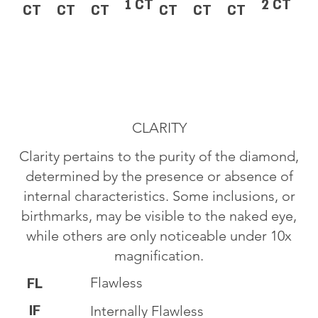
1 CT
2 CT
CT
CT
CT
CT
CT
CT
CLARITY
Clarity pertains to the purity of the diamond,
determined by the presence or absence of
internal characteristics. Some inclusions, or
birthmarks, may be visible to the naked eye,
while others are only noticeable under 10x
magnification.
Flawless
FL
IF
Internally Flawless