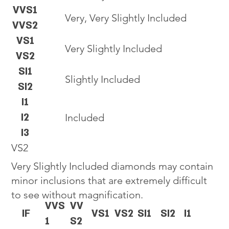
VVS1
Very, Very Slightly Included
VVS2
VS1
Very Slightly Included
VS2
SI1
Slightly Included
SI2
I1
I2
Included
I3
VS2
Very Slightly Included diamonds may contain
minor inclusions that are extremely difficult
to see without magnification.
VVS
VV
IF
VS1
VS2
SI1
SI2
I1
1
S2