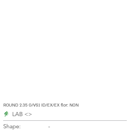
ROUND 2.35 G/VS1 ID/EX/EX flor: NON
LAB <>
-
-
Shape: