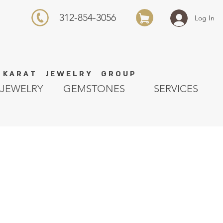
312-854-3056
Log In
K A R A T J E W E L R Y G R O U P
JEWELRY
GEMSTONES
SERVICES