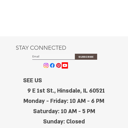
STAY CONNECTED
SUBSCRIBE
SEE US
9 E 1st St., Hinsdale, IL 60521
Monday - Friday: 10 AM - 6 PM
Saturday: 10 AM - 5 PM
Sunday: Closed