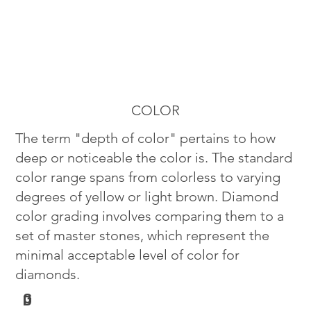
COLOR
The term "depth of color" pertains to how
deep or noticeable the color is. The standard
color range spans from colorless to varying
degrees of yellow or light brown. Diamond
color grading involves comparing them to a
set of master stones, which represent the
minimal acceptable level of color for
diamonds.
G
D