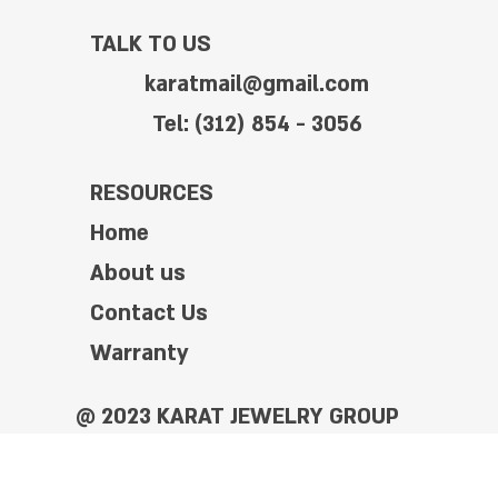
TALK TO US
karatmail@gmail.com
Tel: (312) 854 - 3056
RESOURCES
Home
About us
Contact Us
Warranty
@ 2023 KARAT JEWELRY GROUP