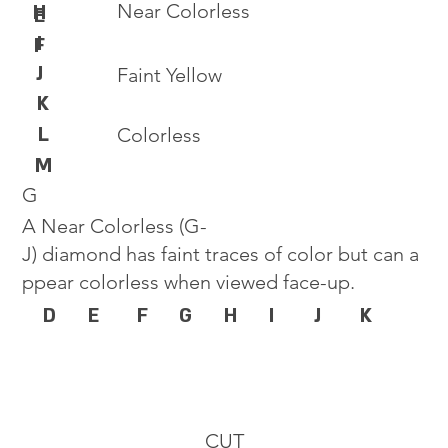
Near Colorless
H
E
I
F
J
Faint Yellow
K
L
Colorless
M
G
A Near Colorless (G-
J) diamond has faint traces of color but can a
ppear colorless when viewed face-up.
D
E
F
G
H
I
J
K
CUT