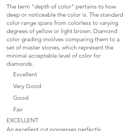
The term "depth of color" pertains to how
deep or noticeable the color is. The standard
color range spans from colorless to varying
degrees of yellow or light brown. Diamond
color grading involves comparing them to a
set of master stones, which represent the
minimal acceptable level of color for
diamonds.
Excellent
Very Good
Good
Fair
EXCELLENT
An excellent cut possesses perfectly