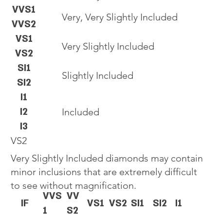
VVS1
Very, Very Slightly Included
VVS2
VS1
Very Slightly Included
VS2
SI1
Slightly Included
SI2
I1
I2
Included
I3
VS2
Very Slightly Included diamonds may contain
minor inclusions that are extremely difficult
to see without magnification.
VVS
VV
IF
VS1
VS2
SI1
SI2
I1
1
S2