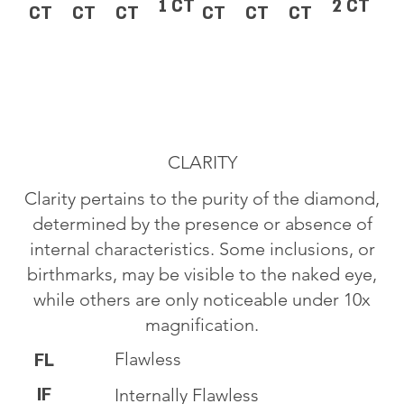
1 CT
2 CT
CT
CT
CT
CT
CT
CT
CLARITY
Clarity pertains to the purity of the diamond,
determined by the presence or absence of
internal characteristics. Some inclusions, or
birthmarks, may be visible to the naked eye,
while others are only noticeable under 10x
magnification.
Flawless
FL
IF
Internally Flawless