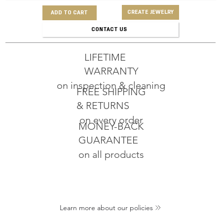
CREATE JEWELRY
ADD TO CART
CONTACT US
LIFETIME
WARRANTY
on inspection & cleaning
FREE SHIPPING
& RETURNS
on every order
MONEY-BACK
GUARANTEE
on all products
Learn more about our policies