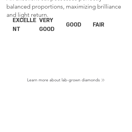
balanced proportions, maximizing brilliance
and light return.
EXCELLE
VERY
GOOD
FAIR
NT
GOOD
Learn more about lab-grown diamonds