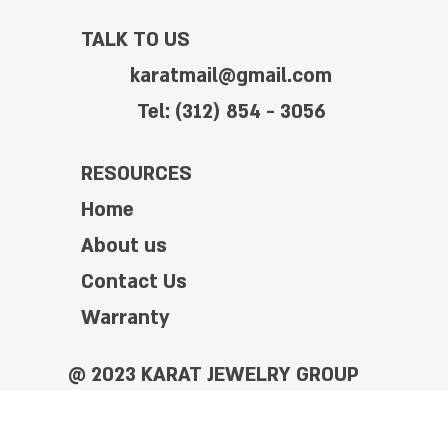
TALK TO US
karatmail@gmail.com
Tel: (312) 854 - 3056
RESOURCES
Home
About us
Contact Us
Warranty
@ 2023 KARAT JEWELRY GROUP