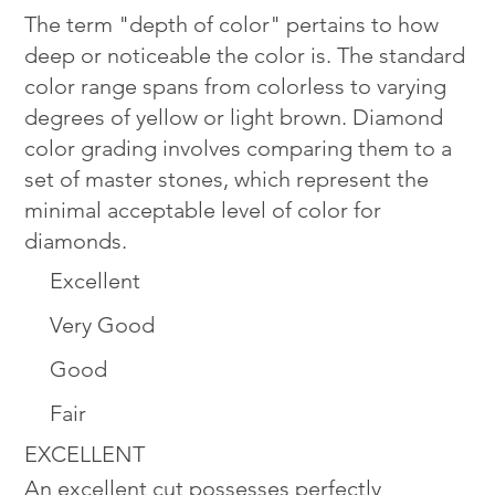
The term "depth of color" pertains to how
deep or noticeable the color is. The standard
color range spans from colorless to varying
degrees of yellow or light brown. Diamond
color grading involves comparing them to a
set of master stones, which represent the
minimal acceptable level of color for
diamonds.
Excellent
Very Good
Good
Fair
EXCELLENT
An excellent cut possesses perfectly