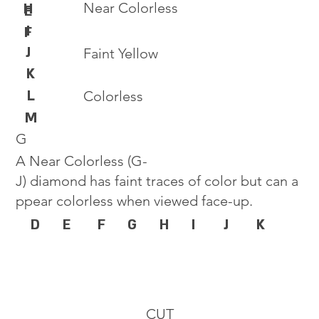
Near Colorless
H
E
I
F
J
Faint Yellow
K
L
Colorless
M
G
A Near Colorless (G-
J) diamond has faint traces of color but can a
ppear colorless when viewed face-up.
D
E
F
G
H
I
J
K
CUT