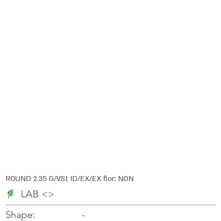
ROUND 2.35 G/VS1 ID/EX/EX flor: NON
LAB <>
-
-
Shape: