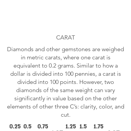
CARAT
Diamonds and other gemstones are weighed
in metric carats, where one carat is
equivalent to 0.2 grams. Similar to how a
dollar is divided into 100 pennies, a carat is
divided into 100 points. However, two
diamonds of the same weight can vary
significantly in value based on the other
elements of other three C’s: clarity, color, and
cut.
0.25
0.5
0.75
1.25
1.5
1.75