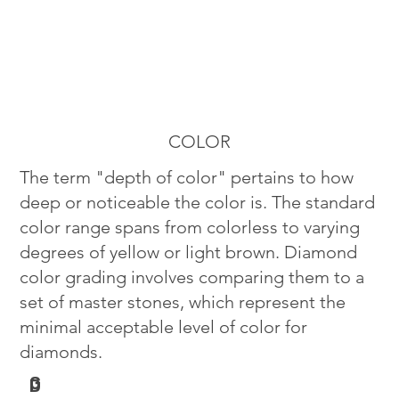
COLOR
The term "depth of color" pertains to how
deep or noticeable the color is. The standard
color range spans from colorless to varying
degrees of yellow or light brown. Diamond
color grading involves comparing them to a
set of master stones, which represent the
minimal acceptable level of color for
diamonds.
G
D