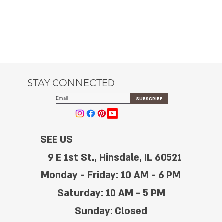
STAY CONNECTED
SUBSCRIBE
SEE US
9 E 1st St., Hinsdale, IL 60521
Monday - Friday: 10 AM - 6 PM
Saturday: 10 AM - 5 PM
Sunday: Closed