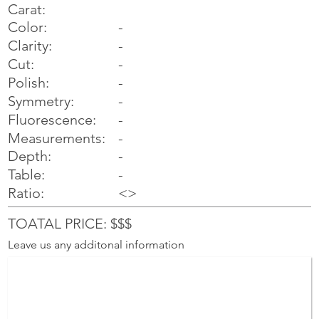
Carat:
Color:
-
Clarity:
-
Cut:
-
Polish:
-
Symmetry:
-
-
Fluorescence:
Measurements:
-
Depth:
-
Table:
-
Ratio:
<>
TOATAL PRICE: $$$
Leave us any additonal information