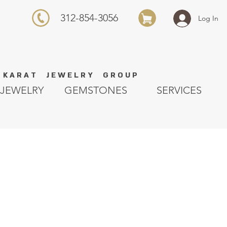
312-854-3056
Log In
K A R A T J E W E L R Y G R O U P
JEWELRY
GEMSTONES
SERVICES