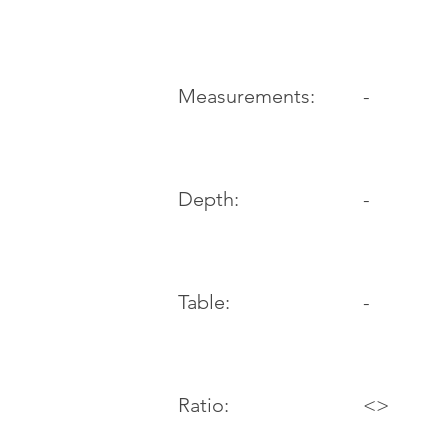
-
Measurements:
Depth:
-
Table:
-
Ratio:
<>