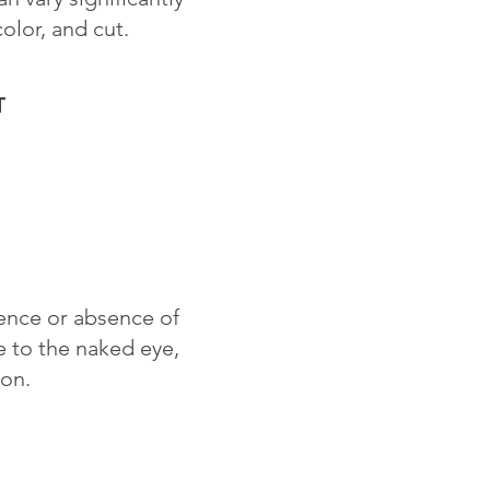
color, and cut.
T
sence or absence of
le to the naked eye,
ion.