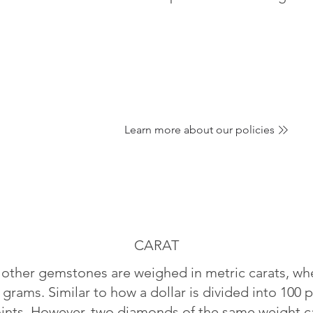
Learn more about our policies
CARAT
ther gemstones are weighed in metric carats, whe
 grams. Similar to how a dollar is divided into 100 p
oints. However, two diamonds of the same weight can