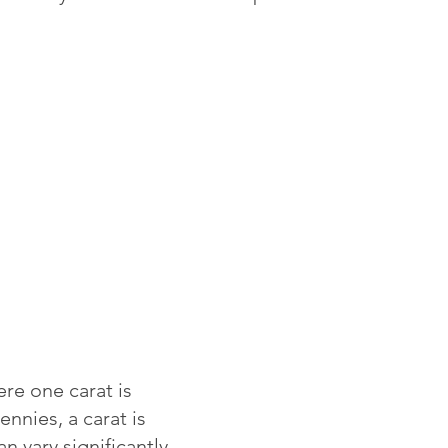
re one carat is
ennies, a carat is
 vary significantly