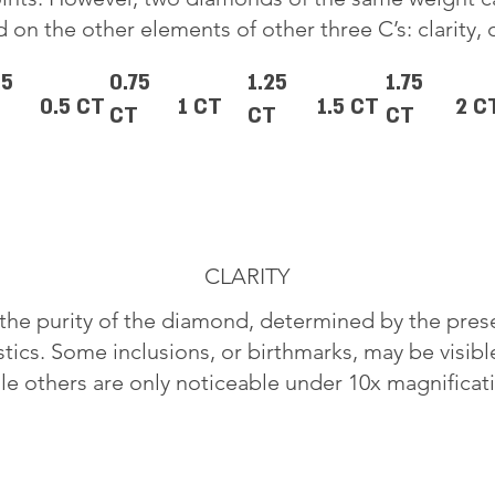
 on the other elements of other three C’s: clarity, 
25
0.75
1.25
1.75
0.5 CT
1 CT
1.5 CT
2 C
CT
CT
CT
CLARITY
o the purity of the diamond, determined by the pre
stics. Some inclusions, or birthmarks, may be visib
le others are only noticeable under 10x magnificat