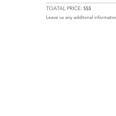
TOATAL PRICE: $$$
Leave us any additonal informatio