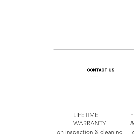
CONTACT US
CREATE JEW
ADD TO CART
LIFETIME
F
WARRANTY
&
on inspection & cleaning