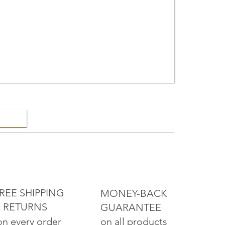
ELRY
REE SHIPPING
MONEY-BACK
 RETURNS
GUARANTEE
on all products
on every order