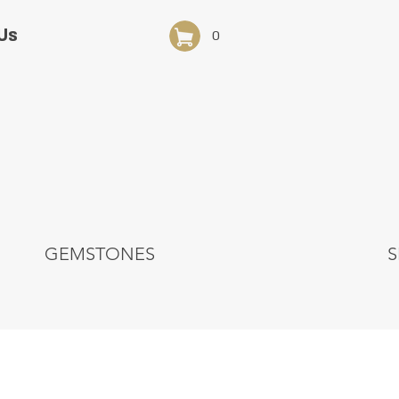
Us
0
GEMSTONES
S