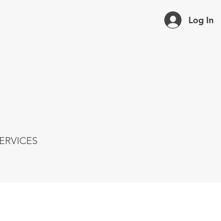
Log In
ERVICES