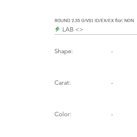
ROUND 2.35 G/VS1 ID/EX/EX flor: NON
LAB <>
-
Shape:
Carat:
-
Color:
-