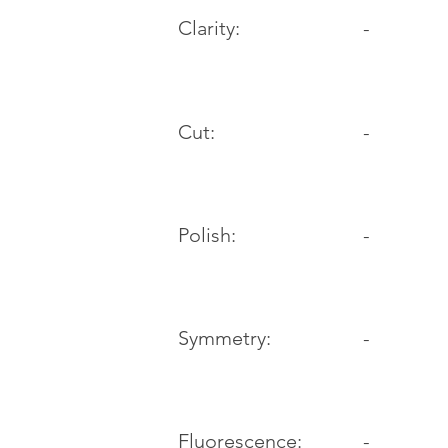
Clarity:
-
Cut:
-
Polish:
-
Symmetry:
-
-
Fluorescence: