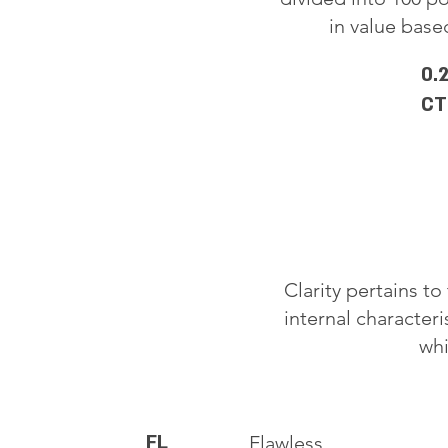
in value based
0.
CT
Clarity pertains t
internal characteri
whi
FL
Flawless