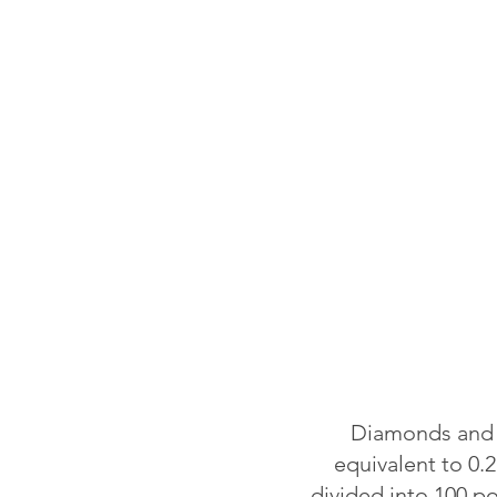
Diamonds and o
equivalent to 0.2
divided into 100 p