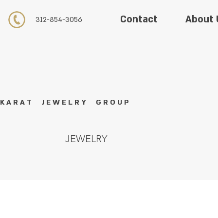
About 
Contact
312-854-3056
K A R A T J E W E L R Y G R O U P
JEWELRY