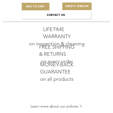
CREATE JEWELRY
ADD TO CART
CONTACT US
LIFETIME
WARRANTY
on inspection & cleaning
FREE SHIPPING
& RETURNS
on every order
MONEY-BACK
GUARANTEE
on all products
Learn more about our policies