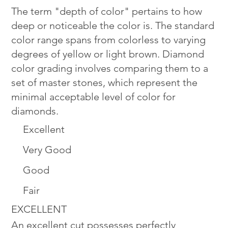
The term "depth of color" pertains to how
deep or noticeable the color is. The standard
color range spans from colorless to varying
degrees of yellow or light brown. Diamond
color grading involves comparing them to a
set of master stones, which represent the
minimal acceptable level of color for
diamonds.
Excellent
Very Good
Good
Fair
EXCELLENT
An excellent cut possesses perfectly