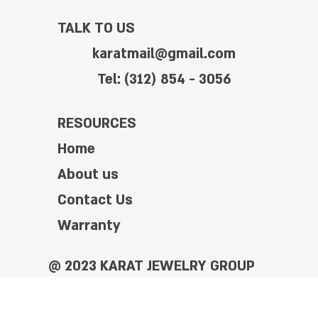
TALK TO US
karatmail@gmail.com
Tel: (312) 854 - 3056
RESOURCES
Home
About us
Contact Us
Warranty
@ 2023 KARAT JEWELRY GROUP