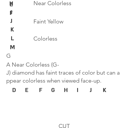
Near Colorless
H
E
I
F
J
Faint Yellow
K
L
Colorless
M
G
A Near Colorless (G-
J) diamond has faint traces of color but can a
ppear colorless when viewed face-up.
D
E
F
G
H
I
J
K
CUT