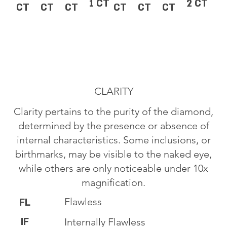
1 CT
2 CT
CT
CT
CT
CT
CT
CT
CLARITY
Clarity pertains to the purity of the diamond,
determined by the presence or absence of
internal characteristics. Some inclusions, or
birthmarks, may be visible to the naked eye,
while others are only noticeable under 10x
magnification.
Flawless
FL
IF
Internally Flawless