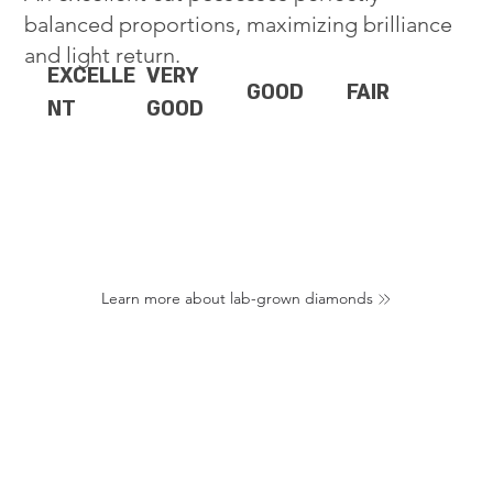
balanced proportions, maximizing brilliance
and light return.
EXCELLE
VERY
GOOD
FAIR
NT
GOOD
Learn more about lab-grown diamonds