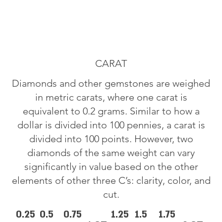
CARAT
Diamonds and other gemstones are weighed
in metric carats, where one carat is
equivalent to 0.2 grams. Similar to how a
dollar is divided into 100 pennies, a carat is
divided into 100 points. However, two
diamonds of the same weight can vary
significantly in value based on the other
elements of other three C’s: clarity, color, and
cut.
0.25
0.5
0.75
1.25
1.5
1.75