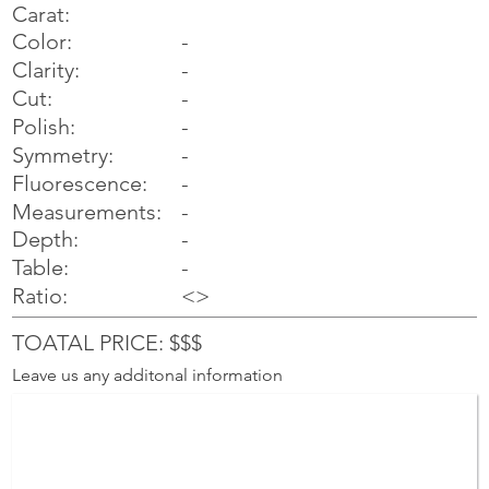
Carat:
Color:
-
Clarity:
-
Cut:
-
Polish:
-
Symmetry:
-
-
Fluorescence:
Measurements:
-
Depth:
-
Table:
-
Ratio:
<>
TOATAL PRICE: $$$
Leave us any additonal information