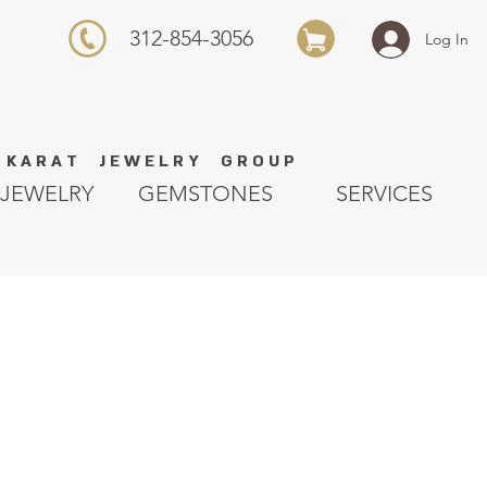
312-854-3056
Log In
K A R A T J E W E L R Y G R O U P
JEWELRY
GEMSTONES
SERVICES