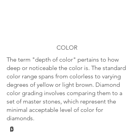
COLOR
The term "depth of color" pertains to how
deep or noticeable the color is. The standard
color range spans from colorless to varying
degrees of yellow or light brown. Diamond
color grading involves comparing them to a
set of master stones, which represent the
minimal acceptable level of color for
diamonds.
G
D