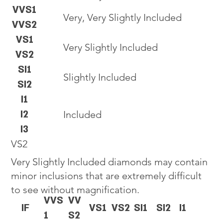
VVS1
Very, Very Slightly Included
VVS2
VS1
Very Slightly Included
VS2
SI1
Slightly Included
SI2
I1
I2
Included
I3
VS2
Very Slightly Included diamonds may contain
minor inclusions that are extremely difficult
to see without magnification.
VVS
VV
IF
VS1
VS2
SI1
SI2
I1
1
S2