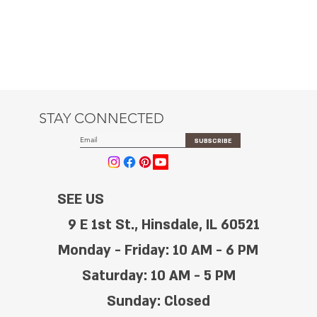
STAY CONNECTED
SUBSCRIBE
SEE US
9 E 1st St., Hinsdale, IL 60521
Monday - Friday: 10 AM - 6 PM
Saturday: 10 AM - 5 PM
Sunday: Closed