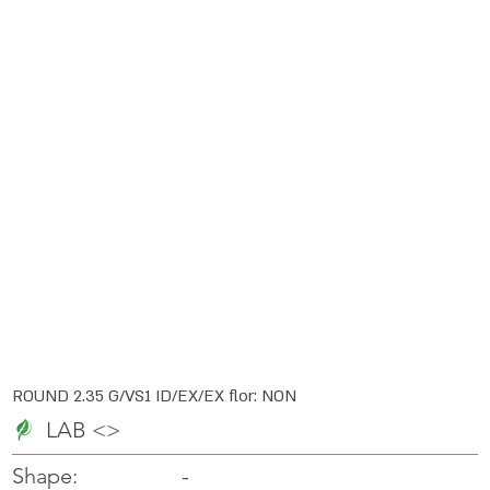
ROUND 2.35 G/VS1 ID/EX/EX flor: NON
LAB <>
-
-
Shape: