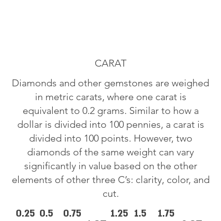
CARAT
Diamonds and other gemstones are weighed
in metric carats, where one carat is
equivalent to 0.2 grams. Similar to how a
dollar is divided into 100 pennies, a carat is
divided into 100 points. However, two
diamonds of the same weight can vary
significantly in value based on the other
elements of other three C’s: clarity, color, and
cut.
0.25
0.5
0.75
1.25
1.5
1.75