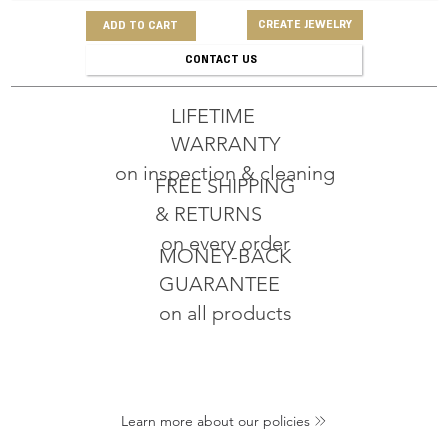
CREATE JEWELRY
ADD TO CART
CONTACT US
LIFETIME
WARRANTY
on inspection & cleaning
FREE SHIPPING
& RETURNS
on every order
MONEY-BACK
GUARANTEE
on all products
Learn more about our policies