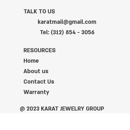
TALK TO US
karatmail@gmail.com
Tel: (312) 854 - 3056
RESOURCES
Home
About us
Contact Us
Warranty
@ 2023 KARAT JEWELRY GROUP