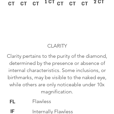
1 CT
2 CT
CT
CT
CT
CT
CT
CT
CLARITY
Clarity pertains to the purity of the diamond,
determined by the presence or absence of
internal characteristics. Some inclusions, or
birthmarks, may be visible to the naked eye,
while others are only noticeable under 10x
magnification.
Flawless
FL
IF
Internally Flawless