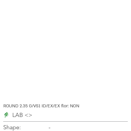
ROUND 2.35 G/VS1 ID/EX/EX flor: NON
LAB <>
-
-
Shape: