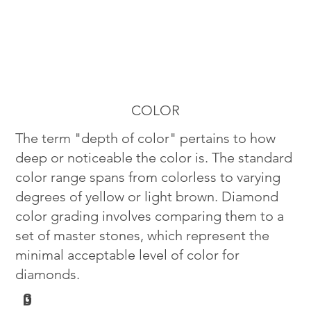
COLOR
The term "depth of color" pertains to how
deep or noticeable the color is. The standard
color range spans from colorless to varying
degrees of yellow or light brown. Diamond
color grading involves comparing them to a
set of master stones, which represent the
minimal acceptable level of color for
diamonds.
G
D