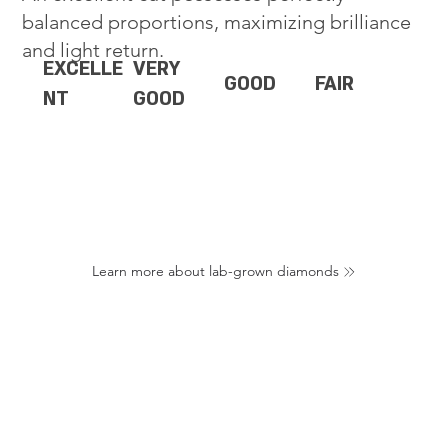
balanced proportions, maximizing brilliance
and light return.
EXCELLE
VERY
GOOD
FAIR
NT
GOOD
Learn more about lab-grown diamonds