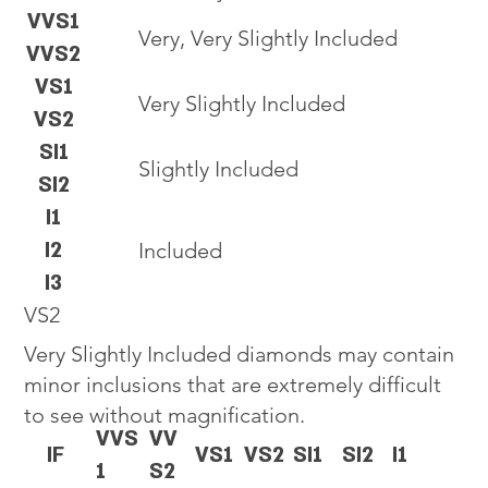
VVS1
Very, Very Slightly Included
VVS2
VS1
Very Slightly Included
VS2
SI1
Slightly Included
SI2
I1
I2
Included
I3
VS2
Very Slightly Included diamonds may contain
minor inclusions that are extremely difficult
to see without magnification.
VVS
VV
IF
VS1
VS2
SI1
SI2
I1
1
S2