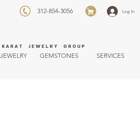
312-854-3056
Log In
K A R A T J E W E L R Y G R O U P
JEWELRY
GEMSTONES
SERVICES