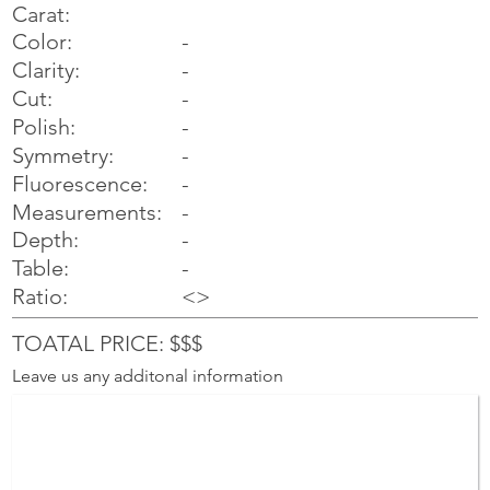
Carat:
Color:
-
Clarity:
-
Cut:
-
Polish:
-
Symmetry:
-
-
Fluorescence:
Measurements:
-
Depth:
-
Table:
-
Ratio:
<>
TOATAL PRICE: $$$
Leave us any additonal information