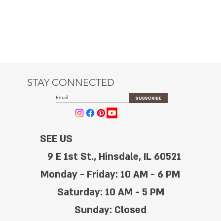
STAY CONNECTED
SUBSCRIBE
SEE US
9 E 1st St., Hinsdale, IL 60521
Monday - Friday: 10 AM - 6 PM
Saturday: 10 AM - 5 PM
Sunday: Closed