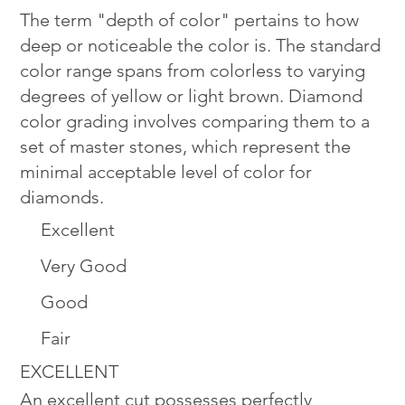
The term "depth of color" pertains to how
deep or noticeable the color is. The standard
color range spans from colorless to varying
degrees of yellow or light brown. Diamond
color grading involves comparing them to a
set of master stones, which represent the
minimal acceptable level of color for
diamonds.
Excellent
Very Good
Good
Fair
EXCELLENT
An excellent cut possesses perfectly