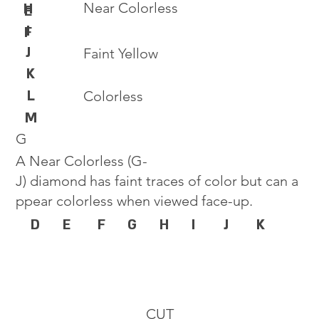
Near Colorless
H
E
I
F
J
Faint Yellow
K
L
Colorless
M
G
A Near Colorless (G-
J) diamond has faint traces of color but can a
ppear colorless when viewed face-up.
D
E
F
G
H
I
J
K
CUT