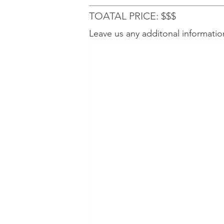
TOATAL PRICE: $$$
Leave us any additonal informatio