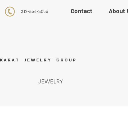
About 
Contact
312-854-3056
K A R A T J E W E L R Y G R O U P
JEWELRY