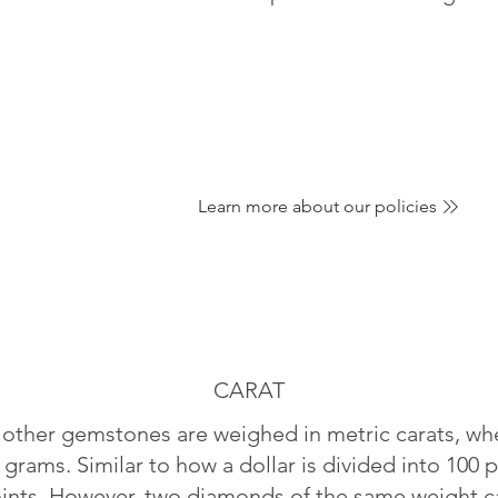
Learn more about our policies
CARAT
ther gemstones are weighed in metric carats, whe
 grams. Similar to how a dollar is divided into 100 p
oints. However, two diamonds of the same weight can