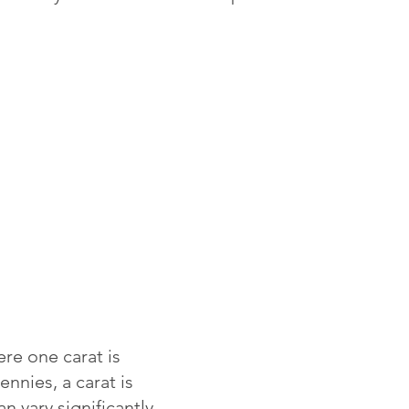
re one carat is
ennies, a carat is
 vary significantly