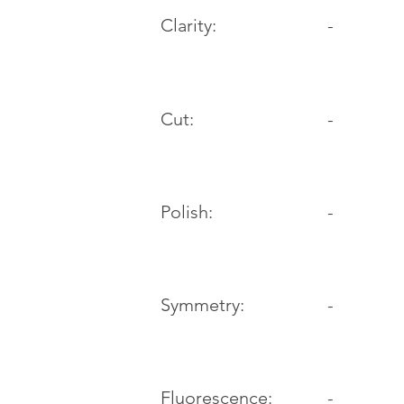
Clarity:
-
Cut:
-
Polish:
-
Symmetry:
-
-
Fluorescence: