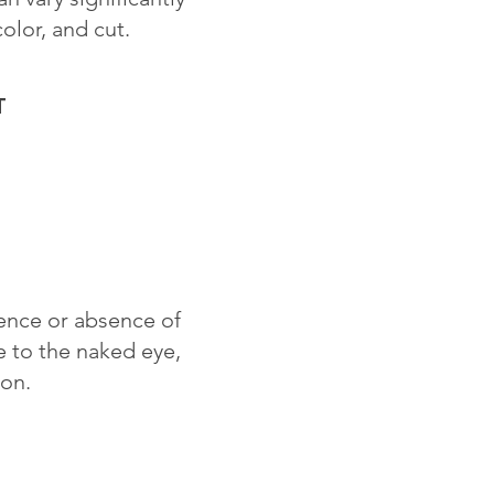
color, and cut.
T
sence or absence of
le to the naked eye,
ion.