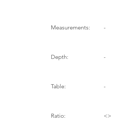
-
Measurements:
Depth:
-
Table:
-
Ratio:
<>