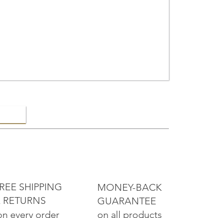
ELRY
REE SHIPPING
MONEY-BACK
 RETURNS
GUARANTEE
on all products
on every order