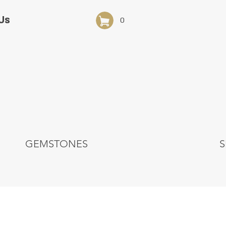
Us
0
GEMSTONES
S