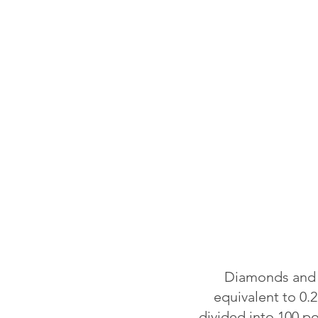
Diamonds and o
equivalent to 0.2
divided into 100 p