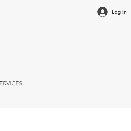
Log In
ERVICES