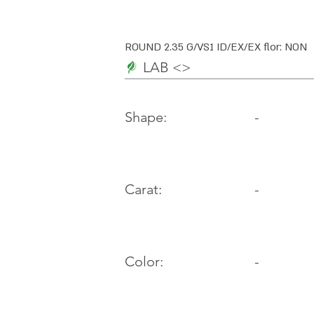
ROUND 2.35 G/VS1 ID/EX/EX flor: NON
LAB <>
-
Shape:
Carat:
-
Color:
-