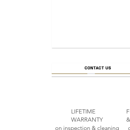
CONTACT US
CREATE JEW
ADD TO CART
LIFETIME
F
WARRANTY
&
on inspection & cleaning