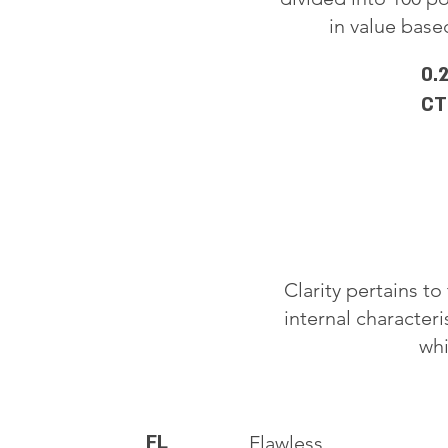
in value based
0.
CT
Clarity pertains t
internal characteri
whi
FL
Flawless