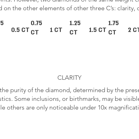
 on the other elements of other three C’s: clarity, 
25
0.75
1.25
1.75
0.5 CT
1 CT
1.5 CT
2 C
CT
CT
CT
CLARITY
o the purity of the diamond, determined by the pre
stics. Some inclusions, or birthmarks, may be visib
le others are only noticeable under 10x magnificat