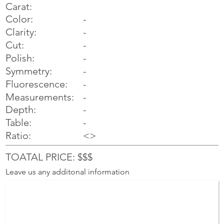
Carat:
Color:
-
Clarity:
-
Cut:
-
Polish:
-
Symmetry:
-
-
Fluorescence:
Measurements:
-
Depth:
-
Table:
-
Ratio:
<>
TOATAL PRICE: $$$
Leave us any additonal information