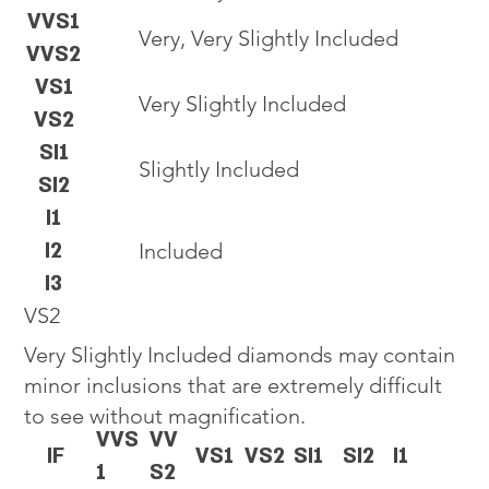
VVS1
Very, Very Slightly Included
VVS2
VS1
Very Slightly Included
VS2
SI1
Slightly Included
SI2
I1
I2
Included
I3
VS2
Very Slightly Included diamonds may contain
minor inclusions that are extremely difficult
to see without magnification.
VVS
VV
IF
VS1
VS2
SI1
SI2
I1
1
S2