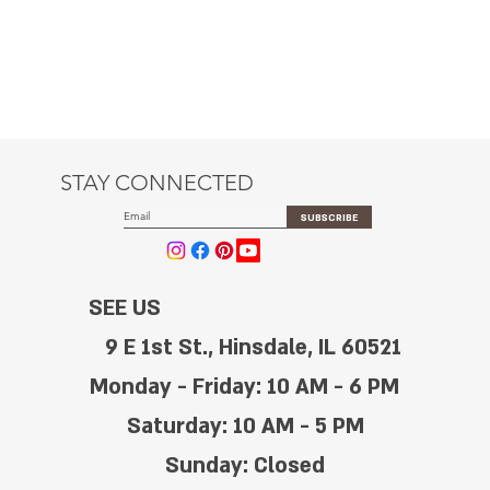
STAY CONNECTED
SUBSCRIBE
SEE US
9 E 1st St., Hinsdale, IL 60521
Monday - Friday: 10 AM - 6 PM
Saturday: 10 AM - 5 PM
Sunday: Closed