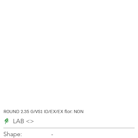
ROUND 2.35 G/VS1 ID/EX/EX flor: NON
LAB <>
-
-
Shape: