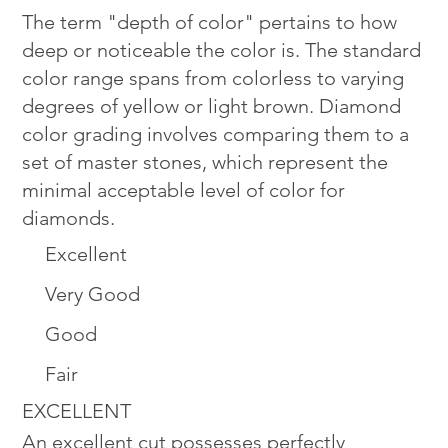
The term "depth of color" pertains to how
deep or noticeable the color is. The standard
color range spans from colorless to varying
degrees of yellow or light brown. Diamond
color grading involves comparing them to a
set of master stones, which represent the
minimal acceptable level of color for
diamonds.
Excellent
Very Good
Good
Fair
EXCELLENT
An excellent cut possesses perfectly