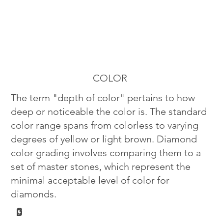
COLOR
The term "depth of color" pertains to how
deep or noticeable the color is. The standard
color range spans from colorless to varying
degrees of yellow or light brown. Diamond
color grading involves comparing them to a
set of master stones, which represent the
minimal acceptable level of color for
diamonds.
G
D