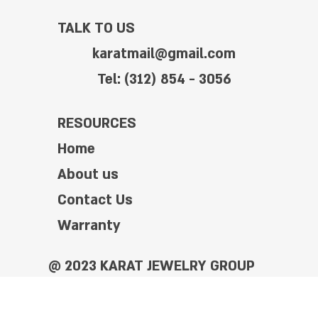
TALK TO US
karatmail@gmail.com
Tel: (312) 854 - 3056
RESOURCES
Home
About us
Contact Us
Warranty
@ 2023 KARAT JEWELRY GROUP