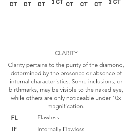
1 CT
2 CT
CT
CT
CT
CT
CT
CT
CLARITY
Clarity pertains to the purity of the diamond,
determined by the presence or absence of
internal characteristics. Some inclusions, or
birthmarks, may be visible to the naked eye,
while others are only noticeable under 10x
magnification.
Flawless
FL
IF
Internally Flawless