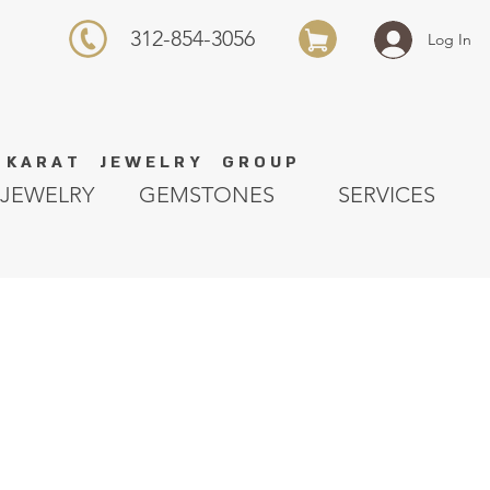
312-854-3056
Log In
K A R A T J E W E L R Y G R O U P
JEWELRY
GEMSTONES
SERVICES