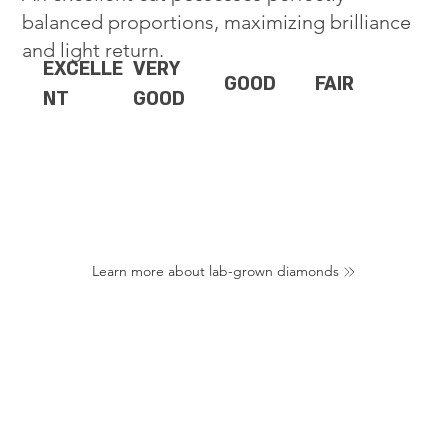
balanced proportions, maximizing brilliance
and light return.
EXCELLE
VERY
GOOD
FAIR
NT
GOOD
Learn more about lab-grown diamonds