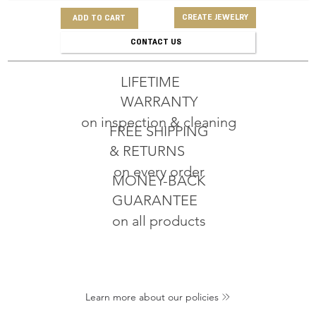
CREATE JEWELRY
ADD TO CART
CONTACT US
LIFETIME
WARRANTY
on inspection & cleaning
FREE SHIPPING
& RETURNS
on every order
MONEY-BACK
GUARANTEE
on all products
Learn more about our policies