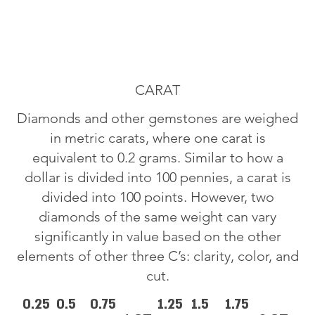
CARAT
Diamonds and other gemstones are weighed
in metric carats, where one carat is
equivalent to 0.2 grams. Similar to how a
dollar is divided into 100 pennies, a carat is
divided into 100 points. However, two
diamonds of the same weight can vary
significantly in value based on the other
elements of other three C’s: clarity, color, and
cut.
0.25
0.5
0.75
1.25
1.5
1.75