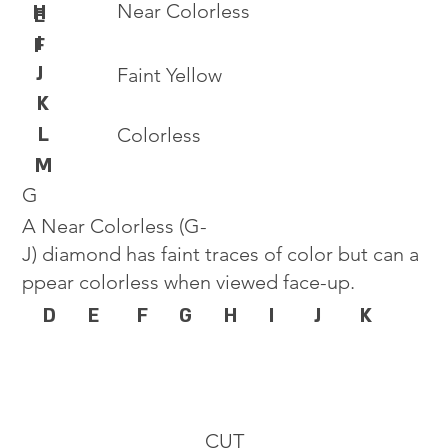
Near Colorless
H
E
I
F
J
Faint Yellow
K
L
Colorless
M
G
A Near Colorless (G-
J) diamond has faint traces of color but can a
ppear colorless when viewed face-up.
D
E
F
G
H
I
J
K
CUT