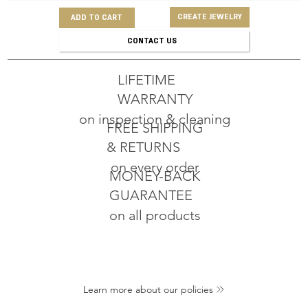
CREATE JEWELRY
ADD TO CART
CONTACT US
LIFETIME
WARRANTY
on inspection & cleaning
FREE SHIPPING
& RETURNS
on every order
MONEY-BACK
GUARANTEE
on all products
Learn more about our policies