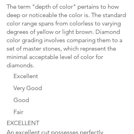
The term "depth of color" pertains to how
deep or noticeable the color is. The standard
color range spans from colorless to varying
degrees of yellow or light brown. Diamond
color grading involves comparing them to a
set of master stones, which represent the
minimal acceptable level of color for
diamonds.
Excellent
Very Good
Good
Fair
EXCELLENT
An excellent cut possesses perfectly