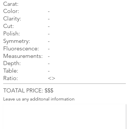
Carat:
Color:
-
Clarity:
-
Cut:
-
Polish:
-
Symmetry:
-
-
Fluorescence:
Measurements:
-
Depth:
-
Table:
-
Ratio:
<>
TOATAL PRICE: $$$
Leave us any additonal information