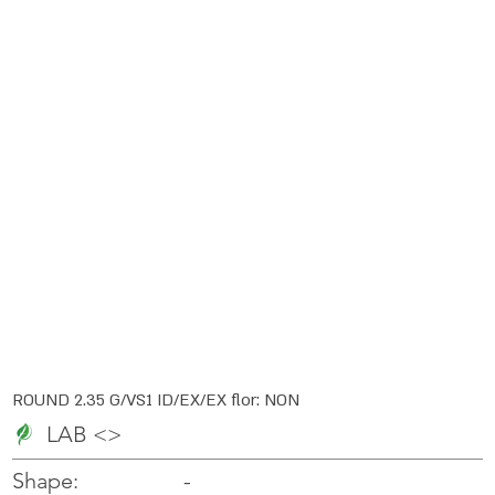
ROUND 2.35 G/VS1 ID/EX/EX flor: NON
LAB <>
-
-
Shape: