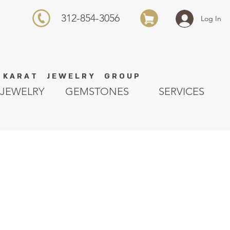
312-854-3056
Log In
K A R A T J E W E L R Y G R O U P
JEWELRY
GEMSTONES
SERVICES