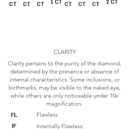
1 CT
2 CT
CT
CT
CT
CT
CT
CT
CLARITY
Clarity pertains to the purity of the diamond,
determined by the presence or absence of
internal characteristics. Some inclusions, or
birthmarks, may be visible to the naked eye,
while others are only noticeable under 10x
magnification.
Flawless
FL
IF
Internally Flawless