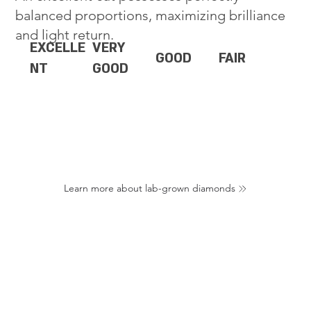
balanced proportions, maximizing brilliance
and light return.
EXCELLE
VERY
GOOD
FAIR
NT
GOOD
Learn more about lab-grown diamonds