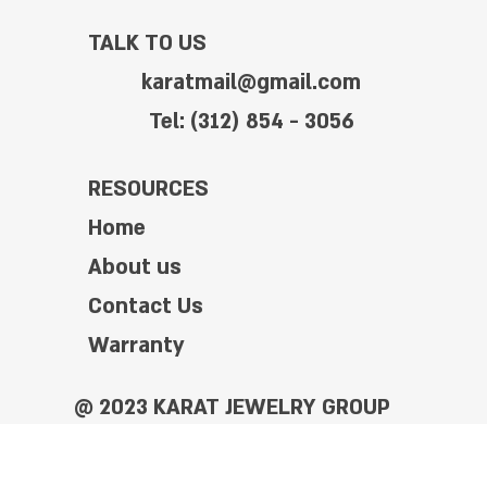
TALK TO US
karatmail@gmail.com
Tel: (312) 854 - 3056
RESOURCES
Home
About us
Contact Us
Warranty
@ 2023 KARAT JEWELRY GROUP