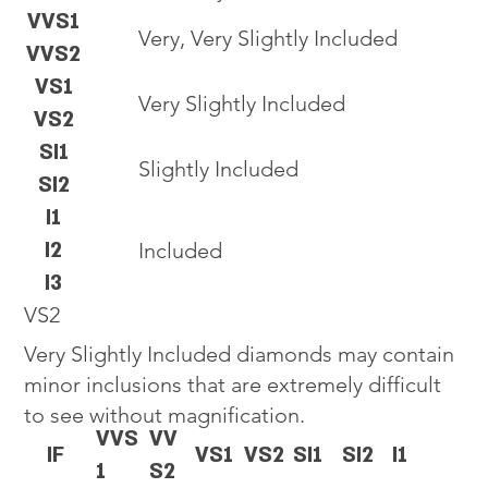
VVS1
Very, Very Slightly Included
VVS2
VS1
Very Slightly Included
VS2
SI1
Slightly Included
SI2
I1
I2
Included
I3
VS2
Very Slightly Included diamonds may contain
minor inclusions that are extremely difficult
to see without magnification.
VVS
VV
IF
VS1
VS2
SI1
SI2
I1
1
S2