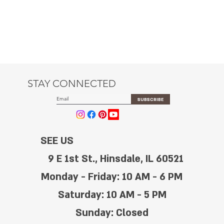
STAY CONNECTED
SUBSCRIBE
SEE US
9 E 1st St., Hinsdale, IL 60521
Monday - Friday: 10 AM - 6 PM
Saturday: 10 AM - 5 PM
Sunday: Closed