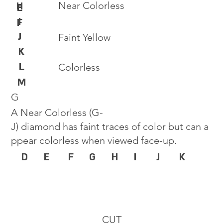
Near Colorless
H
E
I
F
J
Faint Yellow
K
L
Colorless
M
G
A Near Colorless (G-
J) diamond has faint traces of color but can a
ppear colorless when viewed face-up.
D
E
F
G
H
I
J
K
CUT