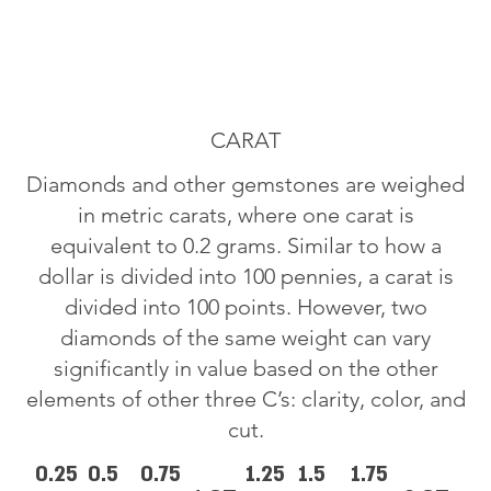
CARAT
Diamonds and other gemstones are weighed
in metric carats, where one carat is
equivalent to 0.2 grams. Similar to how a
dollar is divided into 100 pennies, a carat is
divided into 100 points. However, two
diamonds of the same weight can vary
significantly in value based on the other
elements of other three C’s: clarity, color, and
cut.
0.25
0.5
0.75
1.25
1.5
1.75