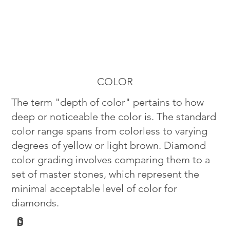
COLOR
The term "depth of color" pertains to how
deep or noticeable the color is. The standard
color range spans from colorless to varying
degrees of yellow or light brown. Diamond
color grading involves comparing them to a
set of master stones, which represent the
minimal acceptable level of color for
diamonds.
G
D