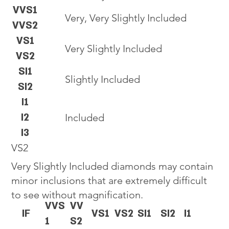
VVS1
Very, Very Slightly Included
VVS2
VS1
Very Slightly Included
VS2
SI1
Slightly Included
SI2
I1
I2
Included
I3
VS2
Very Slightly Included diamonds may contain
minor inclusions that are extremely difficult
to see without magnification.
VVS
VV
IF
VS1
VS2
SI1
SI2
I1
1
S2