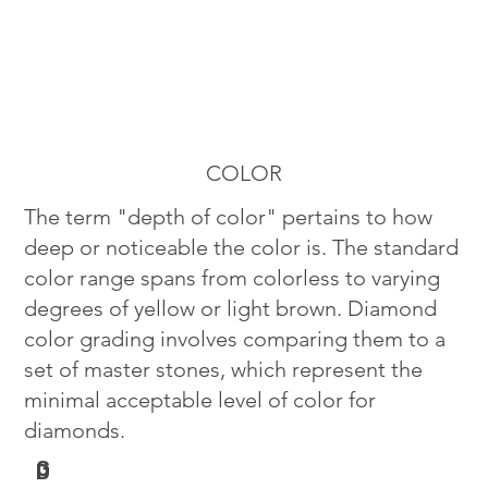
COLOR
The term "depth of color" pertains to how
deep or noticeable the color is. The standard
color range spans from colorless to varying
degrees of yellow or light brown. Diamond
color grading involves comparing them to a
set of master stones, which represent the
minimal acceptable level of color for
diamonds.
G
D