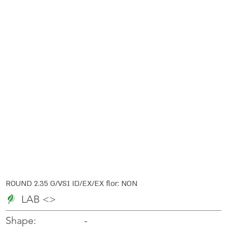
ROUND 2.35 G/VS1 ID/EX/EX flor: NON
LAB <>
-
-
Shape: