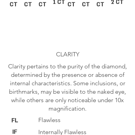
1 CT
2 CT
CT
CT
CT
CT
CT
CT
CLARITY
Clarity pertains to the purity of the diamond,
determined by the presence or absence of
internal characteristics. Some inclusions, or
birthmarks, may be visible to the naked eye,
while others are only noticeable under 10x
magnification.
Flawless
FL
IF
Internally Flawless