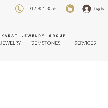
312-854-3056
Log In
K A R A T J E W E L R Y G R O U P
JEWELRY
GEMSTONES
SERVICES