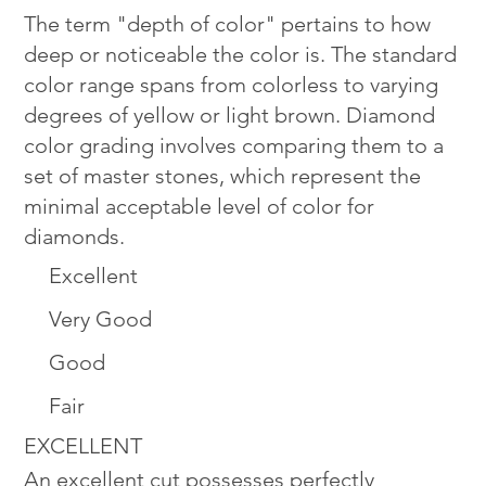
The term "depth of color" pertains to how
deep or noticeable the color is. The standard
color range spans from colorless to varying
degrees of yellow or light brown. Diamond
color grading involves comparing them to a
set of master stones, which represent the
minimal acceptable level of color for
diamonds.
Excellent
Very Good
Good
Fair
EXCELLENT
An excellent cut possesses perfectly