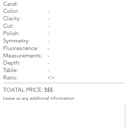
Carat:
Color:
-
Clarity:
-
Cut:
-
Polish:
-
Symmetry:
-
-
Fluorescence:
Measurements:
-
Depth:
-
Table:
-
Ratio:
<>
TOATAL PRICE: $$$
Leave us any additonal information