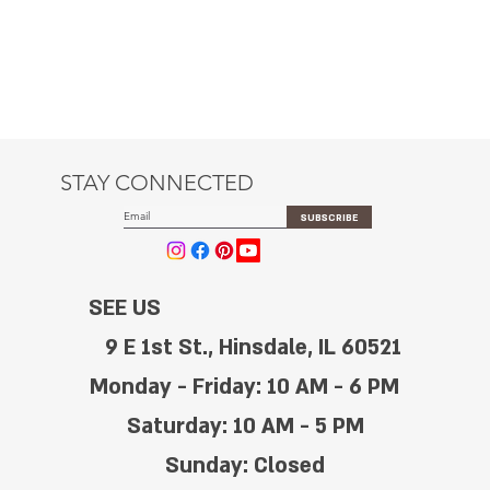
STAY CONNECTED
SUBSCRIBE
SEE US
9 E 1st St., Hinsdale, IL 60521
Monday - Friday: 10 AM - 6 PM
Saturday: 10 AM - 5 PM
Sunday: Closed