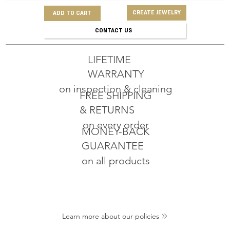
CREATE JEWELRY
ADD TO CART
CONTACT US
LIFETIME
WARRANTY
on inspection & cleaning
FREE SHIPPING
& RETURNS
on every order
MONEY-BACK
GUARANTEE
on all products
Learn more about our policies