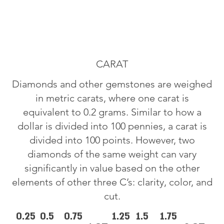
CARAT
Diamonds and other gemstones are weighed
in metric carats, where one carat is
equivalent to 0.2 grams. Similar to how a
dollar is divided into 100 pennies, a carat is
divided into 100 points. However, two
diamonds of the same weight can vary
significantly in value based on the other
elements of other three C’s: clarity, color, and
cut.
0.25
0.5
0.75
1.25
1.5
1.75