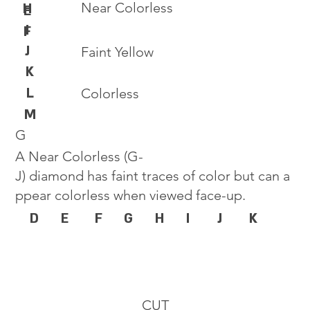
Near Colorless
H
E
I
F
J
Faint Yellow
K
L
Colorless
M
G
A Near Colorless (G-
J) diamond has faint traces of color but can a
ppear colorless when viewed face-up.
D
E
F
G
H
I
J
K
CUT