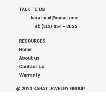
TALK TO US
karatmail@gmail.com
Tel: (312) 854 - 3056
RESOURCES
Home
About us
Contact Us
Warranty
@ 2023 KARAT JEWELRY GROUP