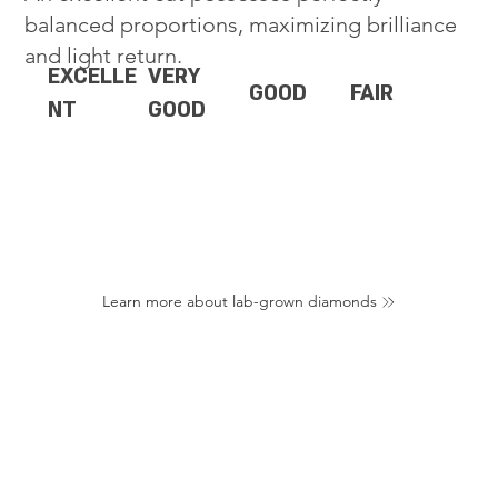
balanced proportions, maximizing brilliance
and light return.
EXCELLE
VERY
GOOD
FAIR
NT
GOOD
Learn more about lab-grown diamonds