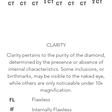
1 CT
2 CT
CT
CT
CT
CT
CT
CT
CLARITY
Clarity pertains to the purity of the diamond,
determined by the presence or absence of
internal characteristics. Some inclusions, or
birthmarks, may be visible to the naked eye,
while others are only noticeable under 10x
magnification.
Flawless
FL
IF
Internally Flawless