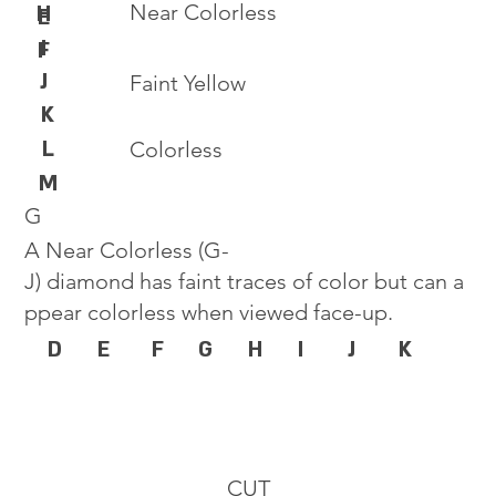
Near Colorless
H
E
I
F
J
Faint Yellow
K
L
Colorless
M
G
A Near Colorless (G-
J) diamond has faint traces of color but can a
ppear colorless when viewed face-up.
D
E
F
G
H
I
J
K
CUT