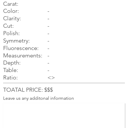
Carat:
Color:
-
Clarity:
-
Cut:
-
Polish:
-
Symmetry:
-
-
Fluorescence:
Measurements:
-
Depth:
-
Table:
-
Ratio:
<>
TOATAL PRICE: $$$
Leave us any additonal information