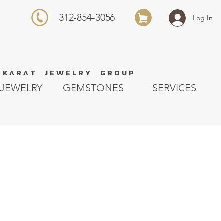
312-854-3056
Log In
K A R A T J E W E L R Y G R O U P
JEWELRY
GEMSTONES
SERVICES