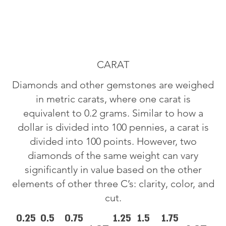
CARAT
Diamonds and other gemstones are weighed
in metric carats, where one carat is
equivalent to 0.2 grams. Similar to how a
dollar is divided into 100 pennies, a carat is
divided into 100 points. However, two
diamonds of the same weight can vary
significantly in value based on the other
elements of other three C’s: clarity, color, and
cut.
0.25
0.5
0.75
1.25
1.5
1.75