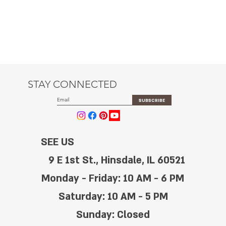
STAY CONNECTED
SUBSCRIBE
SEE US
9 E 1st St., Hinsdale, IL 60521
Monday - Friday: 10 AM - 6 PM
Saturday: 10 AM - 5 PM
Sunday: Closed