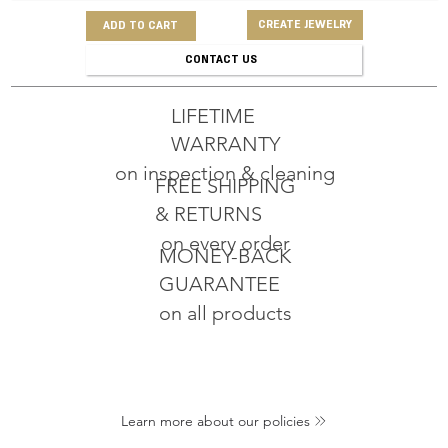
CREATE JEWELRY
ADD TO CART
CONTACT US
LIFETIME
WARRANTY
on inspection & cleaning
FREE SHIPPING
& RETURNS
on every order
MONEY-BACK
GUARANTEE
on all products
Learn more about our policies