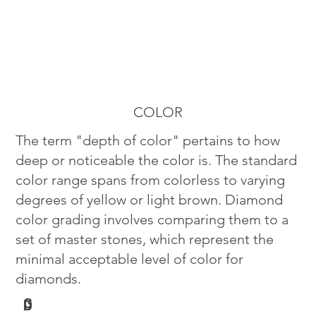
COLOR
The term "depth of color" pertains to how
deep or noticeable the color is. The standard
color range spans from colorless to varying
degrees of yellow or light brown. Diamond
color grading involves comparing them to a
set of master stones, which represent the
minimal acceptable level of color for
diamonds.
G
D