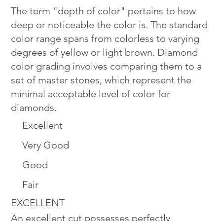
The term "depth of color" pertains to how
deep or noticeable the color is. The standard
color range spans from colorless to varying
degrees of yellow or light brown. Diamond
color grading involves comparing them to a
set of master stones, which represent the
minimal acceptable level of color for
diamonds.
Excellent
Very Good
Good
Fair
EXCELLENT
An excellent cut possesses perfectly