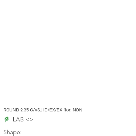
ROUND 2.35 G/VS1 ID/EX/EX flor: NON
LAB <>
-
-
Shape: