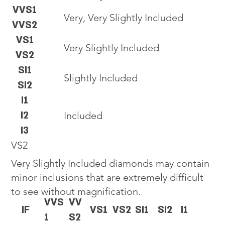
VVS1
Very, Very Slightly Included
VVS2
VS1
Very Slightly Included
VS2
SI1
Slightly Included
SI2
I1
I2
Included
I3
VS2
Very Slightly Included diamonds may contain
minor inclusions that are extremely difficult
to see without magnification.
VVS
VV
IF
VS1
VS2
SI1
SI2
I1
1
S2