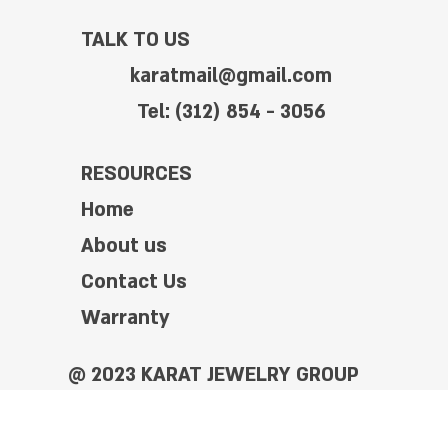
TALK TO US
karatmail@gmail.com
Tel: (312) 854 - 3056
RESOURCES
Home
About us
Contact Us
Warranty
@ 2023 KARAT JEWELRY GROUP