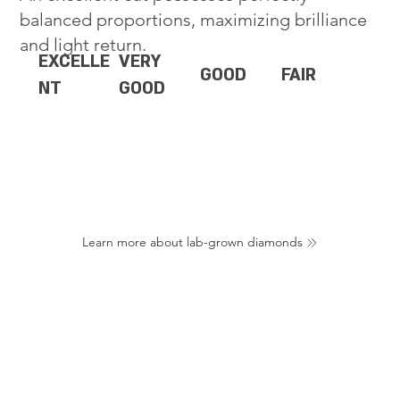
balanced proportions, maximizing brilliance
and light return.
EXCELLE
VERY
GOOD
FAIR
NT
GOOD
Learn more about lab-grown diamonds