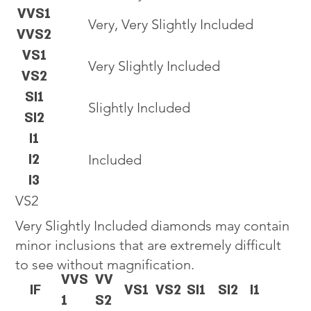
VVS1
Very, Very Slightly Included
VVS2
VS1
Very Slightly Included
VS2
SI1
Slightly Included
SI2
I1
I2
Included
I3
VS2
Very Slightly Included diamonds may contain
minor inclusions that are extremely difficult
to see without magnification.
VVS
VV
IF
VS1
VS2
SI1
SI2
I1
1
S2