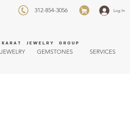
312-854-3056
Log In
K A R A T J E W E L R Y G R O U P
JEWELRY
GEMSTONES
SERVICES