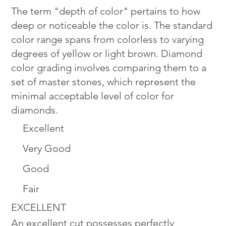
The term "depth of color" pertains to how
deep or noticeable the color is. The standard
color range spans from colorless to varying
degrees of yellow or light brown. Diamond
color grading involves comparing them to a
set of master stones, which represent the
minimal acceptable level of color for
diamonds.
Excellent
Very Good
Good
Fair
EXCELLENT
An excellent cut possesses perfectly