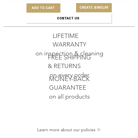
CREATE JEWELRY
ADD TO CART
CONTACT US
LIFETIME
WARRANTY
on inspection & cleaning
FREE SHIPPING
& RETURNS
on every order
MONEY-BACK
GUARANTEE
on all products
Learn more about our policies