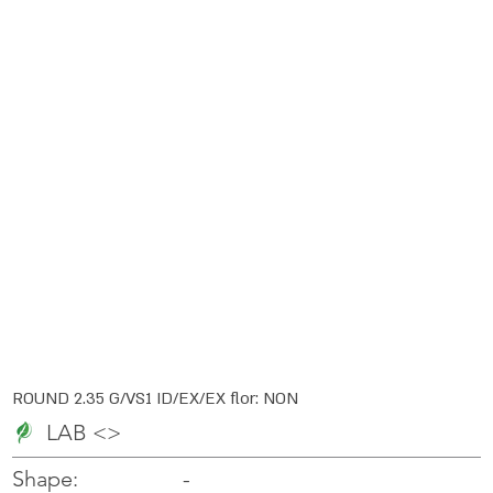
ROUND 2.35 G/VS1 ID/EX/EX flor: NON
LAB <>
-
-
Shape: