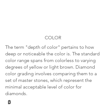
COLOR
The term "depth of color" pertains to how
deep or noticeable the color is. The standard
color range spans from colorless to varying
degrees of yellow or light brown. Diamond
color grading involves comparing them to a
set of master stones, which represent the
minimal acceptable level of color for
diamonds.
G
D