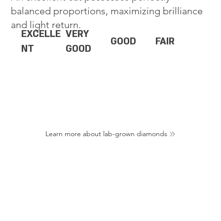
balanced proportions, maximizing brilliance
and light return.
EXCELLE
VERY
GOOD
FAIR
NT
GOOD
Learn more about lab-grown diamonds