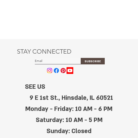
STAY CONNECTED
SUBSCRIBE
SEE US
9 E 1st St., Hinsdale, IL 60521
Monday - Friday: 10 AM - 6 PM
Saturday: 10 AM - 5 PM
Sunday: Closed