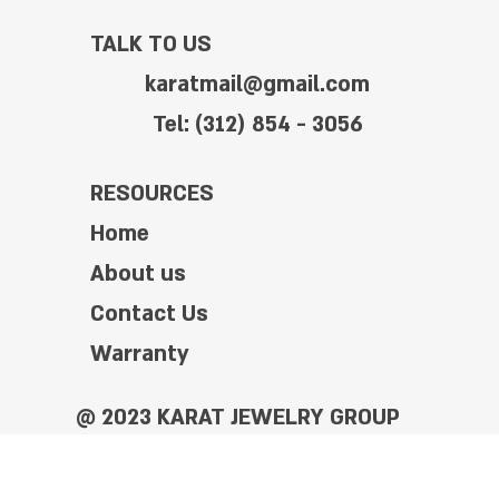
TALK TO US
karatmail@gmail.com
Tel: (312) 854 - 3056
RESOURCES
Home
About us
Contact Us
Warranty
@ 2023 KARAT JEWELRY GROUP