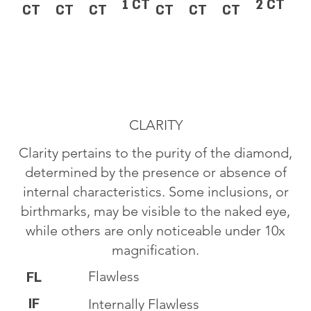
1 CT
2 CT
CT
CT
CT
CT
CT
CT
CLARITY
Clarity pertains to the purity of the diamond,
determined by the presence or absence of
internal characteristics. Some inclusions, or
birthmarks, may be visible to the naked eye,
while others are only noticeable under 10x
magnification.
Flawless
FL
IF
Internally Flawless