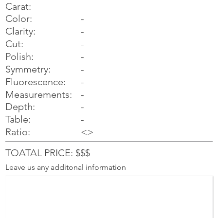
Carat:
Color:
-
Clarity:
-
Cut:
-
Polish:
-
Symmetry:
-
-
Fluorescence:
Measurements:
-
Depth:
-
Table:
-
Ratio:
<>
TOATAL PRICE: $$$
Leave us any additonal information