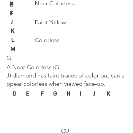
Near Colorless
H
E
I
F
J
Faint Yellow
K
L
Colorless
M
G
A Near Colorless (G-
J) diamond has faint traces of color but can a
ppear colorless when viewed face-up.
D
E
F
G
H
I
J
K
CUT