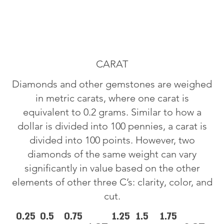
CARAT
Diamonds and other gemstones are weighed
in metric carats, where one carat is
equivalent to 0.2 grams. Similar to how a
dollar is divided into 100 pennies, a carat is
divided into 100 points. However, two
diamonds of the same weight can vary
significantly in value based on the other
elements of other three C’s: clarity, color, and
cut.
0.25
0.5
0.75
1.25
1.5
1.75