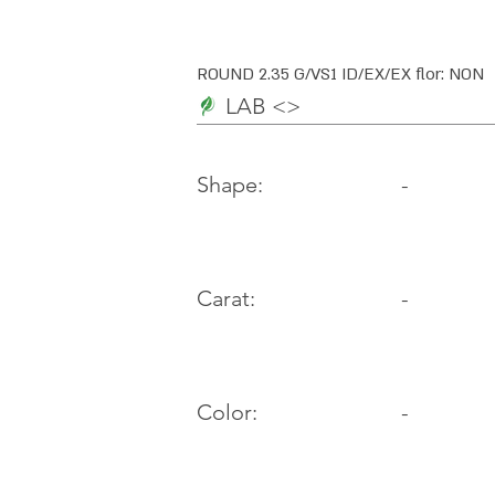
ROUND 2.35 G/VS1 ID/EX/EX flor: NON
LAB <>
-
Shape:
Carat:
-
Color:
-