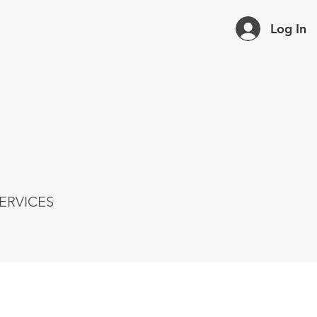
Log In
ERVICES