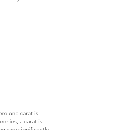
re one carat is
ennies, a carat is
 vary significantly