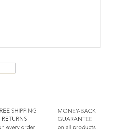
ELRY
REE SHIPPING
MONEY-BACK
 RETURNS
GUARANTEE
on all products
on every order