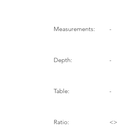
-
Measurements:
Depth:
-
Table:
-
Ratio:
<>