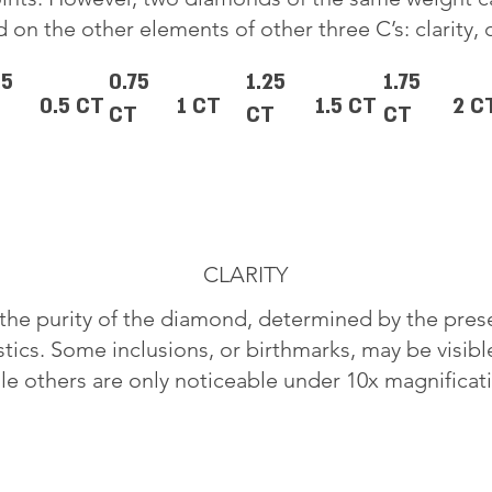
 on the other elements of other three C’s: clarity, 
25
0.75
1.25
1.75
0.5 CT
1 CT
1.5 CT
2 C
CT
CT
CT
CLARITY
o the purity of the diamond, determined by the pre
stics. Some inclusions, or birthmarks, may be visib
le others are only noticeable under 10x magnificat