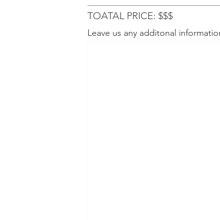
TOATAL PRICE: $$$
Leave us any additonal informatio