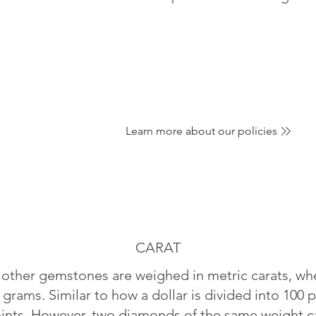
Learn more about our policies
CARAT
ther gemstones are weighed in metric carats, whe
 grams. Similar to how a dollar is divided into 100 p
oints. However, two diamonds of the same weight can