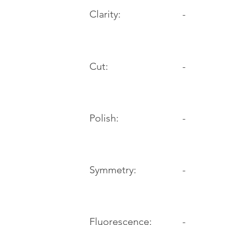
Clarity:
-
Cut:
-
Polish:
-
Symmetry:
-
-
Fluorescence: