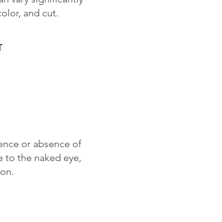
color, and cut.
T
sence or absence of
le to the naked eye,
ion.