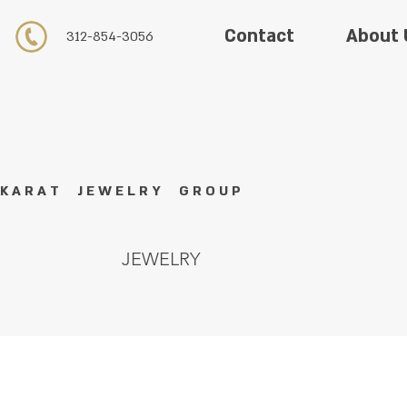
About 
Contact
312-854-3056
K A R A T J E W E L R Y G R O U P
JEWELRY