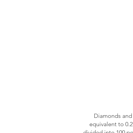
Diamonds and o
equivalent to 0.2
divided into 100 p