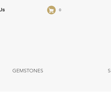
Us
0
GEMSTONES
S