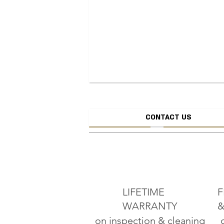
CONTACT US
CREATE JEW
ADD TO CART
LIFETIME
F
WARRANTY
&
on inspection & cleaning