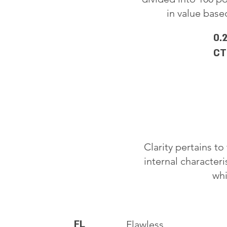
in value based
0.
CT
Clarity pertains t
internal characteri
whi
FL
Flawless