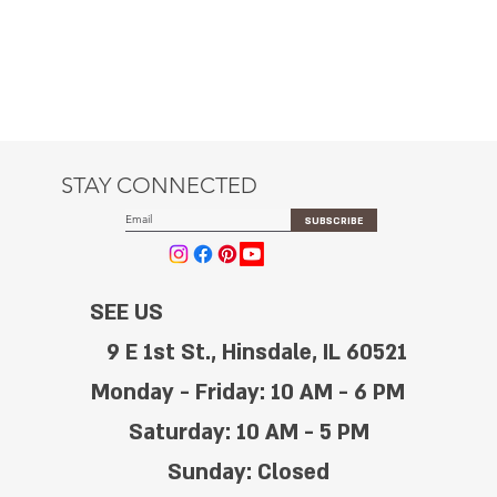
STAY CONNECTED
SUBSCRIBE
SEE US
9 E 1st St., Hinsdale, IL 60521
Monday - Friday: 10 AM - 6 PM
Saturday: 10 AM - 5 PM
Sunday: Closed