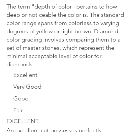
The term "depth of color" pertains to how
deep or noticeable the color is. The standard
color range spans from colorless to varying
degrees of yellow or light brown. Diamond
color grading involves comparing them to a
set of master stones, which represent the
minimal acceptable level of color for
diamonds.
Excellent
Very Good
Good
Fair
EXCELLENT
An excellent cut possesses perfectly