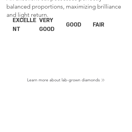
balanced proportions, maximizing brilliance
and light return.
EXCELLE
VERY
GOOD
FAIR
NT
GOOD
Learn more about lab-grown diamonds