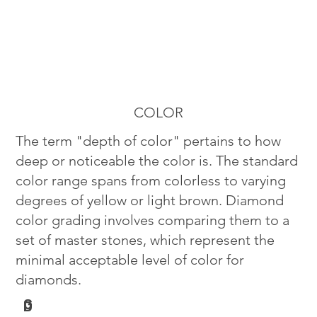
COLOR
The term "depth of color" pertains to how
deep or noticeable the color is. The standard
color range spans from colorless to varying
degrees of yellow or light brown. Diamond
color grading involves comparing them to a
set of master stones, which represent the
minimal acceptable level of color for
diamonds.
G
D