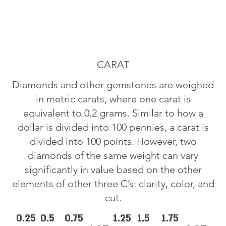
CARAT
Diamonds and other gemstones are weighed
in metric carats, where one carat is
equivalent to 0.2 grams. Similar to how a
dollar is divided into 100 pennies, a carat is
divided into 100 points. However, two
diamonds of the same weight can vary
significantly in value based on the other
elements of other three C’s: clarity, color, and
cut.
0.25
0.5
0.75
1.25
1.5
1.75