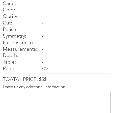
Carat:
Color:
-
Clarity:
-
Cut:
-
Polish:
-
Symmetry:
-
-
Fluorescence:
Measurements:
-
Depth:
-
Table:
-
Ratio:
<>
TOATAL PRICE: $$$
Leave us any additonal information