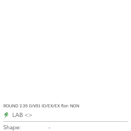
ROUND 2.35 G/VS1 ID/EX/EX flor: NON
LAB <>
-
-
Shape: