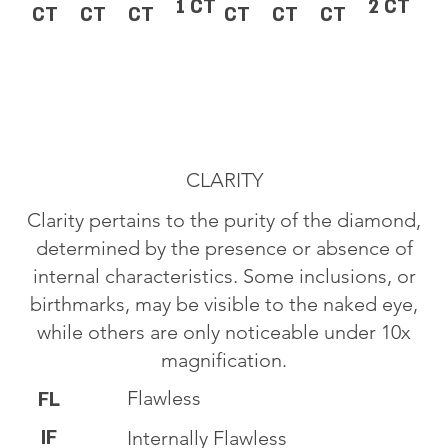
1 CT
2 CT
CT
CT
CT
CT
CT
CT
CLARITY
Clarity pertains to the purity of the diamond,
determined by the presence or absence of
internal characteristics. Some inclusions, or
birthmarks, may be visible to the naked eye,
while others are only noticeable under 10x
magnification.
Flawless
FL
IF
Internally Flawless