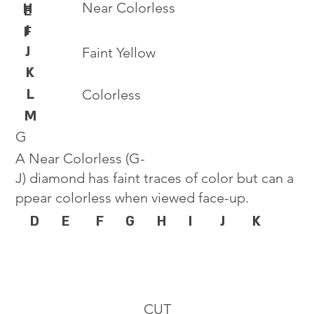
Near Colorless
H
E
I
F
J
Faint Yellow
K
L
Colorless
M
G
A Near Colorless (G-
J) diamond has faint traces of color but can a
ppear colorless when viewed face-up.
D
E
F
G
H
I
J
K
CUT