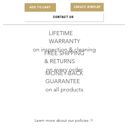
CREATE JEWELRY
ADD TO CART
CONTACT US
LIFETIME
WARRANTY
on inspection & cleaning
FREE SHIPPING
& RETURNS
on every order
MONEY-BACK
GUARANTEE
on all products
Learn more about our policies