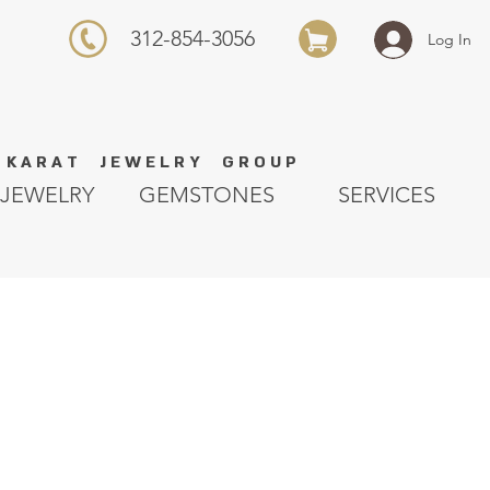
312-854-3056
Log In
K A R A T J E W E L R Y G R O U P
JEWELRY
GEMSTONES
SERVICES