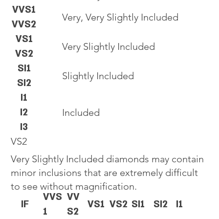
VVS1
Very, Very Slightly Included
VVS2
VS1
Very Slightly Included
VS2
SI1
Slightly Included
SI2
I1
I2
Included
I3
VS2
Very Slightly Included diamonds may contain
minor inclusions that are extremely difficult
to see without magnification.
VVS
VV
IF
VS1
VS2
SI1
SI2
I1
1
S2