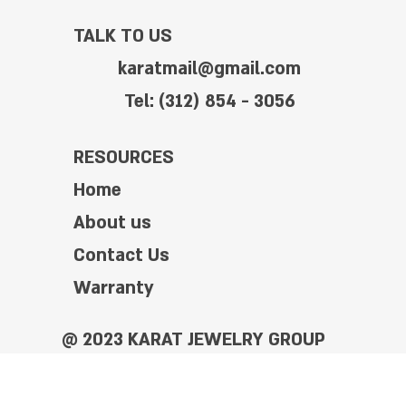
TALK TO US
karatmail@gmail.com
Tel: (312) 854 - 3056
RESOURCES
Home
About us
Contact Us
Warranty
@ 2023 KARAT JEWELRY GROUP