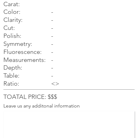
Carat:
Color:
-
Clarity:
-
Cut:
-
Polish:
-
Symmetry:
-
-
Fluorescence:
Measurements:
-
Depth:
-
Table:
-
Ratio:
<>
TOATAL PRICE: $$$
Leave us any additonal information