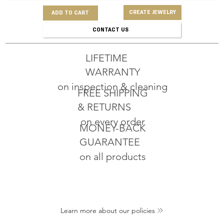
CREATE JEWELRY
ADD TO CART
CONTACT US
LIFETIME
WARRANTY
on inspection & cleaning
FREE SHIPPING
& RETURNS
on every order
MONEY-BACK
GUARANTEE
on all products
Learn more about our policies