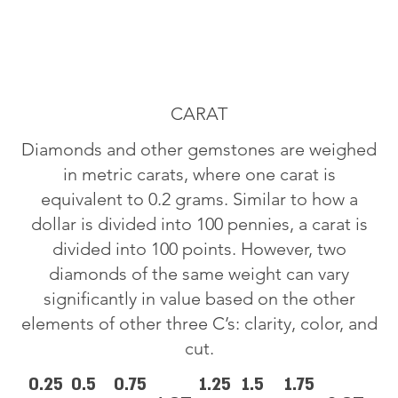
CARAT
Diamonds and other gemstones are weighed
in metric carats, where one carat is
equivalent to 0.2 grams. Similar to how a
dollar is divided into 100 pennies, a carat is
divided into 100 points. However, two
diamonds of the same weight can vary
significantly in value based on the other
elements of other three C’s: clarity, color, and
cut.
0.25
0.5
0.75
1.25
1.5
1.75