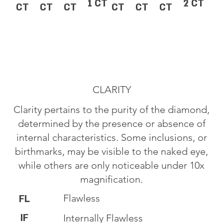
1 CT
2 CT
CT
CT
CT
CT
CT
CT
CLARITY
Clarity pertains to the purity of the diamond,
determined by the presence or absence of
internal characteristics. Some inclusions, or
birthmarks, may be visible to the naked eye,
while others are only noticeable under 10x
magnification.
Flawless
FL
IF
Internally Flawless