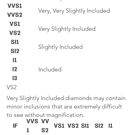
VVS1
Very, Very Slightly Included
VVS2
VS1
Very Slightly Included
VS2
SI1
Slightly Included
SI2
I1
I2
Included
I3
VS2
Very Slightly Included diamonds may contain
minor inclusions that are extremely difficult
to see without magnification.
VVS
VV
IF
VS1
VS2
SI1
SI2
I1
1
S2