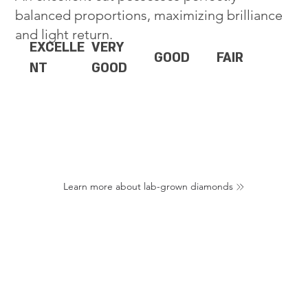
balanced proportions, maximizing brilliance
and light return.
EXCELLE
VERY
GOOD
FAIR
NT
GOOD
Learn more about lab-grown diamonds