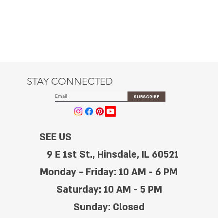
STAY CONNECTED
SUBSCRIBE
SEE US
9 E 1st St., Hinsdale, IL 60521
Monday - Friday: 10 AM - 6 PM
Saturday: 10 AM - 5 PM
Sunday: Closed