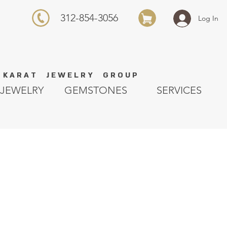
312-854-3056
Log In
K A R A T J E W E L R Y G R O U P
JEWELRY
GEMSTONES
SERVICES