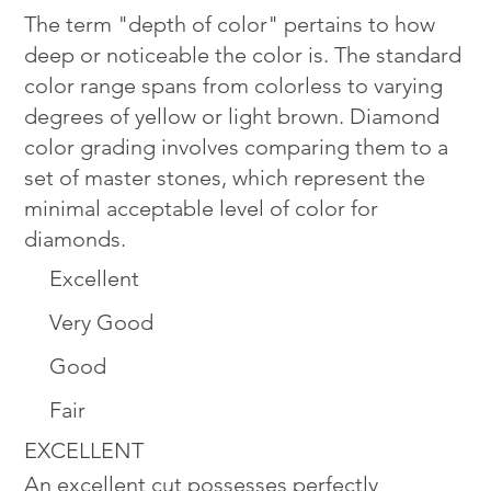
The term "depth of color" pertains to how
deep or noticeable the color is. The standard
color range spans from colorless to varying
degrees of yellow or light brown. Diamond
color grading involves comparing them to a
set of master stones, which represent the
minimal acceptable level of color for
diamonds.
Excellent
Very Good
Good
Fair
EXCELLENT
An excellent cut possesses perfectly