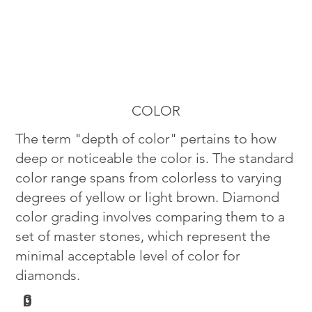
COLOR
The term "depth of color" pertains to how
deep or noticeable the color is. The standard
color range spans from colorless to varying
degrees of yellow or light brown. Diamond
color grading involves comparing them to a
set of master stones, which represent the
minimal acceptable level of color for
diamonds.
G
D