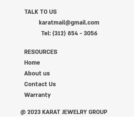
TALK TO US
karatmail@gmail.com
Tel: (312) 854 - 3056
RESOURCES
Home
About us
Contact Us
Warranty
@ 2023 KARAT JEWELRY GROUP