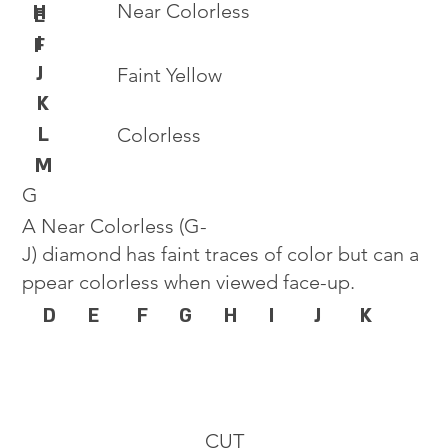
Near Colorless
H
E
I
F
J
Faint Yellow
K
L
Colorless
M
G
A Near Colorless (G-
J) diamond has faint traces of color but can a
ppear colorless when viewed face-up.
D
E
F
G
H
I
J
K
CUT