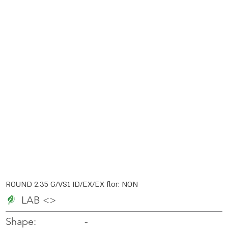
ROUND 2.35 G/VS1 ID/EX/EX flor: NON
LAB <>
-
-
Shape: