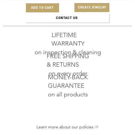
CREATE JEWELRY
ADD TO CART
CONTACT US
LIFETIME
WARRANTY
on inspection & cleaning
FREE SHIPPING
& RETURNS
on every order
MONEY-BACK
GUARANTEE
on all products
Learn more about our policies