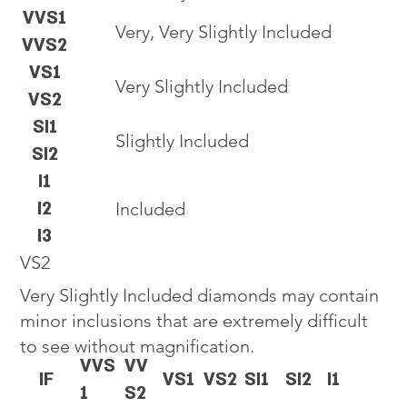
VVS1
Very, Very Slightly Included
VVS2
VS1
Very Slightly Included
VS2
SI1
Slightly Included
SI2
I1
I2
Included
I3
VS2
Very Slightly Included diamonds may contain
minor inclusions that are extremely difficult
to see without magnification.
VVS
VV
IF
VS1
VS2
SI1
SI2
I1
1
S2