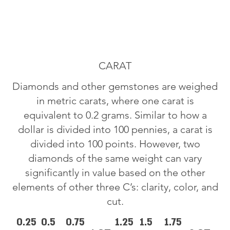
CARAT
Diamonds and other gemstones are weighed
in metric carats, where one carat is
equivalent to 0.2 grams. Similar to how a
dollar is divided into 100 pennies, a carat is
divided into 100 points. However, two
diamonds of the same weight can vary
significantly in value based on the other
elements of other three C’s: clarity, color, and
cut.
0.25
0.5
0.75
1.25
1.5
1.75