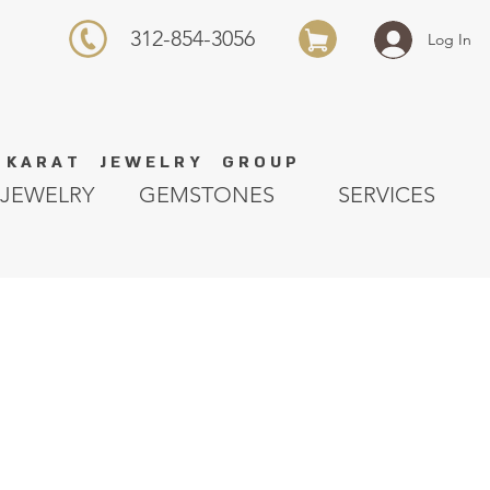
312-854-3056
Log In
K A R A T J E W E L R Y G R O U P
JEWELRY
GEMSTONES
SERVICES