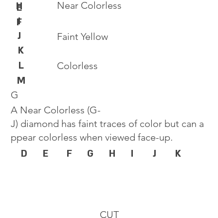
Near Colorless
H
E
I
F
J
Faint Yellow
K
L
Colorless
M
G
A Near Colorless (G-
J) diamond has faint traces of color but can a
ppear colorless when viewed face-up.
D
E
F
G
H
I
J
K
CUT