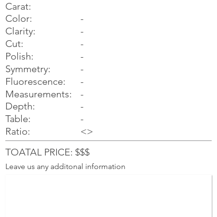
Carat:
Color:
-
Clarity:
-
Cut:
-
Polish:
-
Symmetry:
-
-
Fluorescence:
Measurements:
-
Depth:
-
Table:
-
Ratio:
<>
TOATAL PRICE: $$$
Leave us any additonal information