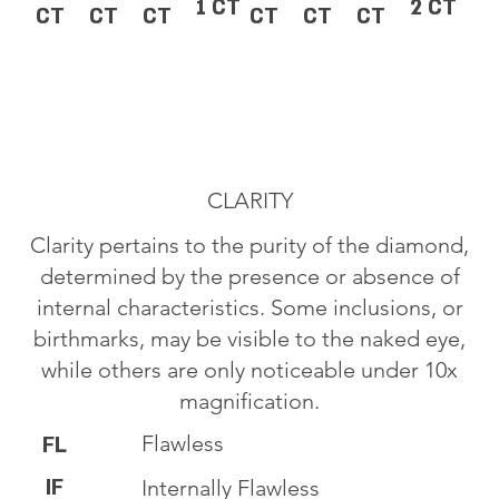
1 CT
2 CT
CT
CT
CT
CT
CT
CT
CLARITY
Clarity pertains to the purity of the diamond,
determined by the presence or absence of
internal characteristics. Some inclusions, or
birthmarks, may be visible to the naked eye,
while others are only noticeable under 10x
magnification.
Flawless
FL
IF
Internally Flawless