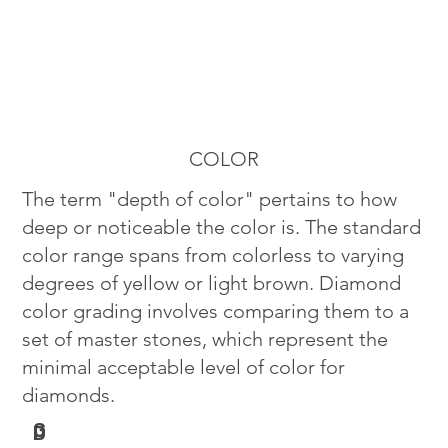
COLOR
The term "depth of color" pertains to how
deep or noticeable the color is. The standard
color range spans from colorless to varying
degrees of yellow or light brown. Diamond
color grading involves comparing them to a
set of master stones, which represent the
minimal acceptable level of color for
diamonds.
G
D