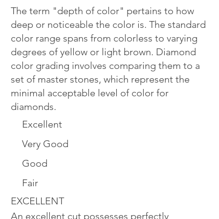
The term "depth of color" pertains to how
deep or noticeable the color is. The standard
color range spans from colorless to varying
degrees of yellow or light brown. Diamond
color grading involves comparing them to a
set of master stones, which represent the
minimal acceptable level of color for
diamonds.
Excellent
Very Good
Good
Fair
EXCELLENT
An excellent cut possesses perfectly