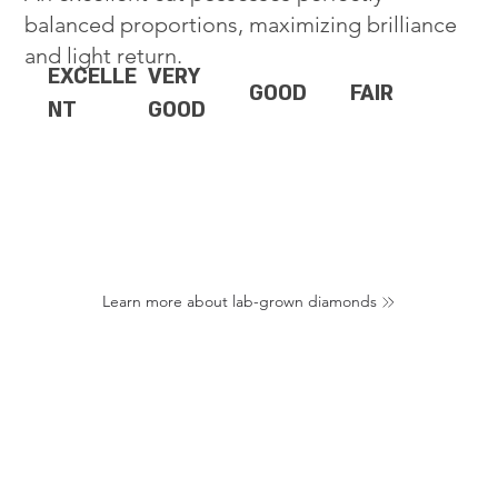
balanced proportions, maximizing brilliance
and light return.
EXCELLE
VERY
GOOD
FAIR
NT
GOOD
Learn more about lab-grown diamonds