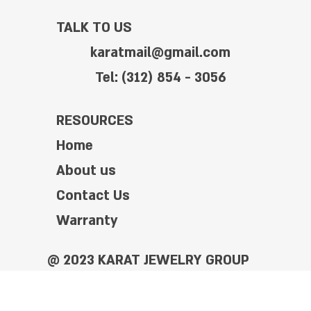
TALK TO US
karatmail@gmail.com
Tel: (312) 854 - 3056
RESOURCES
Home
About us
Contact Us
Warranty
@ 2023 KARAT JEWELRY GROUP