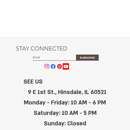
STAY CONNECTED
SUBSCRIBE
SEE US
9 E 1st St., Hinsdale, IL 60521
Monday - Friday: 10 AM - 6 PM
Saturday: 10 AM - 5 PM
Sunday: Closed