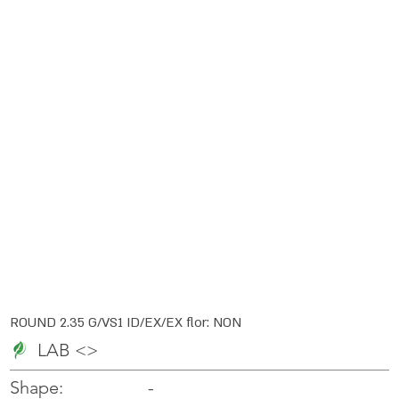
ROUND 2.35 G/VS1 ID/EX/EX flor: NON
LAB <>
-
-
Shape: