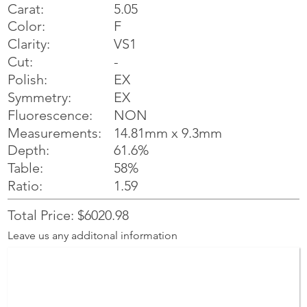
Carat:
5.05
Color:
F
Clarity:
VS1
Cut:
-
Polish:
EX
Symmetry:
EX
NON
Fluorescence:
Measurements:
14.81mm x 9.3mm
Depth:
61.6%
Table:
58%
Ratio:
1.59
Total Price: $6020.98
Leave us any additonal information