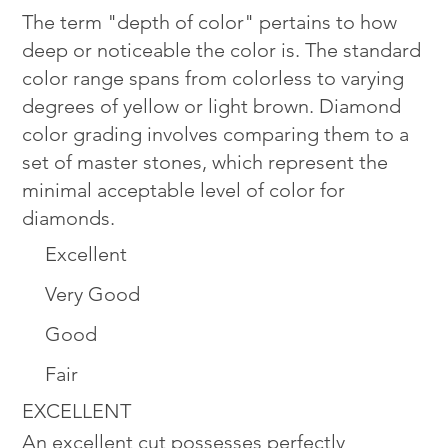
The term "depth of color" pertains to how
deep or noticeable the color is. The standard
color range spans from colorless to varying
degrees of yellow or light brown. Diamond
color grading involves comparing them to a
set of master stones, which represent the
minimal acceptable level of color for
diamonds.
Excellent
Very Good
Good
Fair
EXCELLENT
An excellent cut possesses perfectly