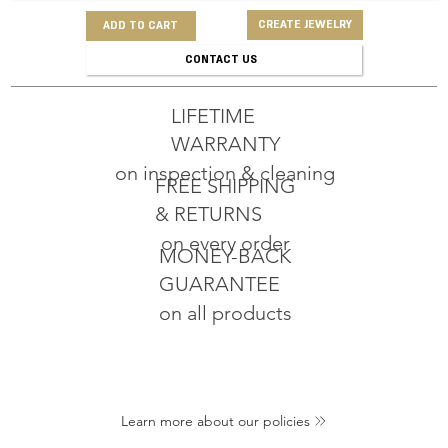
CREATE JEWELRY
ADD TO CART
CONTACT US
LIFETIME
WARRANTY
on inspection & cleaning
FREE SHIPPING
& RETURNS
on every order
MONEY-BACK
GUARANTEE
on all products
Learn more about our policies