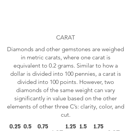
CARAT
Diamonds and other gemstones are weighed
in metric carats, where one carat is
equivalent to 0.2 grams. Similar to how a
dollar is divided into 100 pennies, a carat is
divided into 100 points. However, two
diamonds of the same weight can vary
significantly in value based on the other
elements of other three C’s: clarity, color, and
cut.
0.25
0.5
0.75
1.25
1.5
1.75