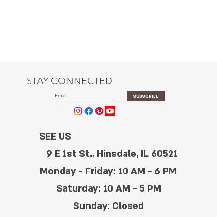
STAY CONNECTED
SUBSCRIBE
SEE US
9 E 1st St., Hinsdale, IL 60521
Monday - Friday: 10 AM - 6 PM
Saturday: 10 AM - 5 PM
Sunday: Closed