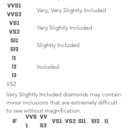
VVS1
Very, Very Slightly Included
VVS2
VS1
Very Slightly Included
VS2
SI1
Slightly Included
SI2
I1
I2
Included
I3
VS2
Very Slightly Included diamonds may contain
minor inclusions that are extremely difficult
to see without magnification.
VVS
VV
IF
VS1
VS2
SI1
SI2
I1
1
S2