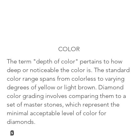
COLOR
The term "depth of color" pertains to how
deep or noticeable the color is. The standard
color range spans from colorless to varying
degrees of yellow or light brown. Diamond
color grading involves comparing them to a
set of master stones, which represent the
minimal acceptable level of color for
diamonds.
G
D