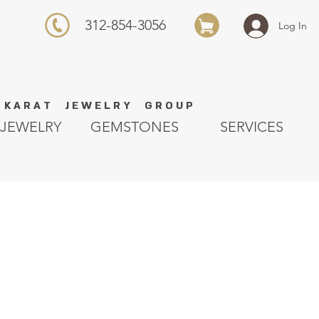
312-854-3056
Log In
K A R A T J E W E L R Y G R O U P
JEWELRY
GEMSTONES
SERVICES