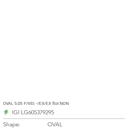
OVAL 5.05 F/VS1 -/EX/EX flor:NON
IGI LG605379295
OVAL
Shape: