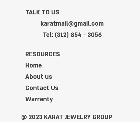
TALK TO US
karatmail@gmail.com
Tel: (312) 854 - 3056
RESOURCES
Home
About us
Contact Us
Warranty
@ 2023 KARAT JEWELRY GROUP