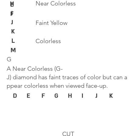
Near Colorless
H
E
I
F
J
Faint Yellow
K
L
Colorless
M
G
A Near Colorless (G-
J) diamond has faint traces of color but can a
ppear colorless when viewed face-up.
D
E
F
G
H
I
J
K
CUT