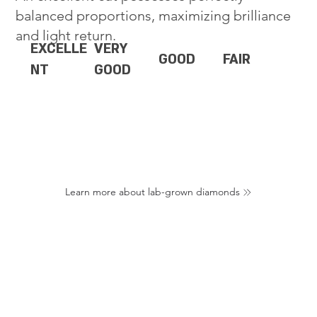
balanced proportions, maximizing brilliance
and light return.
EXCELLE
VERY
GOOD
FAIR
NT
GOOD
Learn more about lab-grown diamonds