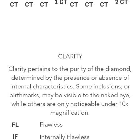
1 CT
2 CT
CT
CT
CT
CT
CT
CT
CLARITY
Clarity pertains to the purity of the diamond,
determined by the presence or absence of
internal characteristics. Some inclusions, or
birthmarks, may be visible to the naked eye,
while others are only noticeable under 10x
magnification.
Flawless
FL
IF
Internally Flawless