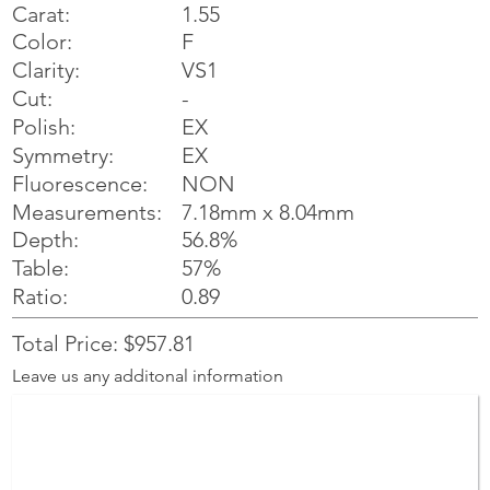
Carat:
1.55
Color:
F
Clarity:
VS1
Cut:
-
Polish:
EX
Symmetry:
EX
NON
Fluorescence:
Measurements:
7.18mm x 8.04mm
Depth:
56.8%
Table:
57%
Ratio:
0.89
Total Price: $957.81
Leave us any additonal information