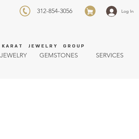
312-854-3056
Log In
K A R A T J E W E L R Y G R O U P
JEWELRY
GEMSTONES
SERVICES