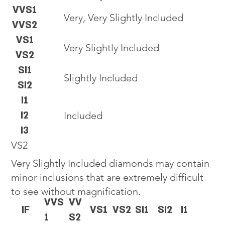
VVS1
Very, Very Slightly Included
VVS2
VS1
Very Slightly Included
VS2
SI1
Slightly Included
SI2
I1
I2
Included
I3
VS2
Very Slightly Included diamonds may contain
minor inclusions that are extremely difficult
to see without magnification.
VVS
VV
IF
VS1
VS2
SI1
SI2
I1
1
S2