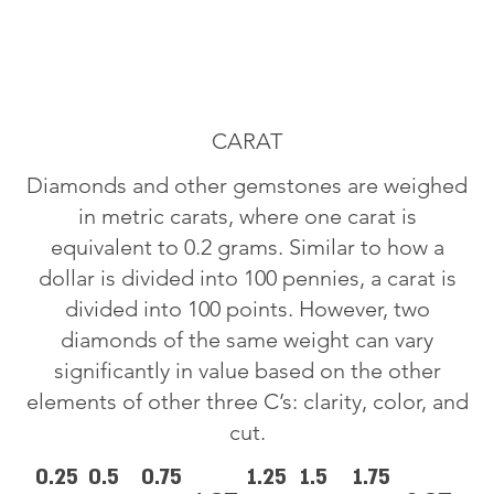
CARAT
Diamonds and other gemstones are weighed
in metric carats, where one carat is
equivalent to 0.2 grams. Similar to how a
dollar is divided into 100 pennies, a carat is
divided into 100 points. However, two
diamonds of the same weight can vary
significantly in value based on the other
elements of other three C’s: clarity, color, and
cut.
0.25
0.5
0.75
1.25
1.5
1.75