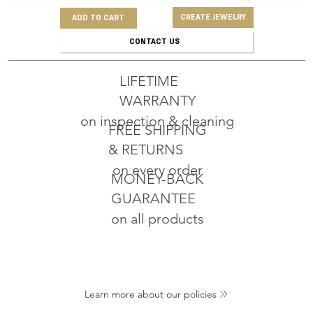
CREATE JEWELRY
ADD TO CART
CONTACT US
LIFETIME
WARRANTY
on inspection & cleaning
FREE SHIPPING
& RETURNS
on every order
MONEY-BACK
GUARANTEE
on all products
Learn more about our policies