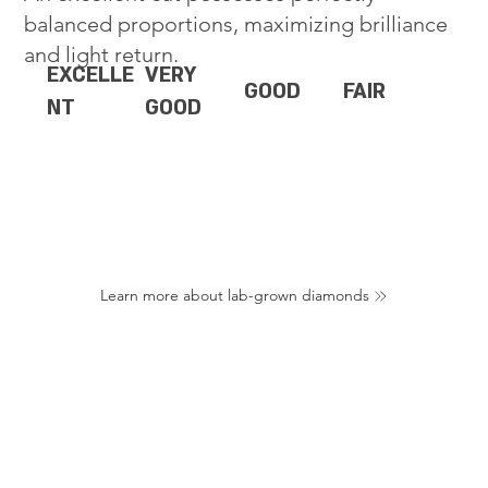
balanced proportions, maximizing brilliance
and light return.
EXCELLE
VERY
GOOD
FAIR
NT
GOOD
Learn more about lab-grown diamonds