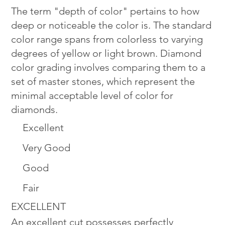
The term "depth of color" pertains to how
deep or noticeable the color is. The standard
color range spans from colorless to varying
degrees of yellow or light brown. Diamond
color grading involves comparing them to a
set of master stones, which represent the
minimal acceptable level of color for
diamonds.
Excellent
Very Good
Good
Fair
EXCELLENT
An excellent cut possesses perfectly