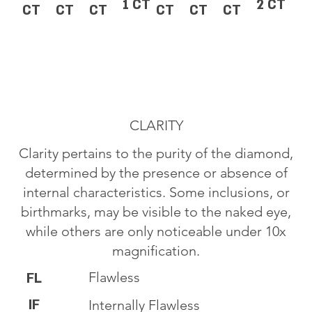
1 CT
2 CT
CT
CT
CT
CT
CT
CT
CLARITY
Clarity pertains to the purity of the diamond,
determined by the presence or absence of
internal characteristics. Some inclusions, or
birthmarks, may be visible to the naked eye,
while others are only noticeable under 10x
magnification.
Flawless
FL
IF
Internally Flawless