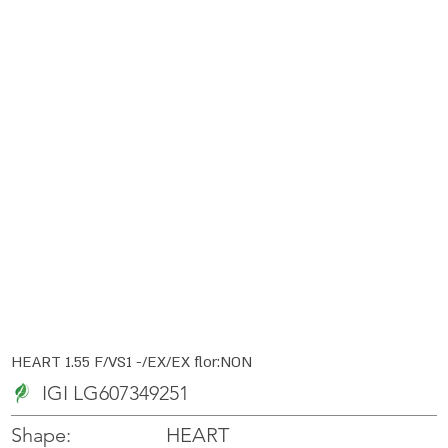
HEART 1.55 F/VS1 -/EX/EX flor:NON
IGI LG607349251
HEART
Shape: