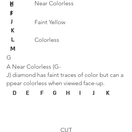
Near Colorless
H
E
I
F
J
Faint Yellow
K
L
Colorless
M
G
A Near Colorless (G-
J) diamond has faint traces of color but can a
ppear colorless when viewed face-up.
D
E
F
G
H
I
J
K
CUT