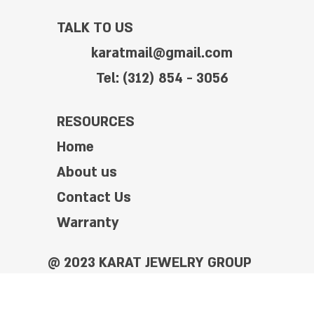
TALK TO US
karatmail@gmail.com
Tel: (312) 854 - 3056
RESOURCES
Home
About us
Contact Us
Warranty
@ 2023 KARAT JEWELRY GROUP