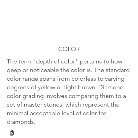
COLOR
The term "depth of color" pertains to how
deep or noticeable the color is. The standard
color range spans from colorless to varying
degrees of yellow or light brown. Diamond
color grading involves comparing them to a
set of master stones, which represent the
minimal acceptable level of color for
diamonds.
G
D