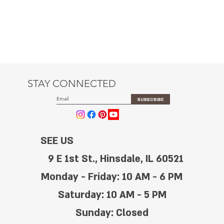
STAY CONNECTED
SUBSCRIBE
SEE US
9 E 1st St., Hinsdale, IL 60521
Monday - Friday: 10 AM - 6 PM
Saturday: 10 AM - 5 PM
Sunday: Closed