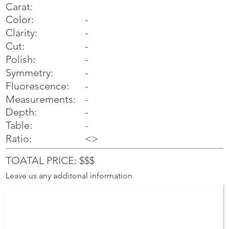
Carat:
Color:
-
Clarity:
-
Cut:
-
Polish:
-
Symmetry:
-
-
Fluorescence:
Measurements:
-
Depth:
-
Table:
-
Ratio:
<>
TOATAL PRICE: $$$
Leave us any additonal information