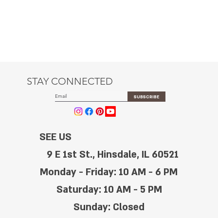
STAY CONNECTED
SUBSCRIBE
SEE US
9 E 1st St., Hinsdale, IL 60521
Monday - Friday: 10 AM - 6 PM
Saturday: 10 AM - 5 PM
Sunday: Closed