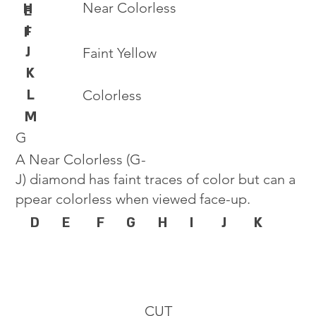
Near Colorless
H
E
I
F
J
Faint Yellow
K
L
Colorless
M
G
A Near Colorless (G-
J) diamond has faint traces of color but can a
ppear colorless when viewed face-up.
D
E
F
G
H
I
J
K
CUT