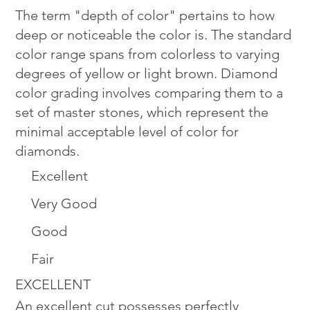
The term "depth of color" pertains to how
deep or noticeable the color is. The standard
color range spans from colorless to varying
degrees of yellow or light brown. Diamond
color grading involves comparing them to a
set of master stones, which represent the
minimal acceptable level of color for
diamonds.
Excellent
Very Good
Good
Fair
EXCELLENT
An excellent cut possesses perfectly