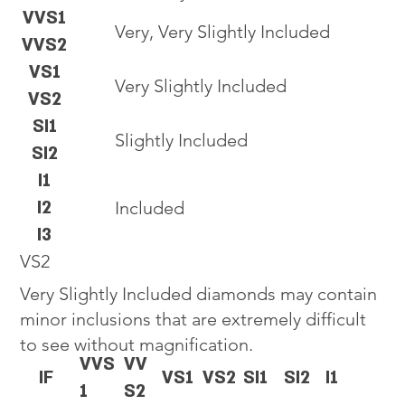
VVS1
Very, Very Slightly Included
VVS2
VS1
Very Slightly Included
VS2
SI1
Slightly Included
SI2
I1
I2
Included
I3
VS2
Very Slightly Included diamonds may contain
minor inclusions that are extremely difficult
to see without magnification.
VVS
VV
IF
VS1
VS2
SI1
SI2
I1
1
S2