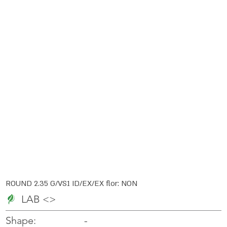
ROUND 2.35 G/VS1 ID/EX/EX flor: NON
LAB <>
-
-
Shape: