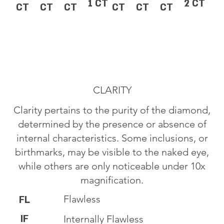
1 CT
2 CT
CT
CT
CT
CT
CT
CT
CLARITY
Clarity pertains to the purity of the diamond,
determined by the presence or absence of
internal characteristics. Some inclusions, or
birthmarks, may be visible to the naked eye,
while others are only noticeable under 10x
magnification.
Flawless
FL
IF
Internally Flawless