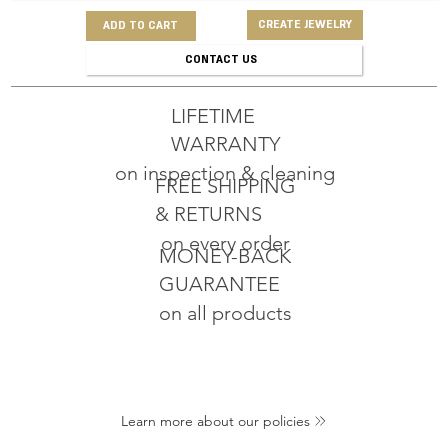
CREATE JEWELRY
ADD TO CART
CONTACT US
LIFETIME
WARRANTY
on inspection & cleaning
FREE SHIPPING
& RETURNS
on every order
MONEY-BACK
GUARANTEE
on all products
Learn more about our policies