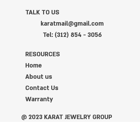
TALK TO US
karatmail@gmail.com
Tel: (312) 854 - 3056
RESOURCES
Home
About us
Contact Us
Warranty
@ 2023 KARAT JEWELRY GROUP