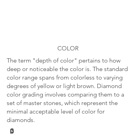
COLOR
The term "depth of color" pertains to how
deep or noticeable the color is. The standard
color range spans from colorless to varying
degrees of yellow or light brown. Diamond
color grading involves comparing them to a
set of master stones, which represent the
minimal acceptable level of color for
diamonds.
G
D