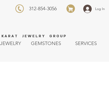
312-854-3056
Log In
K A R A T J E W E L R Y G R O U P
JEWELRY
GEMSTONES
SERVICES