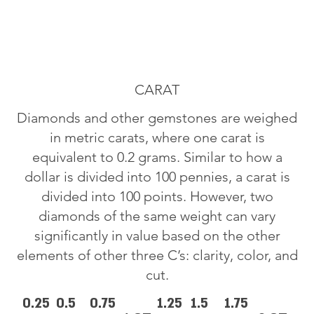
CARAT
Diamonds and other gemstones are weighed
in metric carats, where one carat is
equivalent to 0.2 grams. Similar to how a
dollar is divided into 100 pennies, a carat is
divided into 100 points. However, two
diamonds of the same weight can vary
significantly in value based on the other
elements of other three C’s: clarity, color, and
cut.
0.25
0.5
0.75
1.25
1.5
1.75