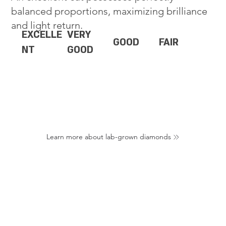
balanced proportions, maximizing brilliance
and light return.
EXCELLE
VERY
GOOD
FAIR
NT
GOOD
Learn more about lab-grown diamonds