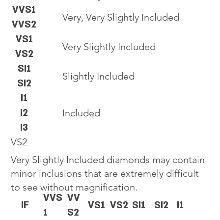
VVS1
Very, Very Slightly Included
VVS2
VS1
Very Slightly Included
VS2
SI1
Slightly Included
SI2
I1
I2
Included
I3
VS2
Very Slightly Included diamonds may contain
minor inclusions that are extremely difficult
to see without magnification.
VVS
VV
IF
VS1
VS2
SI1
SI2
I1
1
S2