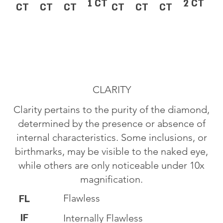
1 CT
2 CT
CT
CT
CT
CT
CT
CT
CLARITY
Clarity pertains to the purity of the diamond,
determined by the presence or absence of
internal characteristics. Some inclusions, or
birthmarks, may be visible to the naked eye,
while others are only noticeable under 10x
magnification.
Flawless
FL
IF
Internally Flawless