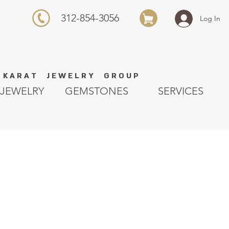
312-854-3056
Log In
K A R A T J E W E L R Y G R O U P
JEWELRY
GEMSTONES
SERVICES