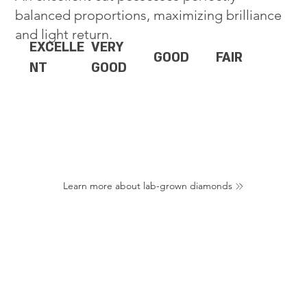
balanced proportions, maximizing brilliance
and light return.
EXCELLE
VERY
GOOD
FAIR
NT
GOOD
Learn more about lab-grown diamonds