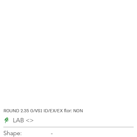
ROUND 2.35 G/VS1 ID/EX/EX flor: NON
LAB <>
-
-
Shape: