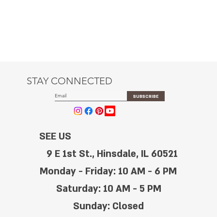
STAY CONNECTED
SUBSCRIBE
SEE US
9 E 1st St., Hinsdale, IL 60521
Monday - Friday: 10 AM - 6 PM
Saturday: 10 AM - 5 PM
Sunday: Closed