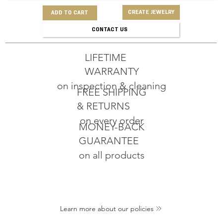
CREATE JEWELRY
ADD TO CART
CONTACT US
LIFETIME
WARRANTY
on inspection & cleaning
FREE SHIPPING
& RETURNS
on every order
MONEY-BACK
GUARANTEE
on all products
Learn more about our policies