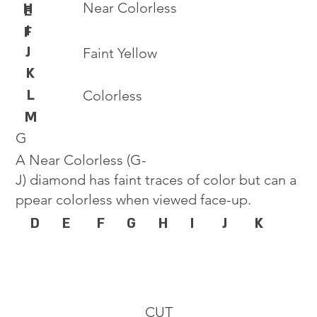
Near Colorless
H
E
I
F
J
Faint Yellow
K
L
Colorless
M
G
A Near Colorless (G-
J) diamond has faint traces of color but can a
ppear colorless when viewed face-up.
D
E
F
G
H
I
J
K
CUT