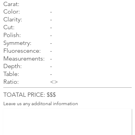
Carat:
Color:
-
Clarity:
-
Cut:
-
Polish:
-
Symmetry:
-
-
Fluorescence:
Measurements:
-
Depth:
-
Table:
-
Ratio:
<>
TOATAL PRICE: $$$
Leave us any additonal information