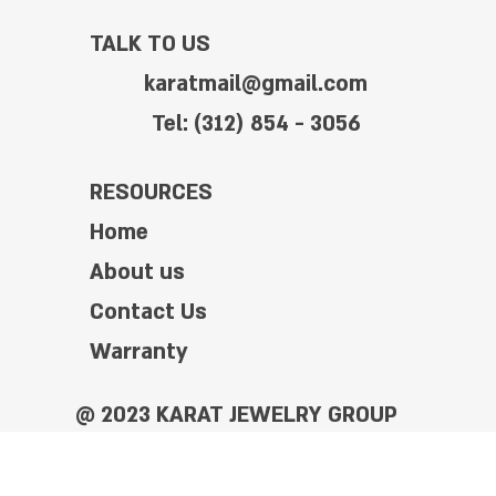
TALK TO US
karatmail@gmail.com
Tel: (312) 854 - 3056
RESOURCES
Home
About us
Contact Us
Warranty
@ 2023 KARAT JEWELRY GROUP