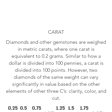
CARAT
Diamonds and other gemstones are weighed
in metric carats, where one carat is
equivalent to 0.2 grams. Similar to how a
dollar is divided into 100 pennies, a carat is
divided into 100 points. However, two
diamonds of the same weight can vary
significantly in value based on the other
elements of other three C’s: clarity, color, and
cut.
0.25
0.5
0.75
1.25
1.5
1.75