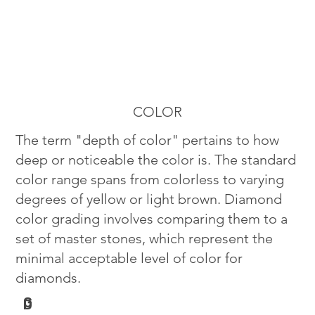
COLOR
The term "depth of color" pertains to how
deep or noticeable the color is. The standard
color range spans from colorless to varying
degrees of yellow or light brown. Diamond
color grading involves comparing them to a
set of master stones, which represent the
minimal acceptable level of color for
diamonds.
G
D