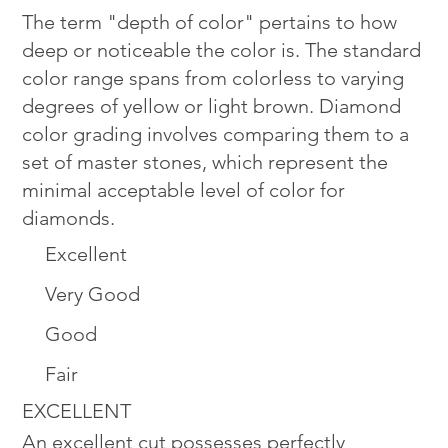
The term "depth of color" pertains to how
deep or noticeable the color is. The standard
color range spans from colorless to varying
degrees of yellow or light brown. Diamond
color grading involves comparing them to a
set of master stones, which represent the
minimal acceptable level of color for
diamonds.
Excellent
Very Good
Good
Fair
EXCELLENT
An excellent cut possesses perfectly