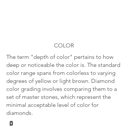
COLOR
The term "depth of color" pertains to how
deep or noticeable the color is. The standard
color range spans from colorless to varying
degrees of yellow or light brown. Diamond
color grading involves comparing them to a
set of master stones, which represent the
minimal acceptable level of color for
diamonds.
G
D