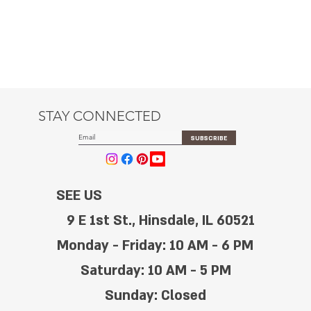
STAY CONNECTED
SUBSCRIBE
SEE US
9 E 1st St., Hinsdale, IL 60521
Monday - Friday: 10 AM - 6 PM
Saturday: 10 AM - 5 PM
Sunday: Closed