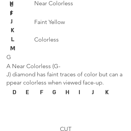
Near Colorless
H
E
I
F
J
Faint Yellow
K
L
Colorless
M
G
A Near Colorless (G-
J) diamond has faint traces of color but can a
ppear colorless when viewed face-up.
D
E
F
G
H
I
J
K
CUT