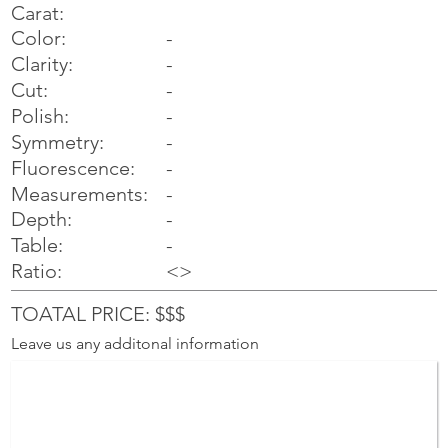
Carat:
Color:
-
Clarity:
-
Cut:
-
Polish:
-
Symmetry:
-
-
Fluorescence:
Measurements:
-
Depth:
-
Table:
-
Ratio:
<>
TOATAL PRICE: $$$
Leave us any additonal information