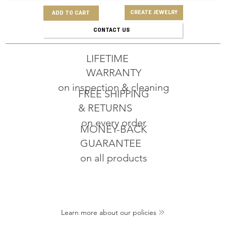
CREATE JEWELRY
ADD TO CART
CONTACT US
LIFETIME
WARRANTY
on inspection & cleaning
FREE SHIPPING
& RETURNS
on every order
MONEY-BACK
GUARANTEE
on all products
Learn more about our policies