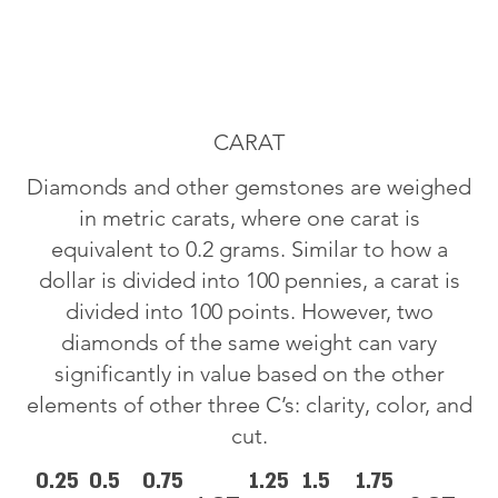
CARAT
Diamonds and other gemstones are weighed
in metric carats, where one carat is
equivalent to 0.2 grams. Similar to how a
dollar is divided into 100 pennies, a carat is
divided into 100 points. However, two
diamonds of the same weight can vary
significantly in value based on the other
elements of other three C’s: clarity, color, and
cut.
0.25
0.5
0.75
1.25
1.5
1.75