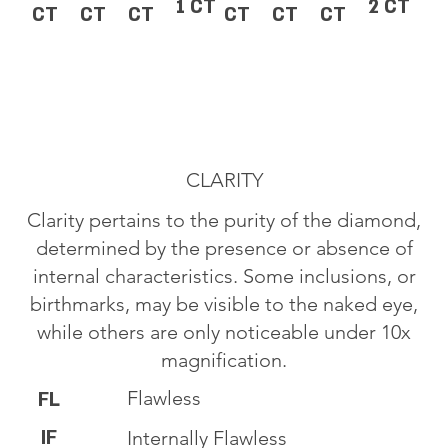
1 CT
2 CT
CT
CT
CT
CT
CT
CT
CLARITY
Clarity pertains to the purity of the diamond,
determined by the presence or absence of
internal characteristics. Some inclusions, or
birthmarks, may be visible to the naked eye,
while others are only noticeable under 10x
magnification.
Flawless
FL
IF
Internally Flawless