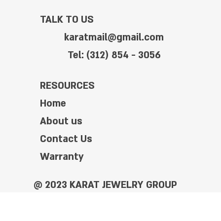
TALK TO US
karatmail@gmail.com
Tel: (312) 854 - 3056
RESOURCES
Home
About us
Contact Us
Warranty
@ 2023 KARAT JEWELRY GROUP