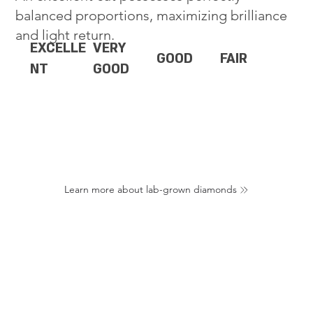
balanced proportions, maximizing brilliance
and light return.
EXCELLE
VERY
GOOD
FAIR
NT
GOOD
Learn more about lab-grown diamonds