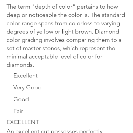
The term "depth of color" pertains to how
deep or noticeable the color is. The standard
color range spans from colorless to varying
degrees of yellow or light brown. Diamond
color grading involves comparing them to a
set of master stones, which represent the
minimal acceptable level of color for
diamonds.
Excellent
Very Good
Good
Fair
EXCELLENT
An excellent cut possesses perfectly