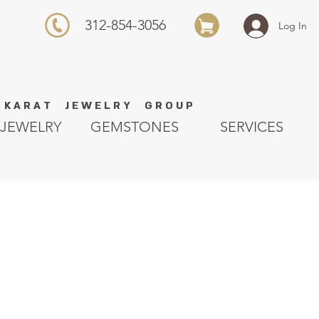
312-854-3056
Log In
K A R A T J E W E L R Y G R O U P
JEWELRY
GEMSTONES
SERVICES