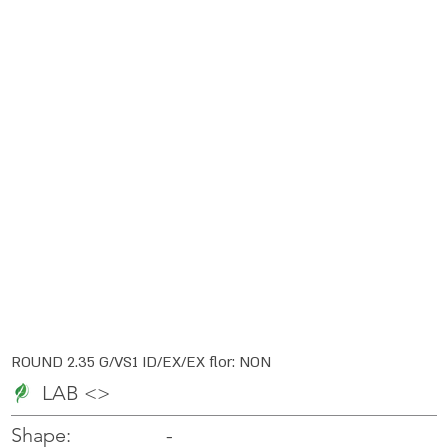
ROUND 2.35 G/VS1 ID/EX/EX flor: NON
LAB <>
-
-
Shape: