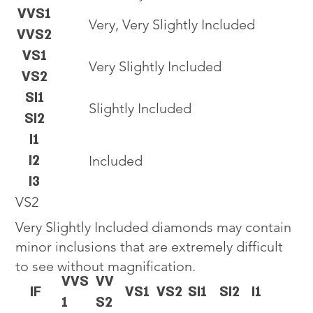
VVS1
Very, Very Slightly Included
VVS2
VS1
Very Slightly Included
VS2
SI1
Slightly Included
SI2
I1
I2
Included
I3
VS2
Very Slightly Included diamonds may contain
minor inclusions that are extremely difficult
to see without magnification.
VVS
VV
IF
VS1
VS2
SI1
SI2
I1
1
S2