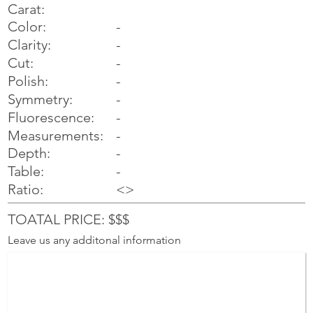
Carat:
Color:
-
Clarity:
-
Cut:
-
Polish:
-
Symmetry:
-
-
Fluorescence:
Measurements:
-
Depth:
-
Table:
-
Ratio:
<>
TOATAL PRICE: $$$
Leave us any additonal information