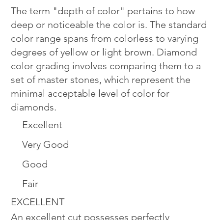
The term "depth of color" pertains to how
deep or noticeable the color is. The standard
color range spans from colorless to varying
degrees of yellow or light brown. Diamond
color grading involves comparing them to a
set of master stones, which represent the
minimal acceptable level of color for
diamonds.
Excellent
Very Good
Good
Fair
EXCELLENT
An excellent cut possesses perfectly