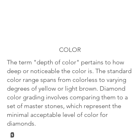
COLOR
The term "depth of color" pertains to how
deep or noticeable the color is. The standard
color range spans from colorless to varying
degrees of yellow or light brown. Diamond
color grading involves comparing them to a
set of master stones, which represent the
minimal acceptable level of color for
diamonds.
G
D