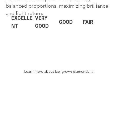
balanced proportions, maximizing brilliance
and light return.
EXCELLE
VERY
GOOD
FAIR
NT
GOOD
Learn more about lab-grown diamonds