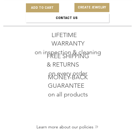
CREATE JEWELRY
ADD TO CART
CONTACT US
LIFETIME
WARRANTY
on inspection & cleaning
FREE SHIPPING
& RETURNS
on every order
MONEY-BACK
GUARANTEE
on all products
Learn more about our policies