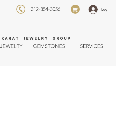
312-854-3056
Log In
K A R A T J E W E L R Y G R O U P
JEWELRY
GEMSTONES
SERVICES