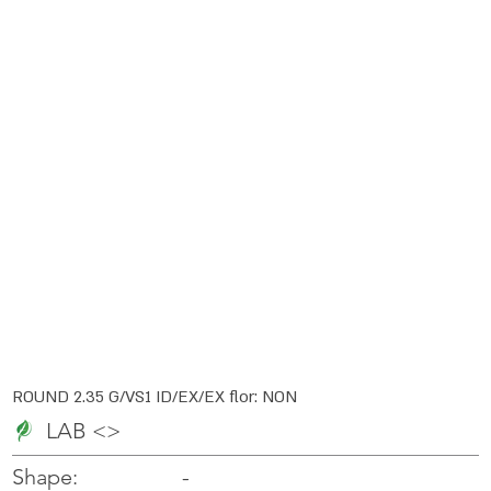
ROUND 2.35 G/VS1 ID/EX/EX flor: NON
LAB <>
-
-
Shape: