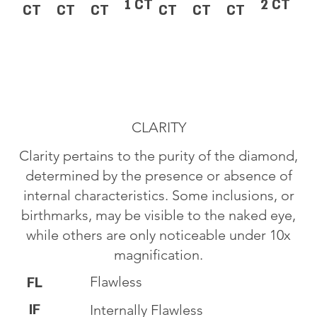
1 CT
2 CT
CT
CT
CT
CT
CT
CT
CLARITY
Clarity pertains to the purity of the diamond,
determined by the presence or absence of
internal characteristics. Some inclusions, or
birthmarks, may be visible to the naked eye,
while others are only noticeable under 10x
magnification.
Flawless
FL
IF
Internally Flawless