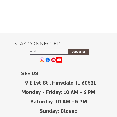
STAY CONNECTED
SUBSCRIBE
SEE US
9 E 1st St., Hinsdale, IL 60521
Monday - Friday: 10 AM - 6 PM
Saturday: 10 AM - 5 PM
Sunday: Closed