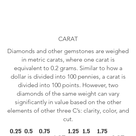
CARAT
Diamonds and other gemstones are weighed
in metric carats, where one carat is
equivalent to 0.2 grams. Similar to how a
dollar is divided into 100 pennies, a carat is
divided into 100 points. However, two
diamonds of the same weight can vary
significantly in value based on the other
elements of other three C’s: clarity, color, and
cut.
0.25
0.5
0.75
1.25
1.5
1.75