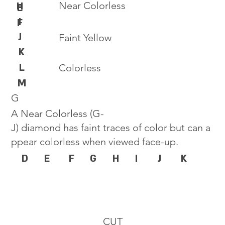
Near Colorless
H
E
I
F
J
Faint Yellow
K
L
Colorless
M
G
A Near Colorless (G-
J) diamond has faint traces of color but can a
ppear colorless when viewed face-up.
D
E
F
G
H
I
J
K
CUT