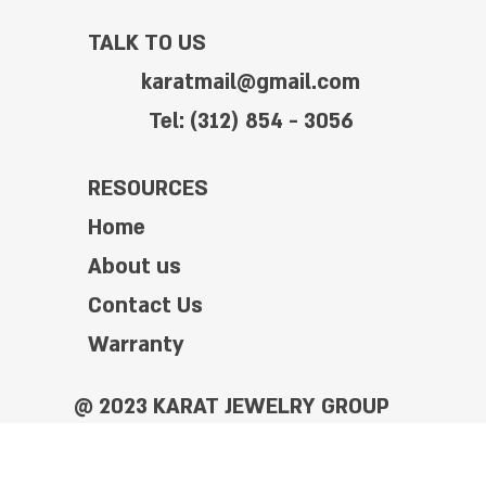
TALK TO US
karatmail@gmail.com
Tel: (312) 854 - 3056
RESOURCES
Home
About us
Contact Us
Warranty
@ 2023 KARAT JEWELRY GROUP