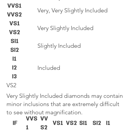
VVS1
Very, Very Slightly Included
VVS2
VS1
Very Slightly Included
VS2
SI1
Slightly Included
SI2
I1
I2
Included
I3
VS2
Very Slightly Included diamonds may contain
minor inclusions that are extremely difficult
to see without magnification.
VVS
VV
IF
VS1
VS2
SI1
SI2
I1
1
S2