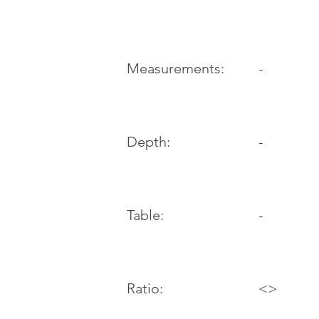
-
Measurements:
Depth:
-
Table:
-
Ratio:
<>