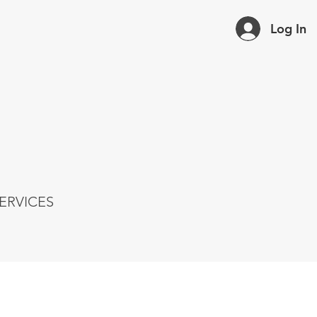
Log In
ERVICES