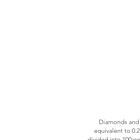
Diamonds and o
equivalent to 0.2
divided into 100 p