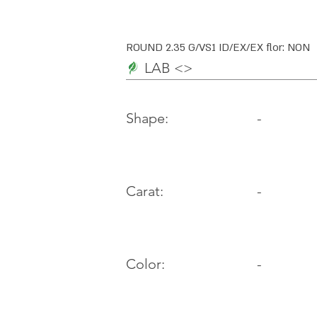
ROUND 2.35 G/VS1 ID/EX/EX flor: NON
LAB <>
-
Shape:
Carat:
-
Color:
-