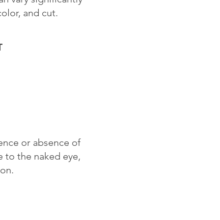
color, and cut.
T
sence or absence of
le to the naked eye,
ion.