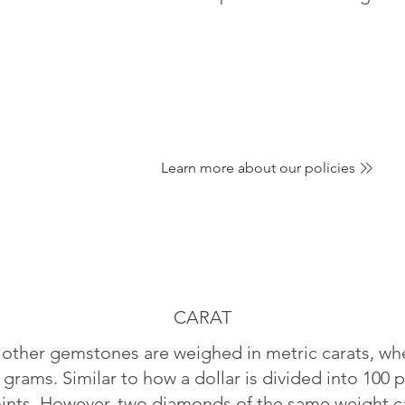
Learn more about our policies
CARAT
ther gemstones are weighed in metric carats, whe
 grams. Similar to how a dollar is divided into 100 p
oints. However, two diamonds of the same weight can