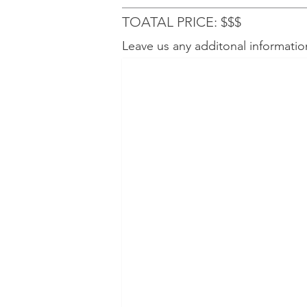
TOATAL PRICE: $$$
Leave us any additonal informatio