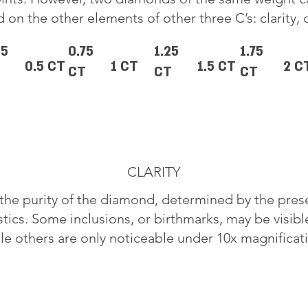
 on the other elements of other three C’s: clarity, 
25
0.75
1.25
1.75
0.5 CT
1 CT
1.5 CT
2 C
CT
CT
CT
CLARITY
o the purity of the diamond, determined by the pre
stics. Some inclusions, or birthmarks, may be visib
le others are only noticeable under 10x magnificat