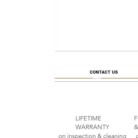
CONTACT US
CREATE JEW
ADD TO CART
LIFETIME
F
WARRANTY
&
on inspection & cleaning