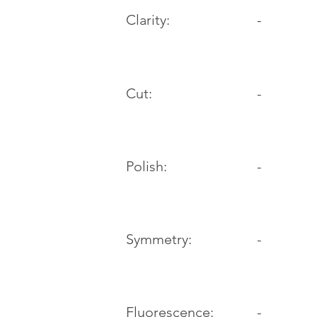
Clarity:
-
Cut:
-
Polish:
-
Symmetry:
-
-
Fluorescence: