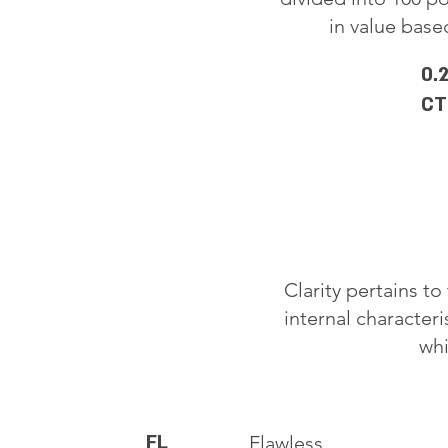
in value based
0.
CT
Clarity pertains t
internal characteri
whi
FL
Flawless