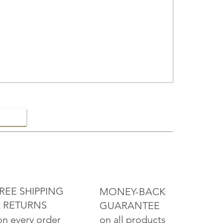
ELRY
REE SHIPPING
MONEY-BACK
 RETURNS
GUARANTEE
on all products
on every order