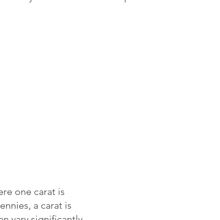
re one carat is
ennies, a carat is
 vary significantly