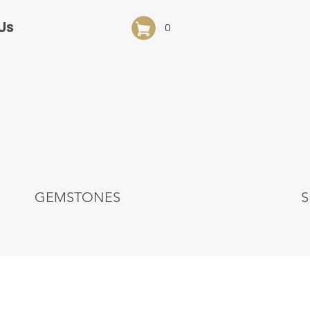
Us
0
GEMSTONES
S