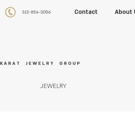
About 
Contact
312-854-3056
K A R A T J E W E L R Y G R O U P
JEWELRY