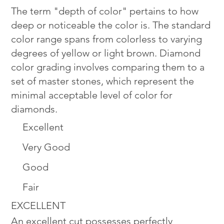
The term "depth of color" pertains to how
deep or noticeable the color is. The standard
color range spans from colorless to varying
degrees of yellow or light brown. Diamond
color grading involves comparing them to a
set of master stones, which represent the
minimal acceptable level of color for
diamonds.
Excellent
Very Good
Good
Fair
EXCELLENT
An excellent cut possesses perfectly