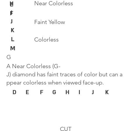
Near Colorless
H
E
I
F
J
Faint Yellow
K
L
Colorless
M
G
A Near Colorless (G-
J) diamond has faint traces of color but can a
ppear colorless when viewed face-up.
D
E
F
G
H
I
J
K
CUT