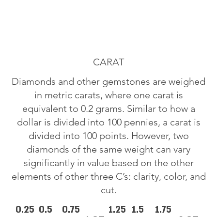
CARAT
Diamonds and other gemstones are weighed
in metric carats, where one carat is
equivalent to 0.2 grams. Similar to how a
dollar is divided into 100 pennies, a carat is
divided into 100 points. However, two
diamonds of the same weight can vary
significantly in value based on the other
elements of other three C’s: clarity, color, and
cut.
0.25
0.5
0.75
1.25
1.5
1.75