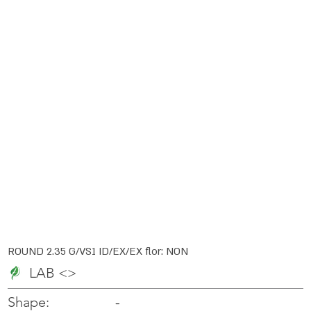
ROUND 2.35 G/VS1 ID/EX/EX flor: NON
LAB <>
-
-
Shape: