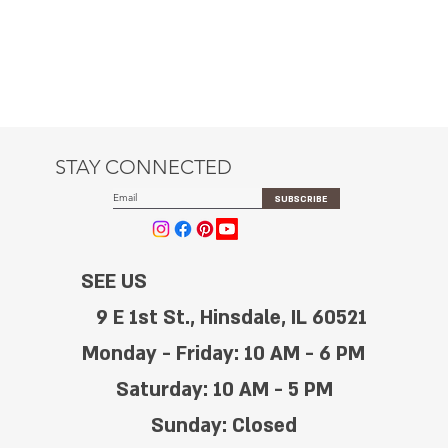
STAY CONNECTED
SUBSCRIBE
SEE US
9 E 1st St., Hinsdale, IL 60521
Monday - Friday: 10 AM - 6 PM
Saturday: 10 AM - 5 PM
Sunday: Closed