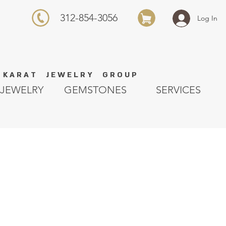
312-854-3056
Log In
K A R A T J E W E L R Y G R O U P
JEWELRY
GEMSTONES
SERVICES