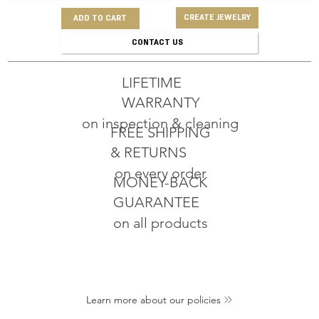
CREATE JEWELRY
ADD TO CART
CONTACT US
LIFETIME
WARRANTY
on inspection & cleaning
FREE SHIPPING
& RETURNS
on every order
MONEY-BACK
GUARANTEE
on all products
Learn more about our policies