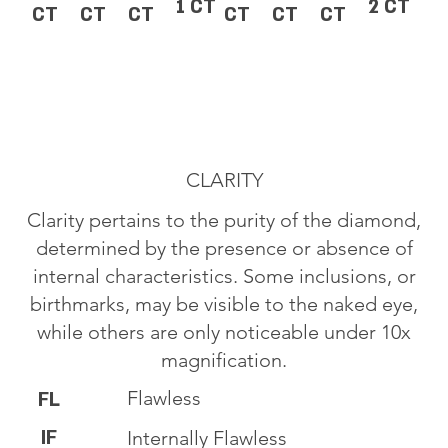
1 CT
2 CT
CT
CT
CT
CT
CT
CT
CLARITY
Clarity pertains to the purity of the diamond,
determined by the presence or absence of
internal characteristics. Some inclusions, or
birthmarks, may be visible to the naked eye,
while others are only noticeable under 10x
magnification.
Flawless
FL
IF
Internally Flawless