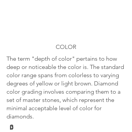
COLOR
The term "depth of color" pertains to how
deep or noticeable the color is. The standard
color range spans from colorless to varying
degrees of yellow or light brown. Diamond
color grading involves comparing them to a
set of master stones, which represent the
minimal acceptable level of color for
diamonds.
G
D