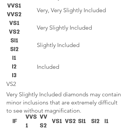
VVS1
Very, Very Slightly Included
VVS2
VS1
Very Slightly Included
VS2
SI1
Slightly Included
SI2
I1
I2
Included
I3
VS2
Very Slightly Included diamonds may contain
minor inclusions that are extremely difficult
to see without magnification.
VVS
VV
IF
VS1
VS2
SI1
SI2
I1
1
S2