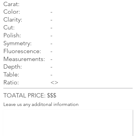
Carat:
Color:
-
Clarity:
-
Cut:
-
Polish:
-
Symmetry:
-
-
Fluorescence:
Measurements:
-
Depth:
-
Table:
-
Ratio:
<>
TOATAL PRICE: $$$
Leave us any additonal information