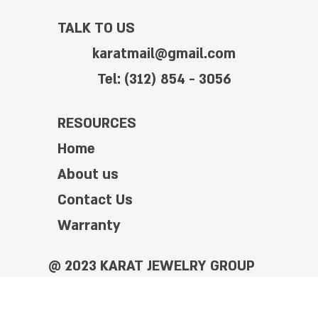
TALK TO US
karatmail@gmail.com
Tel: (312) 854 - 3056
RESOURCES
Home
About us
Contact Us
Warranty
@ 2023 KARAT JEWELRY GROUP