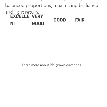
balanced proportions, maximizing brilliance
and light return.
EXCELLE
VERY
GOOD
FAIR
NT
GOOD
Learn more about lab-grown diamonds