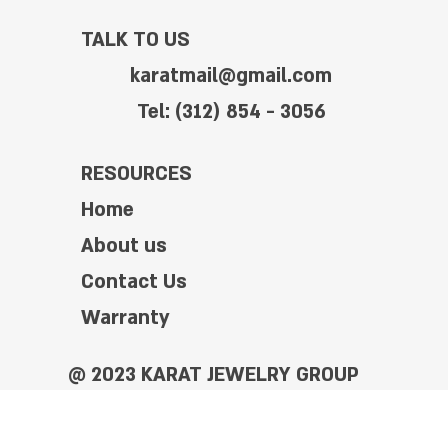
TALK TO US
karatmail@gmail.com
Tel: (312) 854 - 3056
RESOURCES
Home
About us
Contact Us
Warranty
@ 2023 KARAT JEWELRY GROUP