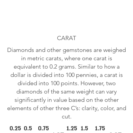
CARAT
Diamonds and other gemstones are weighed
in metric carats, where one carat is
equivalent to 0.2 grams. Similar to how a
dollar is divided into 100 pennies, a carat is
divided into 100 points. However, two
diamonds of the same weight can vary
significantly in value based on the other
elements of other three C’s: clarity, color, and
cut.
0.25
0.5
0.75
1.25
1.5
1.75