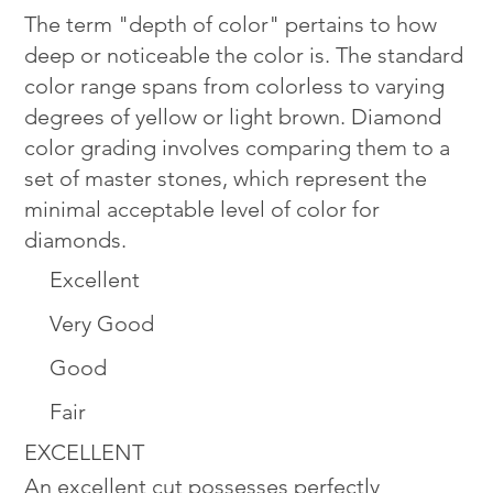
The term "depth of color" pertains to how
deep or noticeable the color is. The standard
color range spans from colorless to varying
degrees of yellow or light brown. Diamond
color grading involves comparing them to a
set of master stones, which represent the
minimal acceptable level of color for
diamonds.
Excellent
Very Good
Good
Fair
EXCELLENT
An excellent cut possesses perfectly