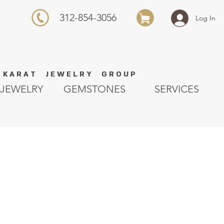
312-854-3056
Log In
K A R A T J E W E L R Y G R O U P
JEWELRY
GEMSTONES
SERVICES