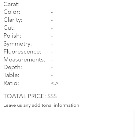
Carat:
Color:
-
Clarity:
-
Cut:
-
Polish:
-
Symmetry:
-
-
Fluorescence:
Measurements:
-
Depth:
-
Table:
-
Ratio:
<>
TOATAL PRICE: $$$
Leave us any additonal information