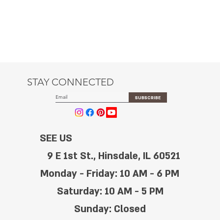
STAY CONNECTED
SUBSCRIBE
SEE US
9 E 1st St., Hinsdale, IL 60521
Monday - Friday: 10 AM - 6 PM
Saturday: 10 AM - 5 PM
Sunday: Closed