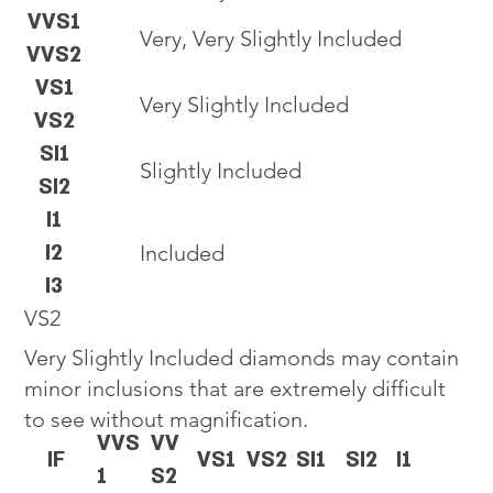
VVS1
Very, Very Slightly Included
VVS2
VS1
Very Slightly Included
VS2
SI1
Slightly Included
SI2
I1
I2
Included
I3
VS2
Very Slightly Included diamonds may contain
minor inclusions that are extremely difficult
to see without magnification.
VVS
VV
IF
VS1
VS2
SI1
SI2
I1
1
S2