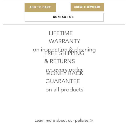
CREATE JEWELRY
ADD TO CART
CONTACT US
LIFETIME
WARRANTY
on inspection & cleaning
FREE SHIPPING
& RETURNS
on every order
MONEY-BACK
GUARANTEE
on all products
Learn more about our policies