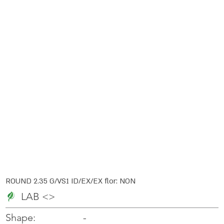
ROUND 2.35 G/VS1 ID/EX/EX flor: NON
LAB <>
-
-
Shape: