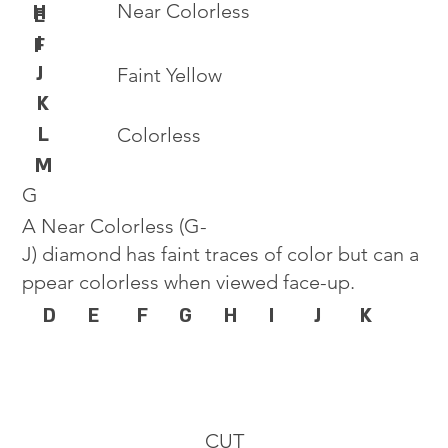
Near Colorless
H
E
I
F
J
Faint Yellow
K
L
Colorless
M
G
A Near Colorless (G-
J) diamond has faint traces of color but can a
ppear colorless when viewed face-up.
D
E
F
G
H
I
J
K
CUT