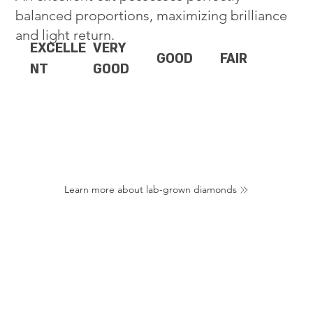
balanced proportions, maximizing brilliance
and light return.
EXCELLE
VERY
GOOD
FAIR
NT
GOOD
Learn more about lab-grown diamonds