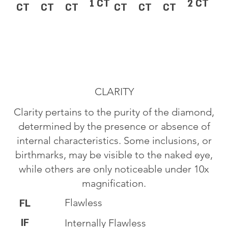
1 CT
2 CT
CT
CT
CT
CT
CT
CT
CLARITY
Clarity pertains to the purity of the diamond,
determined by the presence or absence of
internal characteristics. Some inclusions, or
birthmarks, may be visible to the naked eye,
while others are only noticeable under 10x
magnification.
Flawless
FL
IF
Internally Flawless