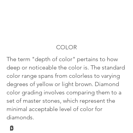
COLOR
The term "depth of color" pertains to how
deep or noticeable the color is. The standard
color range spans from colorless to varying
degrees of yellow or light brown. Diamond
color grading involves comparing them to a
set of master stones, which represent the
minimal acceptable level of color for
diamonds.
G
D