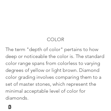
COLOR
The term "depth of color" pertains to how
deep or noticeable the color is. The standard
color range spans from colorless to varying
degrees of yellow or light brown. Diamond
color grading involves comparing them to a
set of master stones, which represent the
minimal acceptable level of color for
diamonds.
G
D