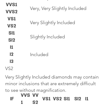
VVS1
Very, Very Slightly Included
VVS2
VS1
Very Slightly Included
VS2
SI1
Slightly Included
SI2
I1
I2
Included
I3
VS2
Very Slightly Included diamonds may contain
minor inclusions that are extremely difficult
to see without magnification.
VVS
VV
IF
VS1
VS2
SI1
SI2
I1
1
S2