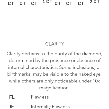
1 CT
2 CT
CT
CT
CT
CT
CT
CT
CLARITY
Clarity pertains to the purity of the diamond,
determined by the presence or absence of
internal characteristics. Some inclusions, or
birthmarks, may be visible to the naked eye,
while others are only noticeable under 10x
magnification.
Flawless
FL
IF
Internally Flawless