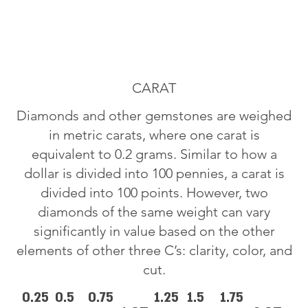
CARAT
Diamonds and other gemstones are weighed
in metric carats, where one carat is
equivalent to 0.2 grams. Similar to how a
dollar is divided into 100 pennies, a carat is
divided into 100 points. However, two
diamonds of the same weight can vary
significantly in value based on the other
elements of other three C’s: clarity, color, and
cut.
0.25
0.5
0.75
1.25
1.5
1.75