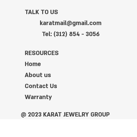
TALK TO US
karatmail@gmail.com
Tel: (312) 854 - 3056
RESOURCES
Home
About us
Contact Us
Warranty
@ 2023 KARAT JEWELRY GROUP