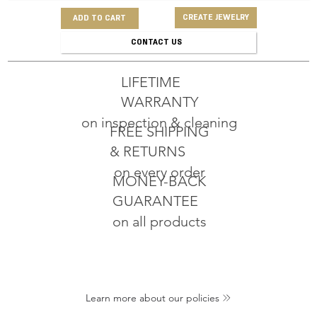
CREATE JEWELRY
ADD TO CART
CONTACT US
LIFETIME
WARRANTY
on inspection & cleaning
FREE SHIPPING
& RETURNS
on every order
MONEY-BACK
GUARANTEE
on all products
Learn more about our policies