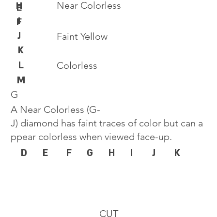
Near Colorless
H
E
I
F
J
Faint Yellow
K
L
Colorless
M
G
A Near Colorless (G-
J) diamond has faint traces of color but can a
ppear colorless when viewed face-up.
D
E
F
G
H
I
J
K
CUT