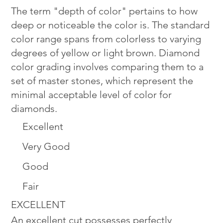
The term "depth of color" pertains to how
deep or noticeable the color is. The standard
color range spans from colorless to varying
degrees of yellow or light brown. Diamond
color grading involves comparing them to a
set of master stones, which represent the
minimal acceptable level of color for
diamonds.
Excellent
Very Good
Good
Fair
EXCELLENT
An excellent cut possesses perfectly