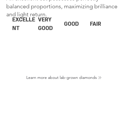
balanced proportions, maximizing brilliance
and light return.
EXCELLE
VERY
GOOD
FAIR
NT
GOOD
Learn more about lab-grown diamonds