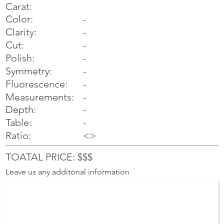
Carat:
Color:
-
Clarity:
-
Cut:
-
Polish:
-
Symmetry:
-
-
Fluorescence:
Measurements:
-
Depth:
-
Table:
-
Ratio:
<>
TOATAL PRICE: $$$
Leave us any additonal information