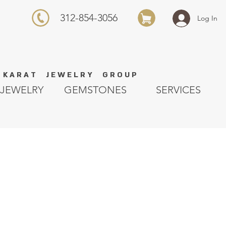
312-854-3056
Log In
K A R A T J E W E L R Y G R O U P
JEWELRY
GEMSTONES
SERVICES