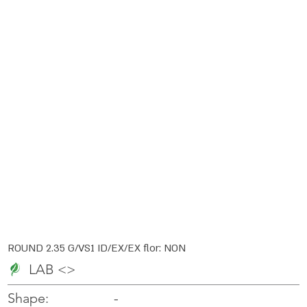
ROUND 2.35 G/VS1 ID/EX/EX flor: NON
LAB <>
-
-
Shape: