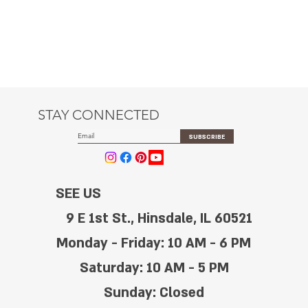
STAY CONNECTED
SUBSCRIBE
SEE US
9 E 1st St., Hinsdale, IL 60521
Monday - Friday: 10 AM - 6 PM
Saturday: 10 AM - 5 PM
Sunday: Closed