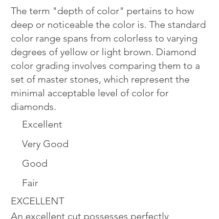
The term "depth of color" pertains to how
deep or noticeable the color is. The standard
color range spans from colorless to varying
degrees of yellow or light brown. Diamond
color grading involves comparing them to a
set of master stones, which represent the
minimal acceptable level of color for
diamonds.
Excellent
Very Good
Good
Fair
EXCELLENT
An excellent cut possesses perfectly