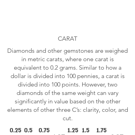
CARAT
Diamonds and other gemstones are weighed
in metric carats, where one carat is
equivalent to 0.2 grams. Similar to how a
dollar is divided into 100 pennies, a carat is
divided into 100 points. However, two
diamonds of the same weight can vary
significantly in value based on the other
elements of other three C’s: clarity, color, and
cut.
0.25
0.5
0.75
1.25
1.5
1.75