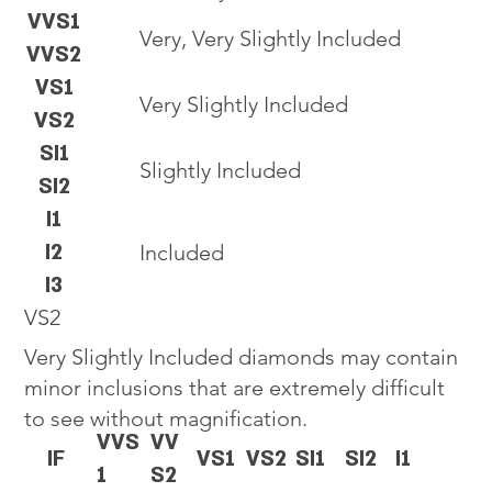
VVS1
Very, Very Slightly Included
VVS2
VS1
Very Slightly Included
VS2
SI1
Slightly Included
SI2
I1
I2
Included
I3
VS2
Very Slightly Included diamonds may contain
minor inclusions that are extremely difficult
to see without magnification.
VVS
VV
IF
VS1
VS2
SI1
SI2
I1
1
S2