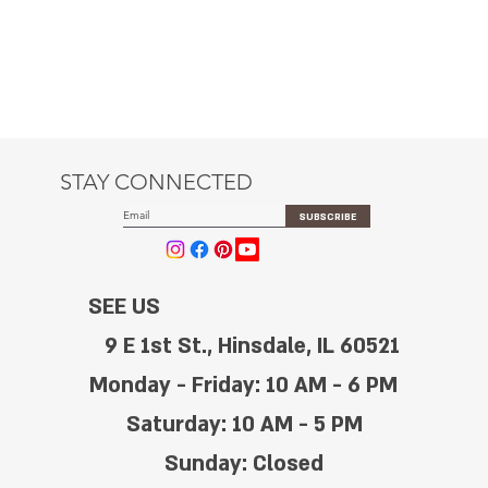
STAY CONNECTED
SUBSCRIBE
SEE US
9 E 1st St., Hinsdale, IL 60521
Monday - Friday: 10 AM - 6 PM
Saturday: 10 AM - 5 PM
Sunday: Closed