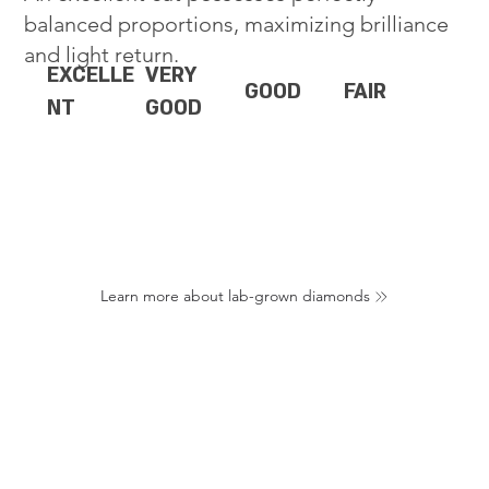
balanced proportions, maximizing brilliance
and light return.
EXCELLE
VERY
GOOD
FAIR
NT
GOOD
Learn more about lab-grown diamonds