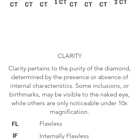
1 CT
2 CT
CT
CT
CT
CT
CT
CT
CLARITY
Clarity pertains to the purity of the diamond,
determined by the presence or absence of
internal characteristics. Some inclusions, or
birthmarks, may be visible to the naked eye,
while others are only noticeable under 10x
magnification.
Flawless
FL
IF
Internally Flawless