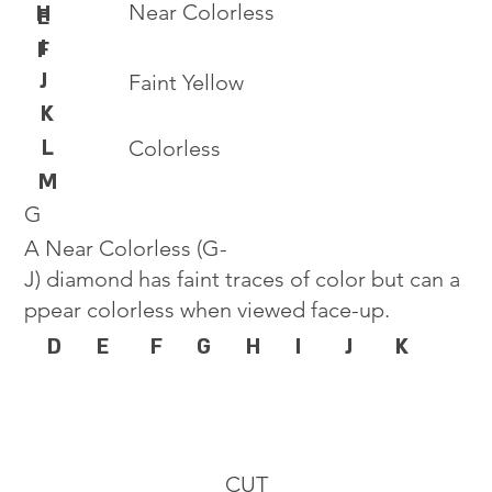
Near Colorless
H
E
I
F
J
Faint Yellow
K
L
Colorless
M
G
A Near Colorless (G-
J) diamond has faint traces of color but can a
ppear colorless when viewed face-up.
D
E
F
G
H
I
J
K
CUT