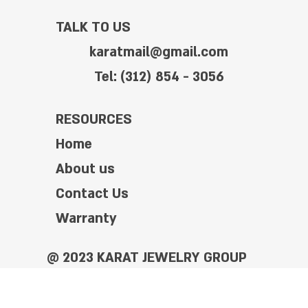
TALK TO US
karatmail@gmail.com
Tel: (312) 854 - 3056
RESOURCES
Home
About us
Contact Us
Warranty
@ 2023 KARAT JEWELRY GROUP