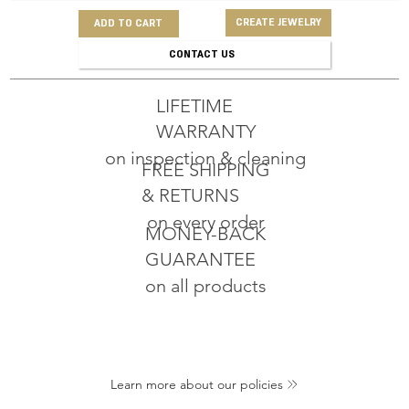
CREATE JEWELRY
ADD TO CART
CONTACT US
LIFETIME
WARRANTY
on inspection & cleaning
FREE SHIPPING
& RETURNS
on every order
MONEY-BACK
GUARANTEE
on all products
Learn more about our policies