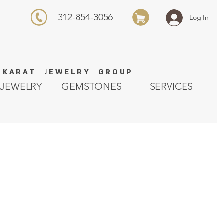
312-854-3056
Log In
K A R A T J E W E L R Y G R O U P
JEWELRY
GEMSTONES
SERVICES