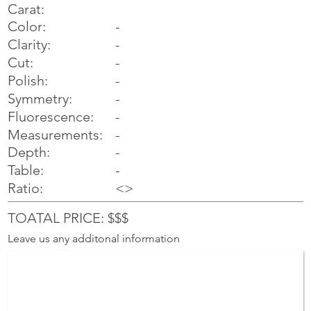
Carat:
Color:
-
Clarity:
-
Cut:
-
Polish:
-
Symmetry:
-
-
Fluorescence:
Measurements:
-
Depth:
-
Table:
-
Ratio:
<>
TOATAL PRICE: $$$
Leave us any additonal information