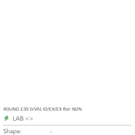
ROUND 2.35 G/VS1 ID/EX/EX flor: NON
LAB <>
-
-
Shape: