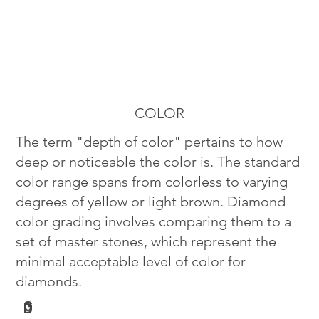
COLOR
The term "depth of color" pertains to how
deep or noticeable the color is. The standard
color range spans from colorless to varying
degrees of yellow or light brown. Diamond
color grading involves comparing them to a
set of master stones, which represent the
minimal acceptable level of color for
diamonds.
G
D