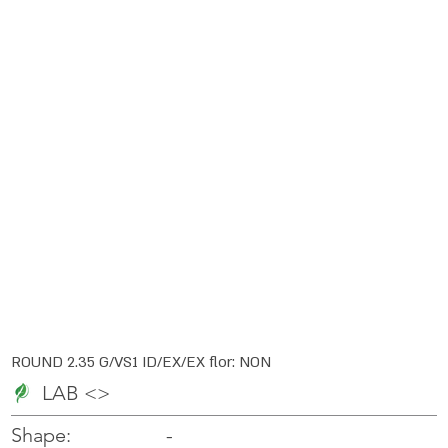
ROUND 2.35 G/VS1 ID/EX/EX flor: NON
LAB <>
-
-
Shape: