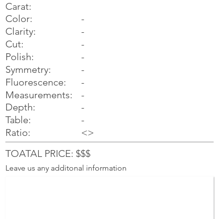
Carat:
Color:
-
Clarity:
-
Cut:
-
Polish:
-
Symmetry:
-
-
Fluorescence:
Measurements:
-
Depth:
-
Table:
-
Ratio:
<>
TOATAL PRICE: $$$
Leave us any additonal information