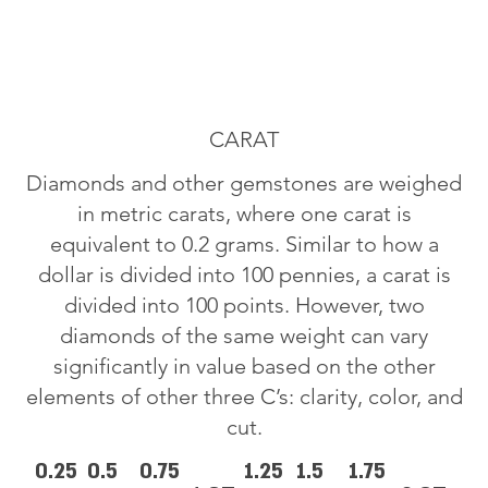
CARAT
Diamonds and other gemstones are weighed
in metric carats, where one carat is
equivalent to 0.2 grams. Similar to how a
dollar is divided into 100 pennies, a carat is
divided into 100 points. However, two
diamonds of the same weight can vary
significantly in value based on the other
elements of other three C’s: clarity, color, and
cut.
0.25
0.5
0.75
1.25
1.5
1.75