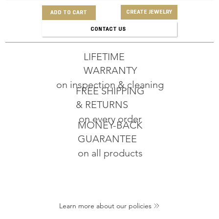
CREATE JEWELRY
ADD TO CART
CONTACT US
LIFETIME
WARRANTY
on inspection & cleaning
FREE SHIPPING
& RETURNS
on every order
MONEY-BACK
GUARANTEE
on all products
Learn more about our policies