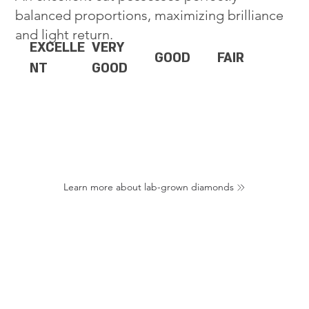
balanced proportions, maximizing brilliance
and light return.
EXCELLE
VERY
GOOD
FAIR
NT
GOOD
Learn more about lab-grown diamonds