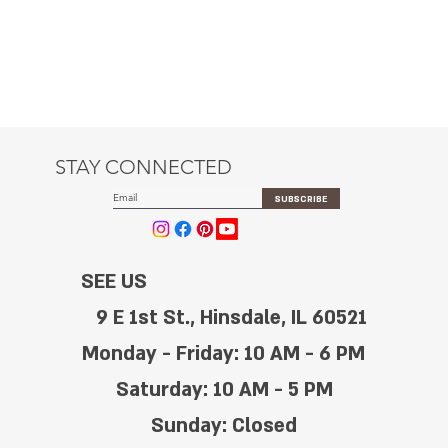
STAY CONNECTED
SUBSCRIBE
SEE US
9 E 1st St., Hinsdale, IL 60521
Monday - Friday: 10 AM - 6 PM
Saturday: 10 AM - 5 PM
Sunday: Closed