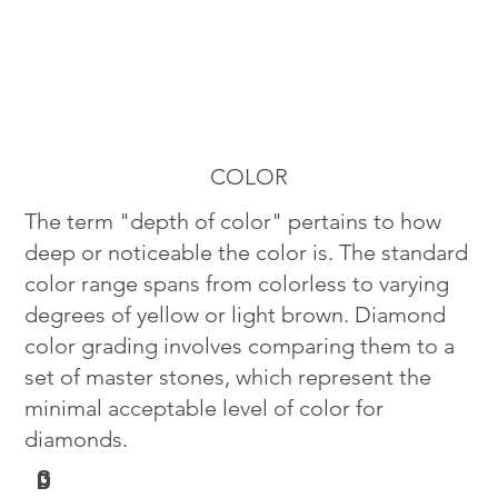
COLOR
The term "depth of color" pertains to how
deep or noticeable the color is. The standard
color range spans from colorless to varying
degrees of yellow or light brown. Diamond
color grading involves comparing them to a
set of master stones, which represent the
minimal acceptable level of color for
diamonds.
G
D