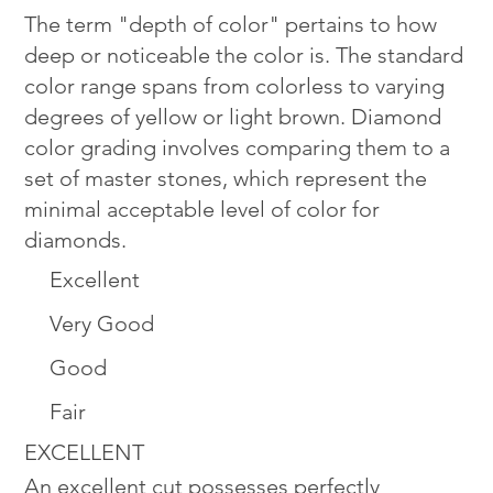
The term "depth of color" pertains to how
deep or noticeable the color is. The standard
color range spans from colorless to varying
degrees of yellow or light brown. Diamond
color grading involves comparing them to a
set of master stones, which represent the
minimal acceptable level of color for
diamonds.
Excellent
Very Good
Good
Fair
EXCELLENT
An excellent cut possesses perfectly