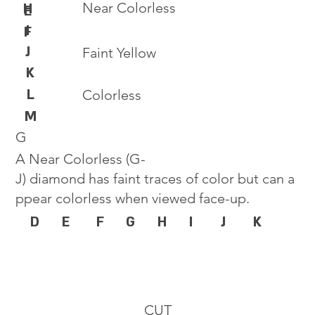
Near Colorless
H
E
I
F
J
Faint Yellow
K
L
Colorless
M
G
A Near Colorless (G-
J) diamond has faint traces of color but can a
ppear colorless when viewed face-up.
D
E
F
G
H
I
J
K
CUT