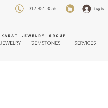
312-854-3056
Log In
K A R A T J E W E L R Y G R O U P
JEWELRY
GEMSTONES
SERVICES