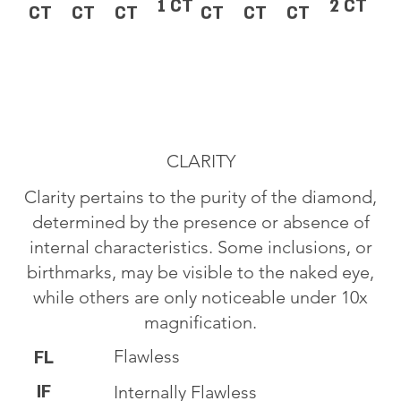
1 CT
2 CT
CT
CT
CT
CT
CT
CT
CLARITY
Clarity pertains to the purity of the diamond,
determined by the presence or absence of
internal characteristics. Some inclusions, or
birthmarks, may be visible to the naked eye,
while others are only noticeable under 10x
magnification.
Flawless
FL
IF
Internally Flawless