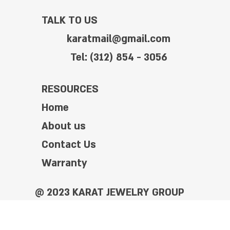
TALK TO US
karatmail@gmail.com
Tel: (312) 854 - 3056
RESOURCES
Home
About us
Contact Us
Warranty
@ 2023 KARAT JEWELRY GROUP