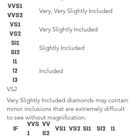
VVS1
Very, Very Slightly Included
VVS2
VS1
Very Slightly Included
VS2
SI1
Slightly Included
SI2
I1
I2
Included
I3
VS2
Very Slightly Included diamonds may contain
minor inclusions that are extremely difficult
to see without magnification.
VVS
VV
IF
VS1
VS2
SI1
SI2
I1
1
S2