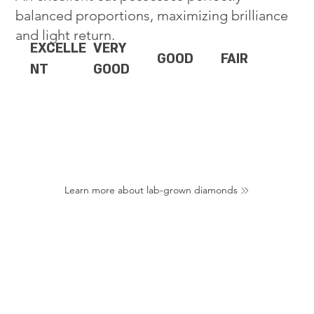
balanced proportions, maximizing brilliance
and light return.
EXCELLE
VERY
GOOD
FAIR
NT
GOOD
Learn more about lab-grown diamonds