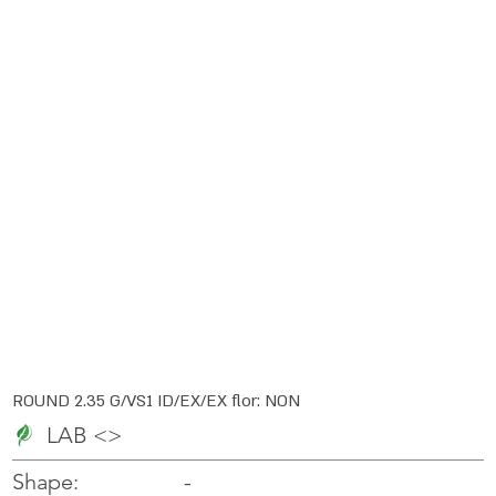
ROUND 2.35 G/VS1 ID/EX/EX flor: NON
LAB <>
-
-
Shape: