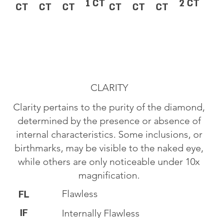
1 CT
2 CT
CT
CT
CT
CT
CT
CT
CLARITY
Clarity pertains to the purity of the diamond,
determined by the presence or absence of
internal characteristics. Some inclusions, or
birthmarks, may be visible to the naked eye,
while others are only noticeable under 10x
magnification.
Flawless
FL
IF
Internally Flawless