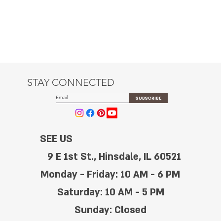
STAY CONNECTED
SUBSCRIBE
SEE US
9 E 1st St., Hinsdale, IL 60521
Monday - Friday: 10 AM - 6 PM
Saturday: 10 AM - 5 PM
Sunday: Closed