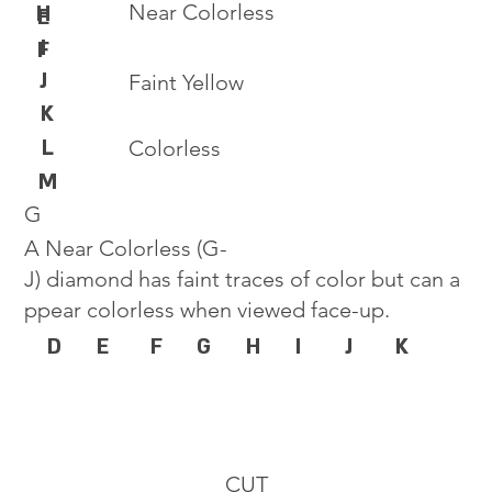
Near Colorless
H
E
I
F
J
Faint Yellow
K
L
Colorless
M
G
A Near Colorless (G-
J) diamond has faint traces of color but can a
ppear colorless when viewed face-up.
D
E
F
G
H
I
J
K
CUT