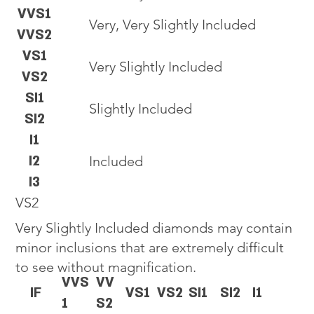
VVS1
Very, Very Slightly Included
VVS2
VS1
Very Slightly Included
VS2
SI1
Slightly Included
SI2
I1
I2
Included
I3
VS2
Very Slightly Included diamonds may contain
minor inclusions that are extremely difficult
to see without magnification.
VVS
VV
IF
VS1
VS2
SI1
SI2
I1
1
S2