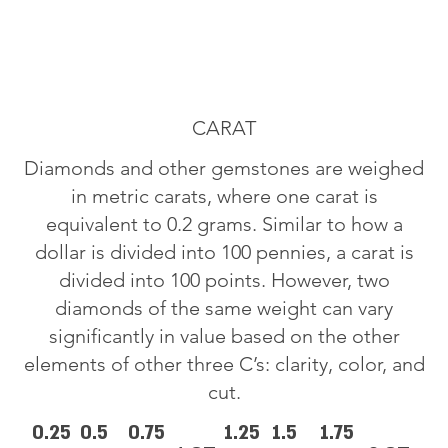
CARAT
Diamonds and other gemstones are weighed
in metric carats, where one carat is
equivalent to 0.2 grams. Similar to how a
dollar is divided into 100 pennies, a carat is
divided into 100 points. However, two
diamonds of the same weight can vary
significantly in value based on the other
elements of other three C’s: clarity, color, and
cut.
0.25
0.5
0.75
1.25
1.5
1.75