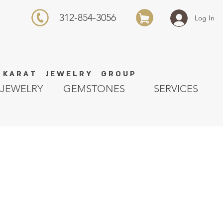
312-854-3056
Log In
K A R A T J E W E L R Y G R O U P
JEWELRY
GEMSTONES
SERVICES