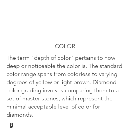
COLOR
The term "depth of color" pertains to how
deep or noticeable the color is. The standard
color range spans from colorless to varying
degrees of yellow or light brown. Diamond
color grading involves comparing them to a
set of master stones, which represent the
minimal acceptable level of color for
diamonds.
G
D