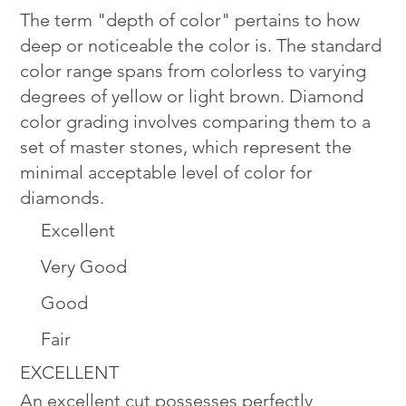
The term "depth of color" pertains to how
deep or noticeable the color is. The standard
color range spans from colorless to varying
degrees of yellow or light brown. Diamond
color grading involves comparing them to a
set of master stones, which represent the
minimal acceptable level of color for
diamonds.
Excellent
Very Good
Good
Fair
EXCELLENT
An excellent cut possesses perfectly