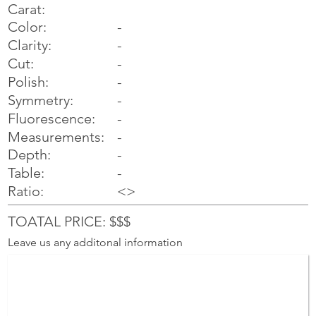
Carat:
Color:
-
Clarity:
-
Cut:
-
Polish:
-
Symmetry:
-
-
Fluorescence:
Measurements:
-
Depth:
-
Table:
-
Ratio:
<>
TOATAL PRICE: $$$
Leave us any additonal information