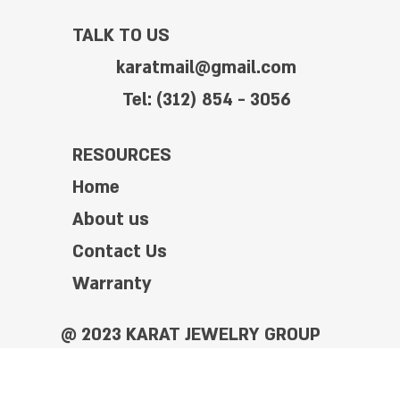
TALK TO US
karatmail@gmail.com
Tel: (312) 854 - 3056
RESOURCES
Home
About us
Contact Us
Warranty
@ 2023 KARAT JEWELRY GROUP