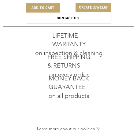
CREATE JEWELRY
ADD TO CART
CONTACT US
LIFETIME
WARRANTY
on inspection & cleaning
FREE SHIPPING
& RETURNS
on every order
MONEY-BACK
GUARANTEE
on all products
Learn more about our policies