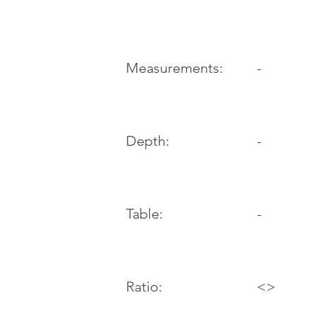
-
Measurements:
Depth:
-
Table:
-
Ratio:
<>