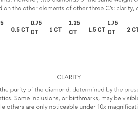
 on the other elements of other three C’s: clarity, 
25
0.75
1.25
1.75
0.5 CT
1 CT
1.5 CT
2 C
CT
CT
CT
CLARITY
o the purity of the diamond, determined by the pre
stics. Some inclusions, or birthmarks, may be visib
le others are only noticeable under 10x magnificat