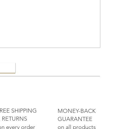
ELRY
REE SHIPPING
MONEY-BACK
 RETURNS
GUARANTEE
on all products
on every order