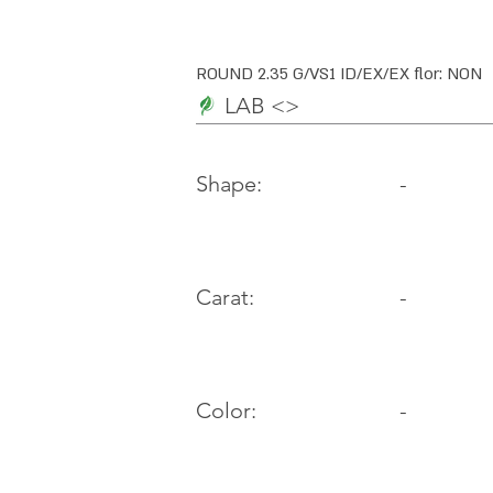
ROUND 2.35 G/VS1 ID/EX/EX flor: NON
LAB <>
-
Shape:
Carat:
-
Color:
-