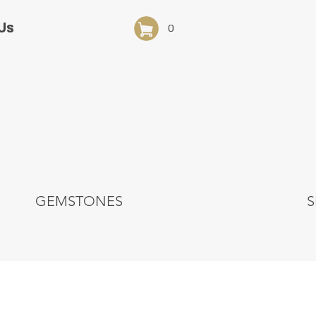
Us
0
GEMSTONES
S