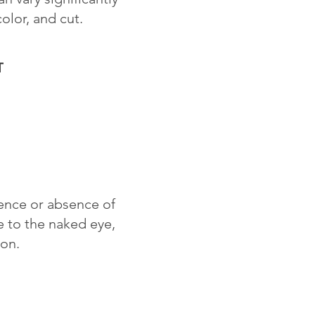
color, and cut.
T
sence or absence of
le to the naked eye,
ion.