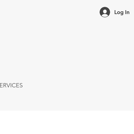
Log In
ERVICES