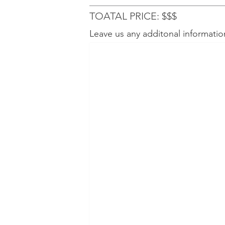
TOATAL PRICE: $$$
Leave us any additonal informatio