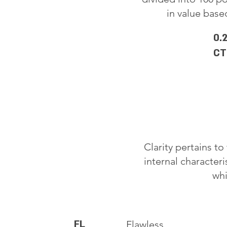
in value based
0.
CT
Clarity pertains t
internal characteri
whi
FL
Flawless