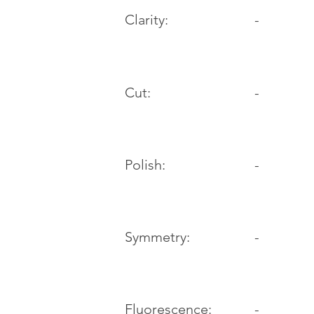
Clarity:
-
Cut:
-
Polish:
-
Symmetry:
-
-
Fluorescence: