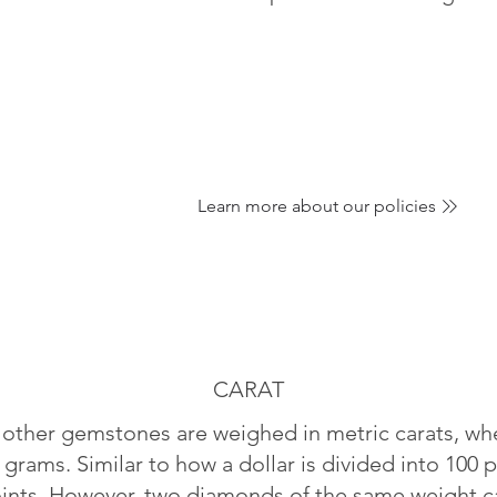
Learn more about our policies
CARAT
ther gemstones are weighed in metric carats, whe
 grams. Similar to how a dollar is divided into 100 p
oints. However, two diamonds of the same weight can