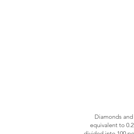
Diamonds and o
equivalent to 0.2
divided into 100 p