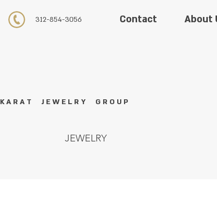
About 
Contact
312-854-3056
K A R A T J E W E L R Y G R O U P
JEWELRY