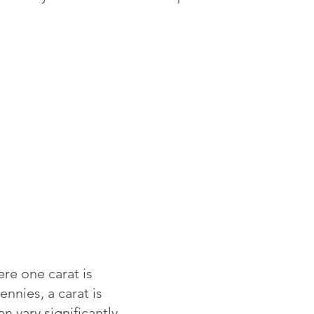
re one carat is
ennies, a carat is
 vary significantly