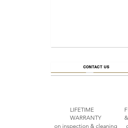
CONTACT US
CREATE JEW
ADD TO CART
LIFETIME
F
WARRANTY
&
on inspection & cleaning