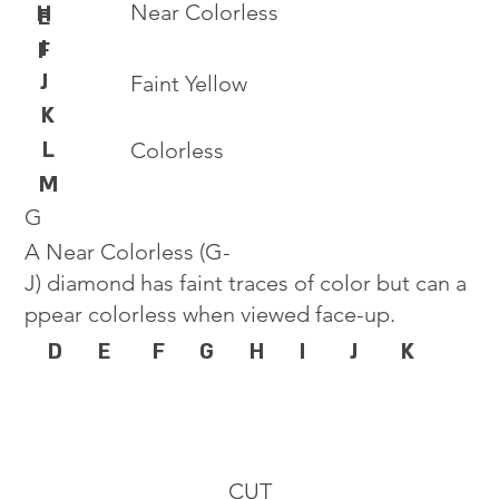
Near Colorless
H
E
I
F
J
Faint Yellow
K
L
Colorless
M
G
A Near Colorless (G-
J) diamond has faint traces of color but can a
ppear colorless when viewed face-up.
D
E
F
G
H
I
J
K
CUT