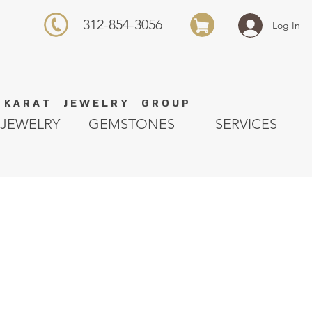
312-854-3056
Log In
K A R A T J E W E L R Y G R O U P
JEWELRY
GEMSTONES
SERVICES