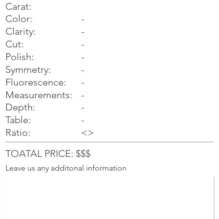
Carat:
Color:
-
Clarity:
-
Cut:
-
Polish:
-
Symmetry:
-
-
Fluorescence:
Measurements:
-
Depth:
-
Table:
-
Ratio:
<>
TOATAL PRICE: $$$
Leave us any additonal information