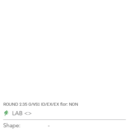
ROUND 2.35 G/VS1 ID/EX/EX flor: NON
LAB <>
-
-
Shape: