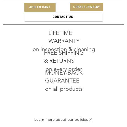
CREATE JEWELRY
ADD TO CART
CONTACT US
LIFETIME
WARRANTY
on inspection & cleaning
FREE SHIPPING
& RETURNS
on every order
MONEY-BACK
GUARANTEE
on all products
Learn more about our policies