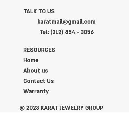
TALK TO US
karatmail@gmail.com
Tel: (312) 854 - 3056
RESOURCES
Home
About us
Contact Us
Warranty
@ 2023 KARAT JEWELRY GROUP