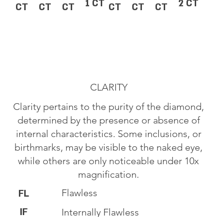
1 CT
2 CT
CT
CT
CT
CT
CT
CT
CLARITY
Clarity pertains to the purity of the diamond,
determined by the presence or absence of
internal characteristics. Some inclusions, or
birthmarks, may be visible to the naked eye,
while others are only noticeable under 10x
magnification.
Flawless
FL
IF
Internally Flawless