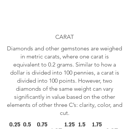
CARAT
Diamonds and other gemstones are weighed
in metric carats, where one carat is
equivalent to 0.2 grams. Similar to how a
dollar is divided into 100 pennies, a carat is
divided into 100 points. However, two
diamonds of the same weight can vary
significantly in value based on the other
elements of other three C’s: clarity, color, and
cut.
0.25
0.5
0.75
1.25
1.5
1.75