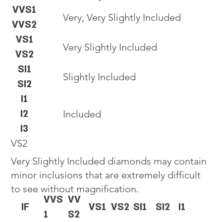
VVS1
Very, Very Slightly Included
VVS2
VS1
Very Slightly Included
VS2
SI1
Slightly Included
SI2
I1
I2
Included
I3
VS2
Very Slightly Included diamonds may contain
minor inclusions that are extremely difficult
to see without magnification.
VVS
VV
IF
VS1
VS2
SI1
SI2
I1
1
S2