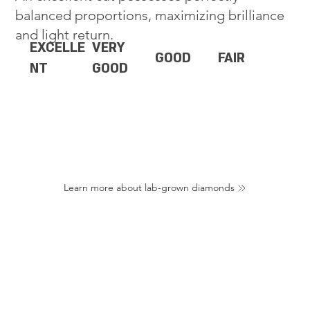
balanced proportions, maximizing brilliance
and light return.
EXCELLE
VERY
GOOD
FAIR
NT
GOOD
Learn more about lab-grown diamonds