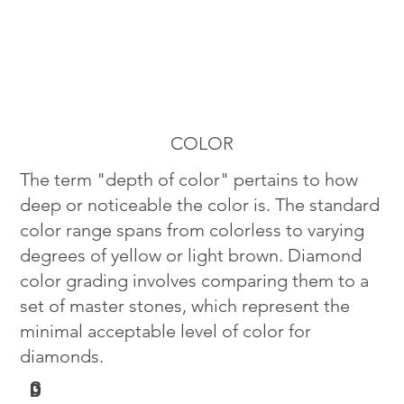
COLOR
The term "depth of color" pertains to how
deep or noticeable the color is. The standard
color range spans from colorless to varying
degrees of yellow or light brown. Diamond
color grading involves comparing them to a
set of master stones, which represent the
minimal acceptable level of color for
diamonds.
G
D