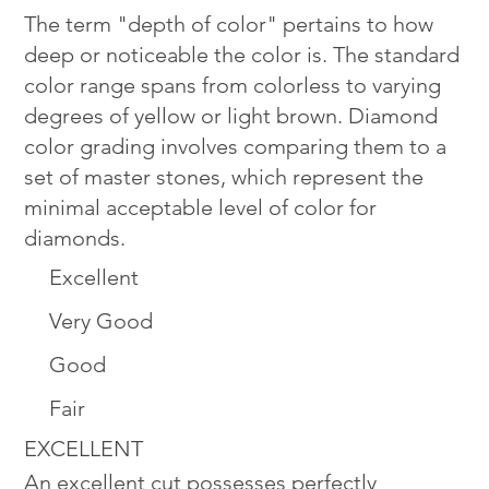
The term "depth of color" pertains to how
deep or noticeable the color is. The standard
color range spans from colorless to varying
degrees of yellow or light brown. Diamond
color grading involves comparing them to a
set of master stones, which represent the
minimal acceptable level of color for
diamonds.
Excellent
Very Good
Good
Fair
EXCELLENT
An excellent cut possesses perfectly