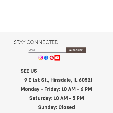
STAY CONNECTED
SUBSCRIBE
SEE US
9 E 1st St., Hinsdale, IL 60521
Monday - Friday: 10 AM - 6 PM
Saturday: 10 AM - 5 PM
Sunday: Closed