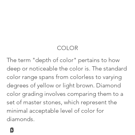
COLOR
The term "depth of color" pertains to how
deep or noticeable the color is. The standard
color range spans from colorless to varying
degrees of yellow or light brown. Diamond
color grading involves comparing them to a
set of master stones, which represent the
minimal acceptable level of color for
diamonds.
G
D