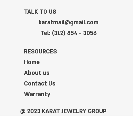
TALK TO US
karatmail@gmail.com
Tel: (312) 854 - 3056
RESOURCES
Home
About us
Contact Us
Warranty
@ 2023 KARAT JEWELRY GROUP