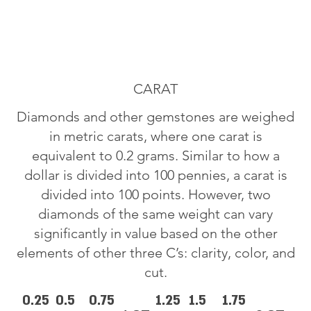
CARAT
Diamonds and other gemstones are weighed
in metric carats, where one carat is
equivalent to 0.2 grams. Similar to how a
dollar is divided into 100 pennies, a carat is
divided into 100 points. However, two
diamonds of the same weight can vary
significantly in value based on the other
elements of other three C’s: clarity, color, and
cut.
0.25
0.5
0.75
1.25
1.5
1.75