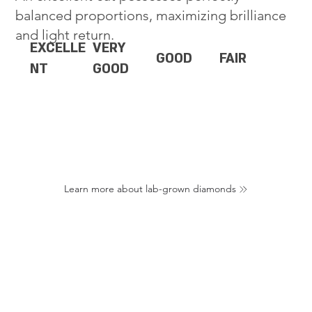
balanced proportions, maximizing brilliance
and light return.
EXCELLE
VERY
GOOD
FAIR
NT
GOOD
Learn more about lab-grown diamonds