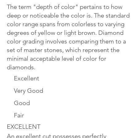
The term "depth of color" pertains to how
deep or noticeable the color is. The standard
color range spans from colorless to varying
degrees of yellow or light brown. Diamond
color grading involves comparing them to a
set of master stones, which represent the
minimal acceptable level of color for
diamonds.
Excellent
Very Good
Good
Fair
EXCELLENT
An excellent cut possesses perfectly