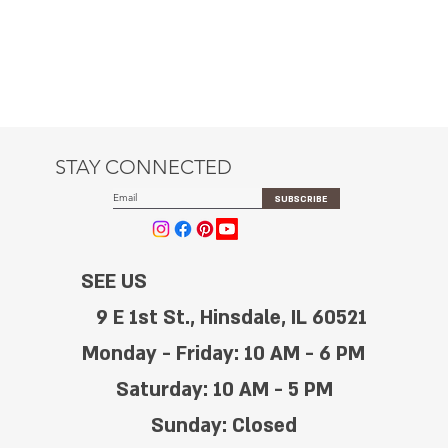
STAY CONNECTED
SUBSCRIBE
SEE US
9 E 1st St., Hinsdale, IL 60521
Monday - Friday: 10 AM - 6 PM
Saturday: 10 AM - 5 PM
Sunday: Closed