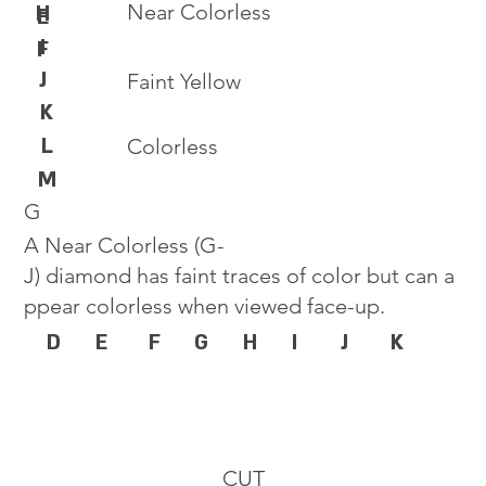
Near Colorless
H
E
I
F
J
Faint Yellow
K
L
Colorless
M
G
A Near Colorless (G-
J) diamond has faint traces of color but can a
ppear colorless when viewed face-up.
D
E
F
G
H
I
J
K
CUT