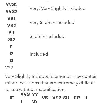
VVS1
Very, Very Slightly Included
VVS2
VS1
Very Slightly Included
VS2
SI1
Slightly Included
SI2
I1
I2
Included
I3
VS2
Very Slightly Included diamonds may contain
minor inclusions that are extremely difficult
to see without magnification.
VVS
VV
IF
VS1
VS2
SI1
SI2
I1
1
S2