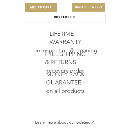
CREATE JEWELRY
ADD TO CART
CONTACT US
LIFETIME
WARRANTY
on inspection & cleaning
FREE SHIPPING
& RETURNS
on every order
MONEY-BACK
GUARANTEE
on all products
Learn more about our policies