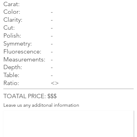
Carat:
Color:
-
Clarity:
-
Cut:
-
Polish:
-
Symmetry:
-
-
Fluorescence:
Measurements:
-
Depth:
-
Table:
-
Ratio:
<>
TOATAL PRICE: $$$
Leave us any additonal information