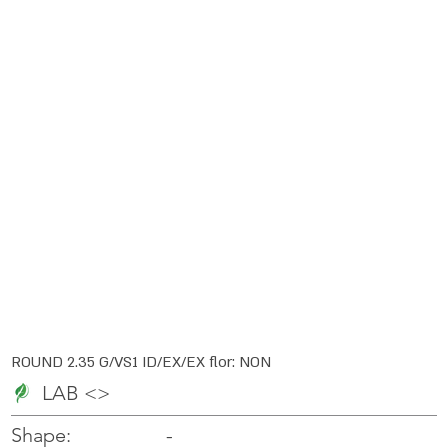
ROUND 2.35 G/VS1 ID/EX/EX flor: NON
LAB <>
-
-
Shape: