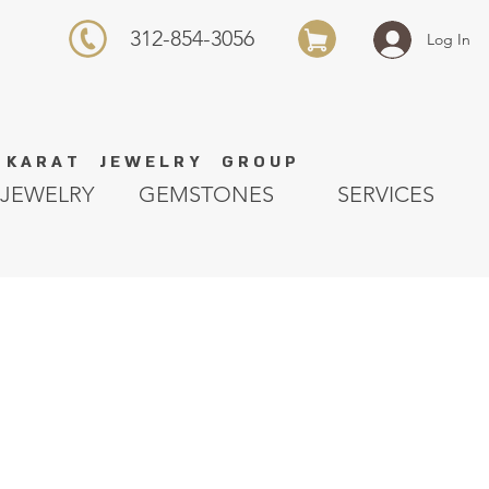
312-854-3056
Log In
K A R A T J E W E L R Y G R O U P
JEWELRY
GEMSTONES
SERVICES