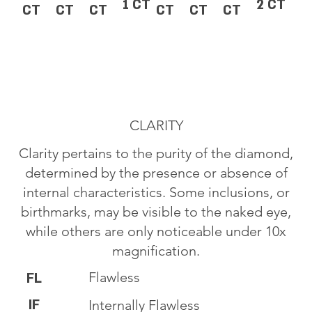
1 CT
2 CT
CT
CT
CT
CT
CT
CT
CLARITY
Clarity pertains to the purity of the diamond,
determined by the presence or absence of
internal characteristics. Some inclusions, or
birthmarks, may be visible to the naked eye,
while others are only noticeable under 10x
magnification.
Flawless
FL
IF
Internally Flawless