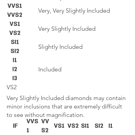
VVS1
Very, Very Slightly Included
VVS2
VS1
Very Slightly Included
VS2
SI1
Slightly Included
SI2
I1
I2
Included
I3
VS2
Very Slightly Included diamonds may contain
minor inclusions that are extremely difficult
to see without magnification.
VVS
VV
IF
VS1
VS2
SI1
SI2
I1
1
S2