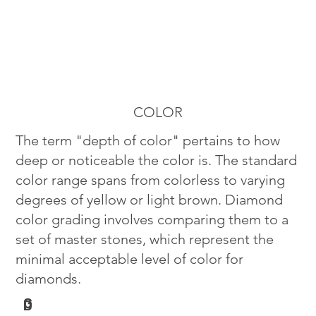
COLOR
The term "depth of color" pertains to how
deep or noticeable the color is. The standard
color range spans from colorless to varying
degrees of yellow or light brown. Diamond
color grading involves comparing them to a
set of master stones, which represent the
minimal acceptable level of color for
diamonds.
G
D