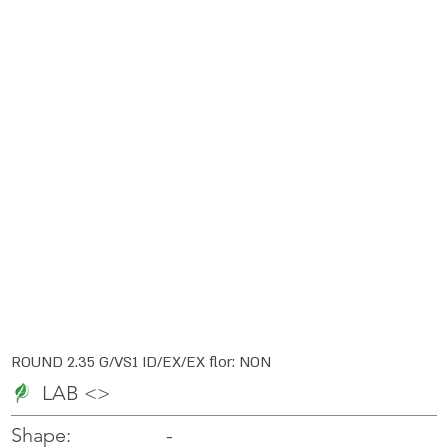
ROUND 2.35 G/VS1 ID/EX/EX flor: NON
LAB <>
-
-
Shape: