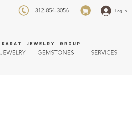
312-854-3056
Log In
K A R A T J E W E L R Y G R O U P
JEWELRY
GEMSTONES
SERVICES