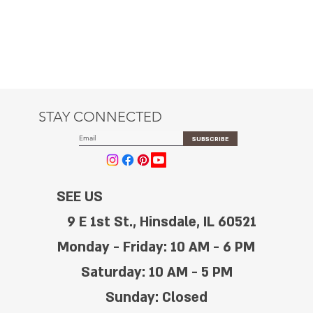
STAY CONNECTED
SUBSCRIBE
SEE US
9 E 1st St., Hinsdale, IL 60521
Monday - Friday: 10 AM - 6 PM
Saturday: 10 AM - 5 PM
Sunday: Closed