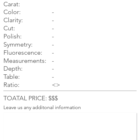
Carat:
Color:
-
Clarity:
-
Cut:
-
Polish:
-
Symmetry:
-
-
Fluorescence:
Measurements:
-
Depth:
-
Table:
-
Ratio:
<>
TOATAL PRICE: $$$
Leave us any additonal information