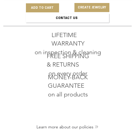
CREATE JEWELRY
ADD TO CART
CONTACT US
LIFETIME
WARRANTY
on inspection & cleaning
FREE SHIPPING
& RETURNS
on every order
MONEY-BACK
GUARANTEE
on all products
Learn more about our policies