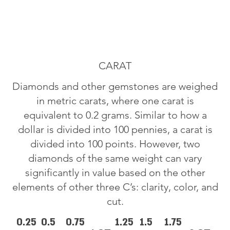
CARAT
Diamonds and other gemstones are weighed
in metric carats, where one carat is
equivalent to 0.2 grams. Similar to how a
dollar is divided into 100 pennies, a carat is
divided into 100 points. However, two
diamonds of the same weight can vary
significantly in value based on the other
elements of other three C’s: clarity, color, and
cut.
0.25
0.5
0.75
1.25
1.5
1.75