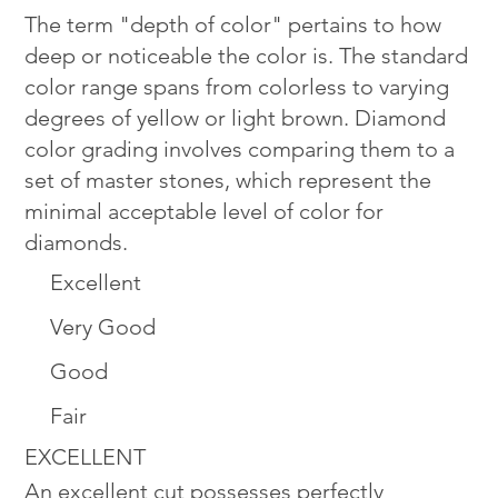
The term "depth of color" pertains to how
deep or noticeable the color is. The standard
color range spans from colorless to varying
degrees of yellow or light brown. Diamond
color grading involves comparing them to a
set of master stones, which represent the
minimal acceptable level of color for
diamonds.
Excellent
Very Good
Good
Fair
EXCELLENT
An excellent cut possesses perfectly