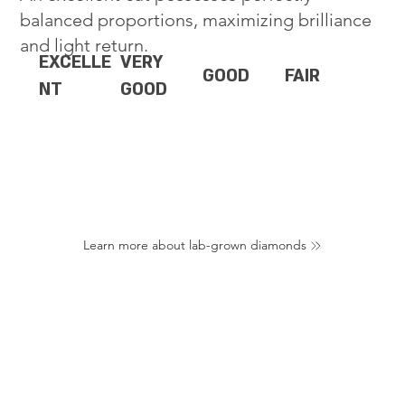
balanced proportions, maximizing brilliance
and light return.
EXCELLE
VERY
GOOD
FAIR
NT
GOOD
Learn more about lab-grown diamonds