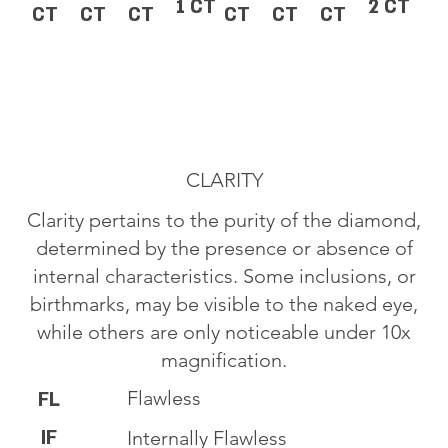
1 CT
2 CT
CT
CT
CT
CT
CT
CT
CLARITY
Clarity pertains to the purity of the diamond,
determined by the presence or absence of
internal characteristics. Some inclusions, or
birthmarks, may be visible to the naked eye,
while others are only noticeable under 10x
magnification.
Flawless
FL
IF
Internally Flawless