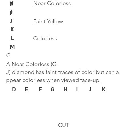
Near Colorless
H
E
I
F
J
Faint Yellow
K
L
Colorless
M
G
A Near Colorless (G-
J) diamond has faint traces of color but can a
ppear colorless when viewed face-up.
D
E
F
G
H
I
J
K
CUT