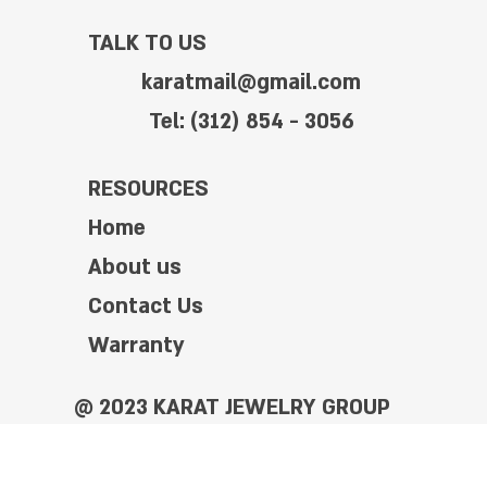
TALK TO US
karatmail@gmail.com
Tel: (312) 854 - 3056
RESOURCES
Home
About us
Contact Us
Warranty
@ 2023 KARAT JEWELRY GROUP