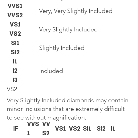
VVS1
Very, Very Slightly Included
VVS2
VS1
Very Slightly Included
VS2
SI1
Slightly Included
SI2
I1
I2
Included
I3
VS2
Very Slightly Included diamonds may contain
minor inclusions that are extremely difficult
to see without magnification.
VVS
VV
IF
VS1
VS2
SI1
SI2
I1
1
S2