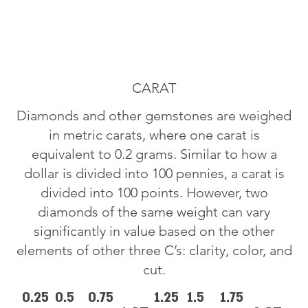
CARAT
Diamonds and other gemstones are weighed
in metric carats, where one carat is
equivalent to 0.2 grams. Similar to how a
dollar is divided into 100 pennies, a carat is
divided into 100 points. However, two
diamonds of the same weight can vary
significantly in value based on the other
elements of other three C’s: clarity, color, and
cut.
0.25
0.5
0.75
1.25
1.5
1.75