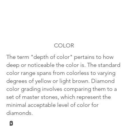
COLOR
The term "depth of color" pertains to how
deep or noticeable the color is. The standard
color range spans from colorless to varying
degrees of yellow or light brown. Diamond
color grading involves comparing them to a
set of master stones, which represent the
minimal acceptable level of color for
diamonds.
G
D