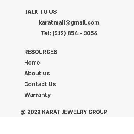
TALK TO US
karatmail@gmail.com
Tel: (312) 854 - 3056
RESOURCES
Home
About us
Contact Us
Warranty
@ 2023 KARAT JEWELRY GROUP