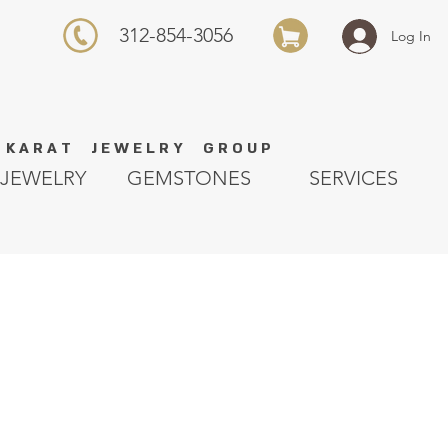
312-854-3056
Log In
K A R A T J E W E L R Y G R O U P
JEWELRY
GEMSTONES
SERVICES