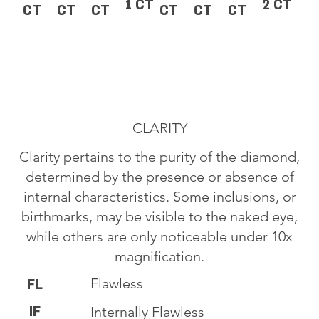
1 CT
2 CT
CT
CT
CT
CT
CT
CT
CLARITY
Clarity pertains to the purity of the diamond,
determined by the presence or absence of
internal characteristics. Some inclusions, or
birthmarks, may be visible to the naked eye,
while others are only noticeable under 10x
magnification.
Flawless
FL
IF
Internally Flawless