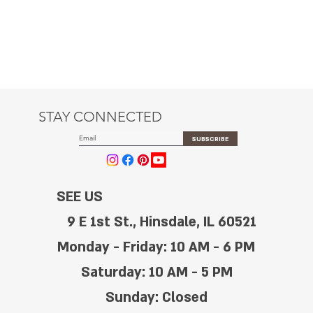
STAY CONNECTED
SUBSCRIBE
SEE US
9 E 1st St., Hinsdale, IL 60521
Monday - Friday: 10 AM - 6 PM
Saturday: 10 AM - 5 PM
Sunday: Closed