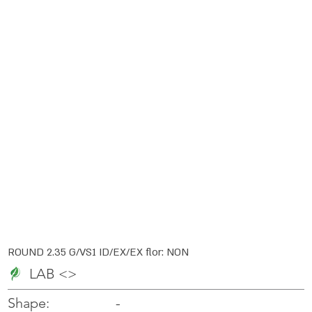
ROUND 2.35 G/VS1 ID/EX/EX flor: NON
LAB <>
-
-
Shape: