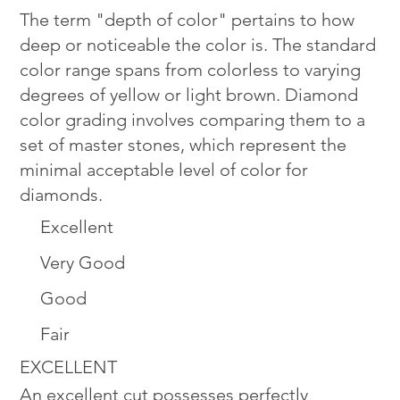
The term "depth of color" pertains to how
deep or noticeable the color is. The standard
color range spans from colorless to varying
degrees of yellow or light brown. Diamond
color grading involves comparing them to a
set of master stones, which represent the
minimal acceptable level of color for
diamonds.
Excellent
Very Good
Good
Fair
EXCELLENT
An excellent cut possesses perfectly