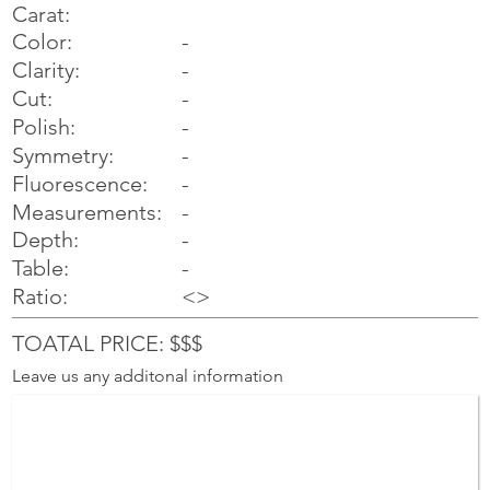
Carat:
Color:
-
Clarity:
-
Cut:
-
Polish:
-
Symmetry:
-
-
Fluorescence:
Measurements:
-
Depth:
-
Table:
-
Ratio:
<>
TOATAL PRICE: $$$
Leave us any additonal information