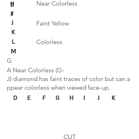
Near Colorless
H
E
I
F
J
Faint Yellow
K
L
Colorless
M
G
A Near Colorless (G-
J) diamond has faint traces of color but can a
ppear colorless when viewed face-up.
D
E
F
G
H
I
J
K
CUT