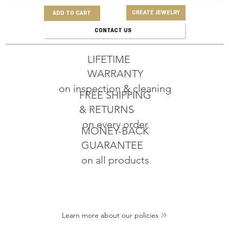
CREATE JEWELRY
ADD TO CART
CONTACT US
LIFETIME
WARRANTY
on inspection & cleaning
FREE SHIPPING
& RETURNS
on every order
MONEY-BACK
GUARANTEE
on all products
Learn more about our policies