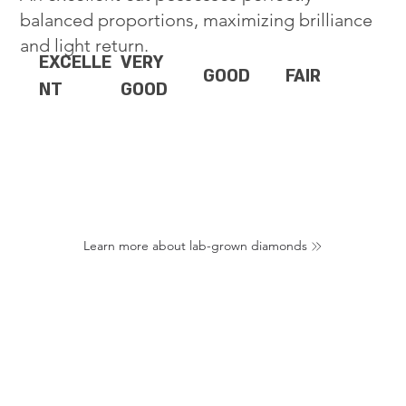
balanced proportions, maximizing brilliance
and light return.
EXCELLE
VERY
GOOD
FAIR
NT
GOOD
Learn more about lab-grown diamonds