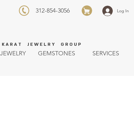
312-854-3056
Log In
K A R A T J E W E L R Y G R O U P
JEWELRY
GEMSTONES
SERVICES