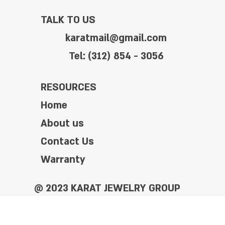
TALK TO US
karatmail@gmail.com
Tel: (312) 854 - 3056
RESOURCES
Home
About us
Contact Us
Warranty
@ 2023 KARAT JEWELRY GROUP