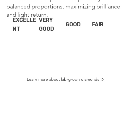
balanced proportions, maximizing brilliance
and light return.
EXCELLE
VERY
GOOD
FAIR
NT
GOOD
Learn more about lab-grown diamonds