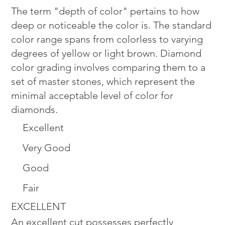
The term "depth of color" pertains to how
deep or noticeable the color is. The standard
color range spans from colorless to varying
degrees of yellow or light brown. Diamond
color grading involves comparing them to a
set of master stones, which represent the
minimal acceptable level of color for
diamonds.
Excellent
Very Good
Good
Fair
EXCELLENT
An excellent cut possesses perfectly