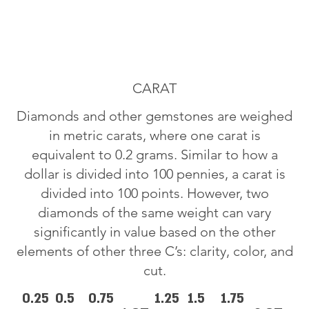
CARAT
Diamonds and other gemstones are weighed
in metric carats, where one carat is
equivalent to 0.2 grams. Similar to how a
dollar is divided into 100 pennies, a carat is
divided into 100 points. However, two
diamonds of the same weight can vary
significantly in value based on the other
elements of other three C’s: clarity, color, and
cut.
0.25
0.5
0.75
1.25
1.5
1.75