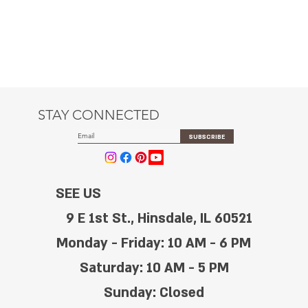
STAY CONNECTED
SUBSCRIBE
SEE US
9 E 1st St., Hinsdale, IL 60521
Monday - Friday: 10 AM - 6 PM
Saturday: 10 AM - 5 PM
Sunday: Closed