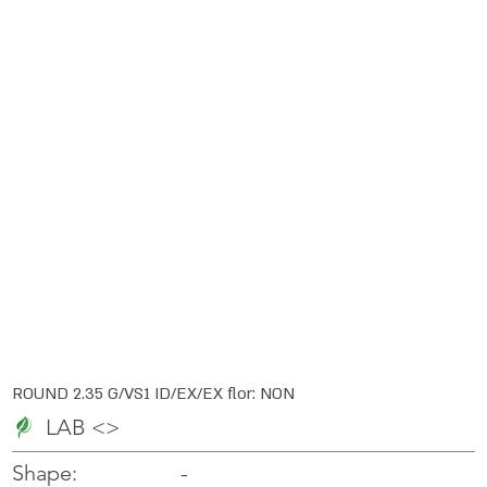
ROUND 2.35 G/VS1 ID/EX/EX flor: NON
LAB <>
-
-
Shape: