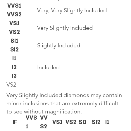
VVS1
Very, Very Slightly Included
VVS2
VS1
Very Slightly Included
VS2
SI1
Slightly Included
SI2
I1
I2
Included
I3
VS2
Very Slightly Included diamonds may contain
minor inclusions that are extremely difficult
to see without magnification.
VVS
VV
IF
VS1
VS2
SI1
SI2
I1
1
S2