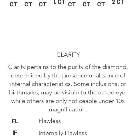
1 CT
2 CT
CT
CT
CT
CT
CT
CT
CLARITY
Clarity pertains to the purity of the diamond,
determined by the presence or absence of
internal characteristics. Some inclusions, or
birthmarks, may be visible to the naked eye,
while others are only noticeable under 10x
magnification.
Flawless
FL
IF
Internally Flawless