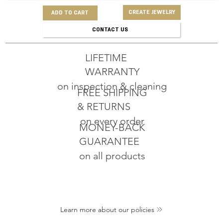
CREATE JEWELRY
ADD TO CART
CONTACT US
LIFETIME
WARRANTY
on inspection & cleaning
FREE SHIPPING
& RETURNS
on every order
MONEY-BACK
GUARANTEE
on all products
Learn more about our policies