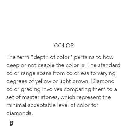
COLOR
The term "depth of color" pertains to how
deep or noticeable the color is. The standard
color range spans from colorless to varying
degrees of yellow or light brown. Diamond
color grading involves comparing them to a
set of master stones, which represent the
minimal acceptable level of color for
diamonds.
G
D