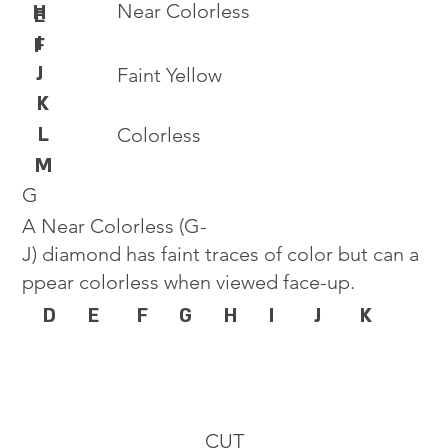
Near Colorless
H
E
I
F
J
Faint Yellow
K
L
Colorless
M
G
A Near Colorless (G-
J) diamond has faint traces of color but can a
ppear colorless when viewed face-up.
D
E
F
G
H
I
J
K
CUT