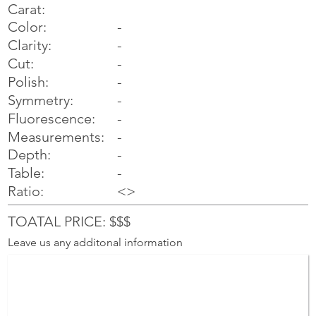
Carat:
Color:
-
Clarity:
-
Cut:
-
Polish:
-
Symmetry:
-
-
Fluorescence:
Measurements:
-
Depth:
-
Table:
-
Ratio:
<>
TOATAL PRICE: $$$
Leave us any additonal information