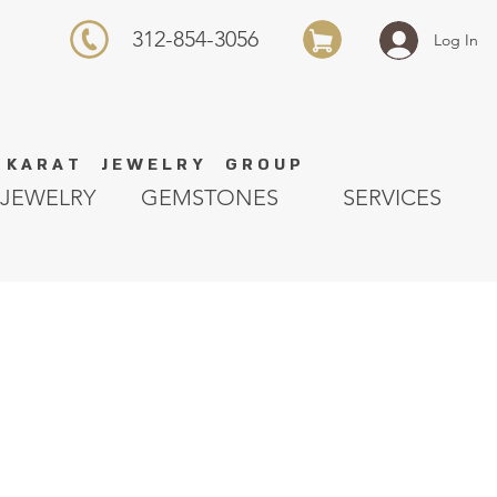
312-854-3056
Log In
K A R A T J E W E L R Y G R O U P
JEWELRY
GEMSTONES
SERVICES