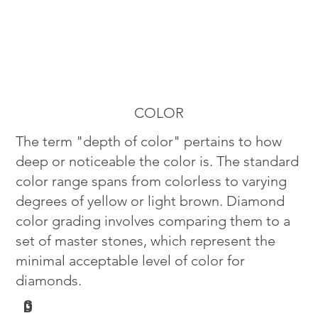
COLOR
The term "depth of color" pertains to how
deep or noticeable the color is. The standard
color range spans from colorless to varying
degrees of yellow or light brown. Diamond
color grading involves comparing them to a
set of master stones, which represent the
minimal acceptable level of color for
diamonds.
G
D