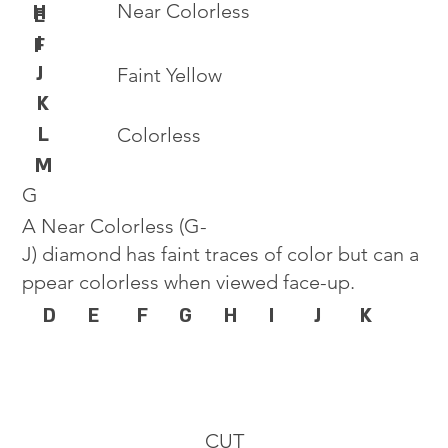
Near Colorless
H
E
I
F
J
Faint Yellow
K
L
Colorless
M
G
A Near Colorless (G-
J) diamond has faint traces of color but can a
ppear colorless when viewed face-up.
D
E
F
G
H
I
J
K
CUT