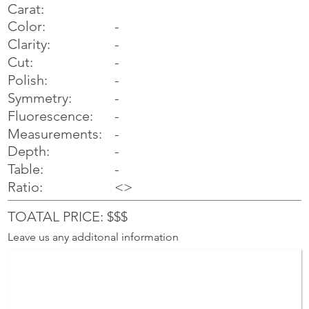
Carat:
Color:
-
Clarity:
-
Cut:
-
Polish:
-
Symmetry:
-
-
Fluorescence:
Measurements:
-
Depth:
-
Table:
-
Ratio:
<>
TOATAL PRICE: $$$
Leave us any additonal information