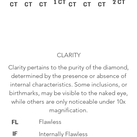
1 CT
2 CT
CT
CT
CT
CT
CT
CT
CLARITY
Clarity pertains to the purity of the diamond,
determined by the presence or absence of
internal characteristics. Some inclusions, or
birthmarks, may be visible to the naked eye,
while others are only noticeable under 10x
magnification.
Flawless
FL
IF
Internally Flawless