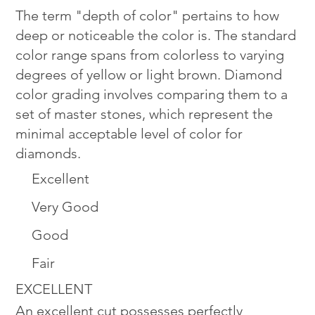
The term "depth of color" pertains to how
deep or noticeable the color is. The standard
color range spans from colorless to varying
degrees of yellow or light brown. Diamond
color grading involves comparing them to a
set of master stones, which represent the
minimal acceptable level of color for
diamonds.
Excellent
Very Good
Good
Fair
EXCELLENT
An excellent cut possesses perfectly