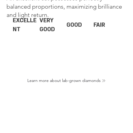
balanced proportions, maximizing brilliance
and light return.
EXCELLE
VERY
GOOD
FAIR
NT
GOOD
Learn more about lab-grown diamonds