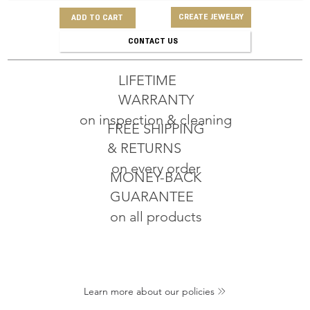
CREATE JEWELRY
ADD TO CART
CONTACT US
LIFETIME
WARRANTY
on inspection & cleaning
FREE SHIPPING
& RETURNS
on every order
MONEY-BACK
GUARANTEE
on all products
Learn more about our policies