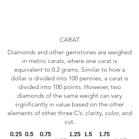
CARAT
Diamonds and other gemstones are weighed
in metric carats, where one carat is
equivalent to 0.2 grams. Similar to how a
dollar is divided into 100 pennies, a carat is
divided into 100 points. However, two
diamonds of the same weight can vary
significantly in value based on the other
elements of other three C’s: clarity, color, and
cut.
0.25
0.5
0.75
1.25
1.5
1.75