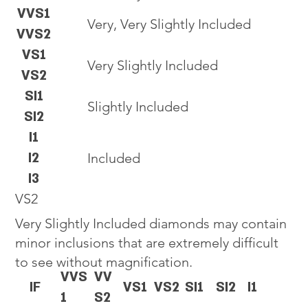
VVS1
Very, Very Slightly Included
VVS2
VS1
Very Slightly Included
VS2
SI1
Slightly Included
SI2
I1
I2
Included
I3
VS2
Very Slightly Included diamonds may contain
minor inclusions that are extremely difficult
to see without magnification.
VVS
VV
IF
VS1
VS2
SI1
SI2
I1
1
S2