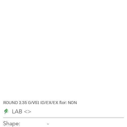
ROUND 2.35 G/VS1 ID/EX/EX flor: NON
LAB <>
-
-
Shape: