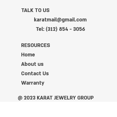
TALK TO US
karatmail@gmail.com
Tel: (312) 854 - 3056
RESOURCES
Home
About us
Contact Us
Warranty
@ 2023 KARAT JEWELRY GROUP