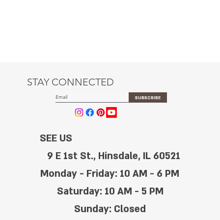
STAY CONNECTED
SUBSCRIBE
SEE US
9 E 1st St., Hinsdale, IL 60521
Monday - Friday: 10 AM - 6 PM
Saturday: 10 AM - 5 PM
Sunday: Closed