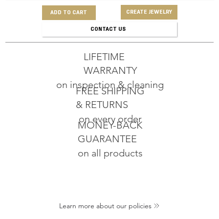
CREATE JEWELRY
ADD TO CART
CONTACT US
LIFETIME
WARRANTY
on inspection & cleaning
FREE SHIPPING
& RETURNS
on every order
MONEY-BACK
GUARANTEE
on all products
Learn more about our policies