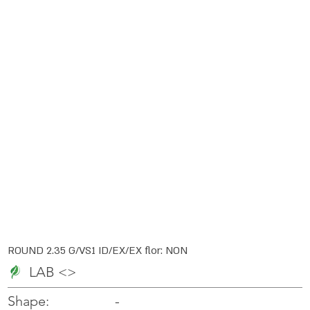
ROUND 2.35 G/VS1 ID/EX/EX flor: NON
LAB <>
-
-
Shape: