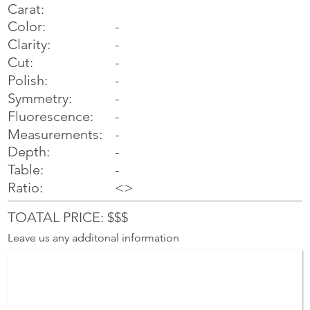
Carat:
Color:
-
Clarity:
-
Cut:
-
Polish:
-
Symmetry:
-
-
Fluorescence:
Measurements:
-
Depth:
-
Table:
-
Ratio:
<>
TOATAL PRICE: $$$
Leave us any additonal information