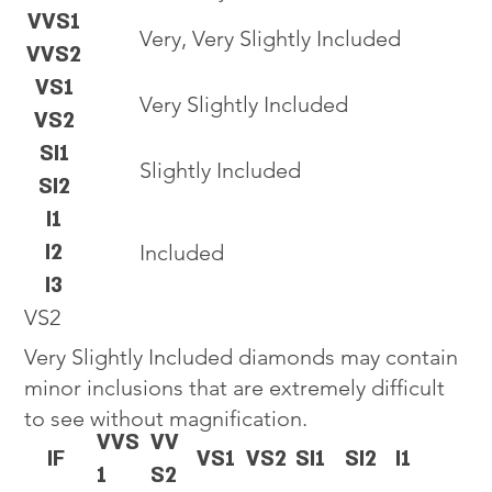
VVS1
Very, Very Slightly Included
VVS2
VS1
Very Slightly Included
VS2
SI1
Slightly Included
SI2
I1
I2
Included
I3
VS2
Very Slightly Included diamonds may contain
minor inclusions that are extremely difficult
to see without magnification.
VVS
VV
IF
VS1
VS2
SI1
SI2
I1
1
S2