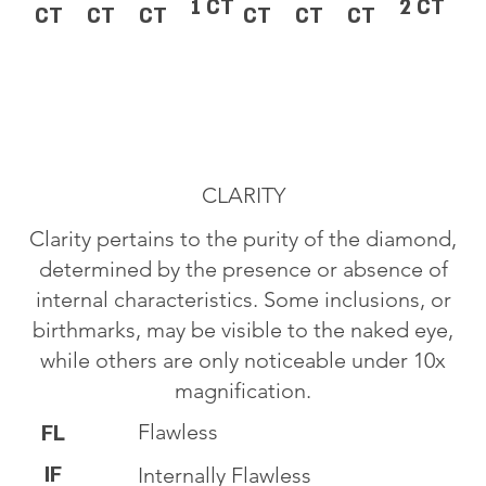
1 CT
2 CT
CT
CT
CT
CT
CT
CT
CLARITY
Clarity pertains to the purity of the diamond,
determined by the presence or absence of
internal characteristics. Some inclusions, or
birthmarks, may be visible to the naked eye,
while others are only noticeable under 10x
magnification.
Flawless
FL
IF
Internally Flawless