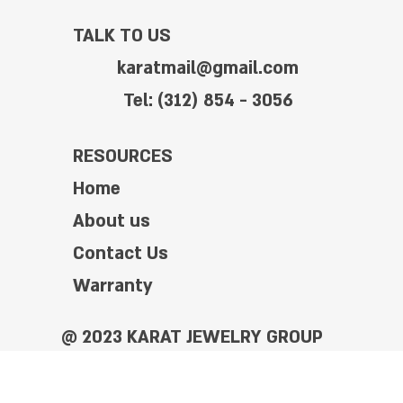
TALK TO US
karatmail@gmail.com
Tel: (312) 854 - 3056
RESOURCES
Home
About us
Contact Us
Warranty
@ 2023 KARAT JEWELRY GROUP