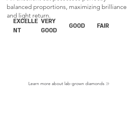
balanced proportions, maximizing brilliance
and light return.
EXCELLE
VERY
GOOD
FAIR
NT
GOOD
Learn more about lab-grown diamonds