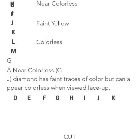
Near Colorless
H
E
I
F
J
Faint Yellow
K
L
Colorless
M
G
A Near Colorless (G-
J) diamond has faint traces of color but can a
ppear colorless when viewed face-up.
D
E
F
G
H
I
J
K
CUT