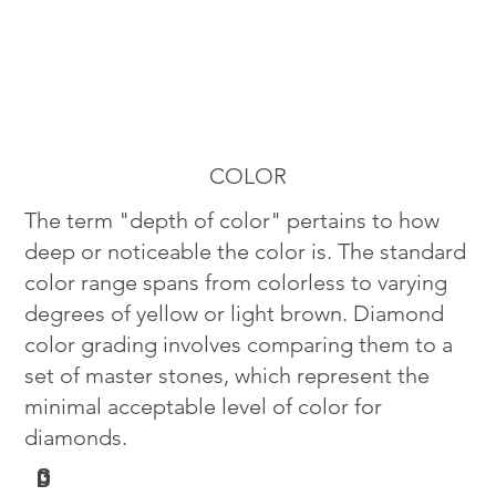
COLOR
The term "depth of color" pertains to how
deep or noticeable the color is. The standard
color range spans from colorless to varying
degrees of yellow or light brown. Diamond
color grading involves comparing them to a
set of master stones, which represent the
minimal acceptable level of color for
diamonds.
G
D