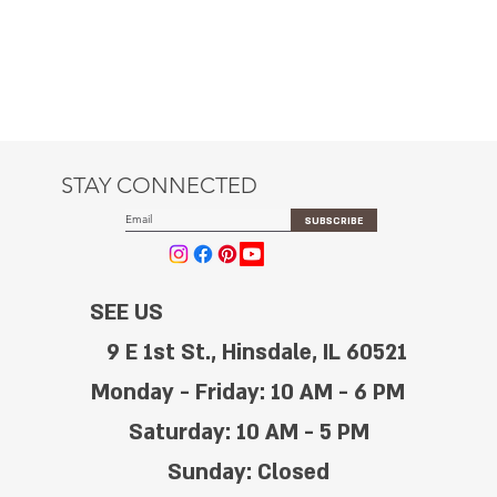
STAY CONNECTED
SUBSCRIBE
SEE US
9 E 1st St., Hinsdale, IL 60521
Monday - Friday: 10 AM - 6 PM
Saturday: 10 AM - 5 PM
Sunday: Closed