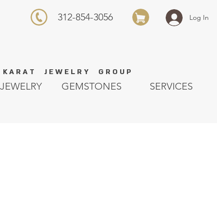
312-854-3056
Log In
K A R A T J E W E L R Y G R O U P
JEWELRY
GEMSTONES
SERVICES