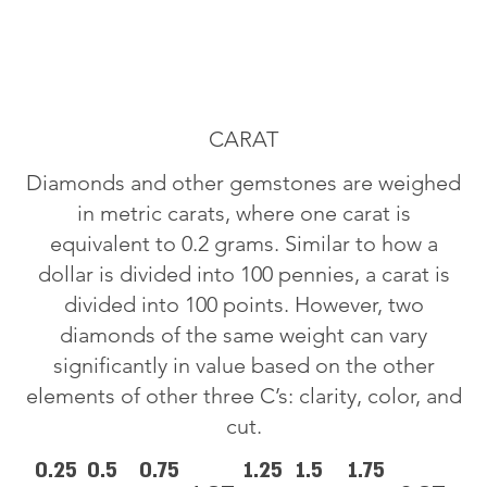
CARAT
Diamonds and other gemstones are weighed
in metric carats, where one carat is
equivalent to 0.2 grams. Similar to how a
dollar is divided into 100 pennies, a carat is
divided into 100 points. However, two
diamonds of the same weight can vary
significantly in value based on the other
elements of other three C’s: clarity, color, and
cut.
0.25
0.5
0.75
1.25
1.5
1.75