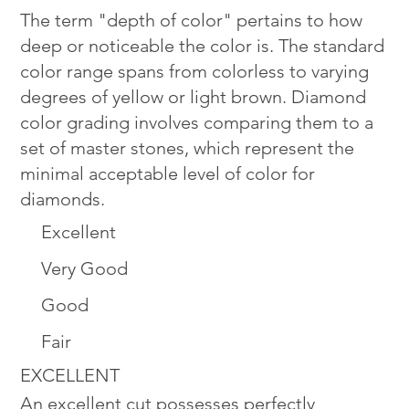
The term "depth of color" pertains to how
deep or noticeable the color is. The standard
color range spans from colorless to varying
degrees of yellow or light brown. Diamond
color grading involves comparing them to a
set of master stones, which represent the
minimal acceptable level of color for
diamonds.
Excellent
Very Good
Good
Fair
EXCELLENT
An excellent cut possesses perfectly