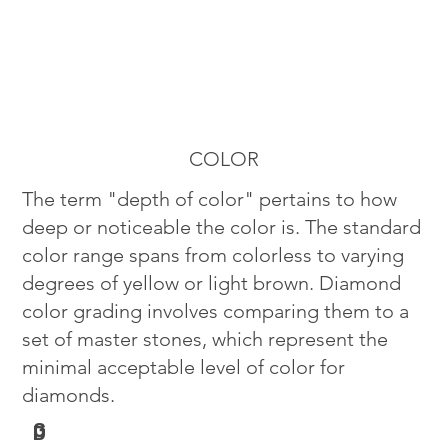
COLOR
The term "depth of color" pertains to how
deep or noticeable the color is. The standard
color range spans from colorless to varying
degrees of yellow or light brown. Diamond
color grading involves comparing them to a
set of master stones, which represent the
minimal acceptable level of color for
diamonds.
G
D