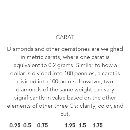
CARAT
Diamonds and other gemstones are weighed
in metric carats, where one carat is
equivalent to 0.2 grams. Similar to how a
dollar is divided into 100 pennies, a carat is
divided into 100 points. However, two
diamonds of the same weight can vary
significantly in value based on the other
elements of other three C’s: clarity, color, and
cut.
0.25
0.5
0.75
1.25
1.5
1.75