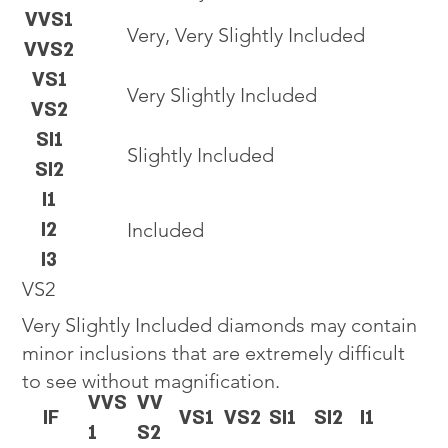
VVS1
Very, Very Slightly Included
VVS2
VS1
Very Slightly Included
VS2
SI1
Slightly Included
SI2
I1
I2
Included
I3
VS2
Very Slightly Included diamonds may contain
minor inclusions that are extremely difficult
to see without magnification.
VVS
VV
IF
VS1
VS2
SI1
SI2
I1
1
S2