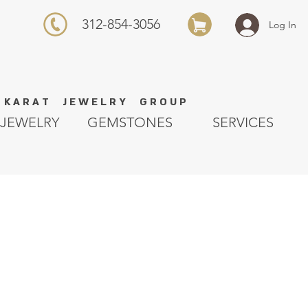
312-854-3056
Log In
K A R A T J E W E L R Y G R O U P
JEWELRY
GEMSTONES
SERVICES