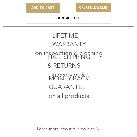
CREATE JEWELRY
ADD TO CART
CONTACT US
LIFETIME
WARRANTY
on inspection & cleaning
FREE SHIPPING
& RETURNS
on every order
MONEY-BACK
GUARANTEE
on all products
Learn more about our policies