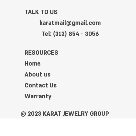
TALK TO US
karatmail@gmail.com
Tel: (312) 854 - 3056
RESOURCES
Home
About us
Contact Us
Warranty
@ 2023 KARAT JEWELRY GROUP