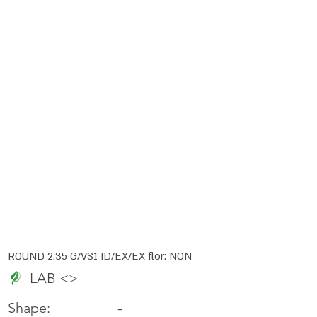
ROUND 2.35 G/VS1 ID/EX/EX flor: NON
LAB <>
-
-
Shape: