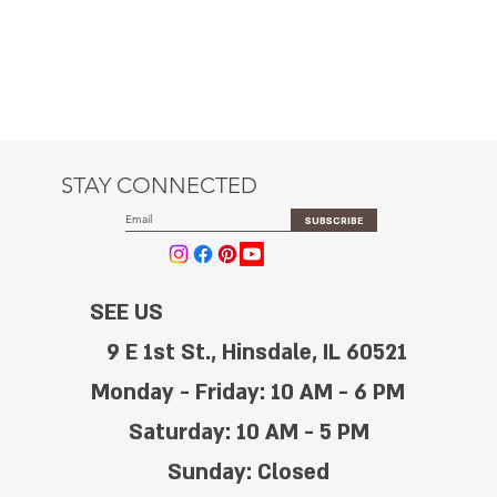
STAY CONNECTED
SUBSCRIBE
SEE US
9 E 1st St., Hinsdale, IL 60521
Monday - Friday: 10 AM - 6 PM
Saturday: 10 AM - 5 PM
Sunday: Closed