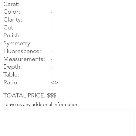
Carat:
Color:
-
Clarity:
-
Cut:
-
Polish:
-
Symmetry:
-
-
Fluorescence:
Measurements:
-
Depth:
-
Table:
-
Ratio:
<>
TOATAL PRICE: $$$
Leave us any additonal information