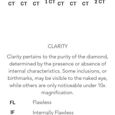
1 CT
2 CT
CT
CT
CT
CT
CT
CT
CLARITY
Clarity pertains to the purity of the diamond,
determined by the presence or absence of
internal characteristics. Some inclusions, or
birthmarks, may be visible to the naked eye,
while others are only noticeable under 10x
magnification.
Flawless
FL
IF
Internally Flawless