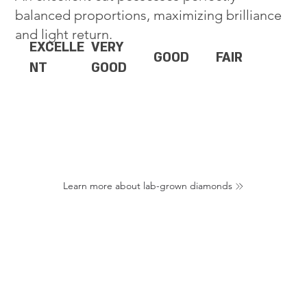
balanced proportions, maximizing brilliance
and light return.
EXCELLE
VERY
GOOD
FAIR
NT
GOOD
Learn more about lab-grown diamonds