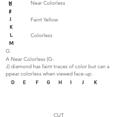
Near Colorless
H
E
I
F
J
Faint Yellow
K
L
Colorless
M
G
A Near Colorless (G-
J) diamond has faint traces of color but can a
ppear colorless when viewed face-up.
D
E
F
G
H
I
J
K
CUT