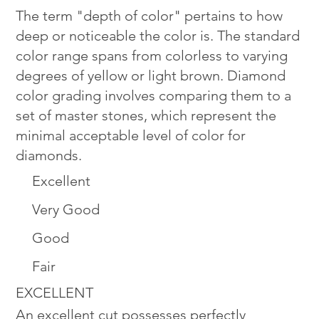
The term "depth of color" pertains to how
deep or noticeable the color is. The standard
color range spans from colorless to varying
degrees of yellow or light brown. Diamond
color grading involves comparing them to a
set of master stones, which represent the
minimal acceptable level of color for
diamonds.
Excellent
Very Good
Good
Fair
EXCELLENT
An excellent cut possesses perfectly