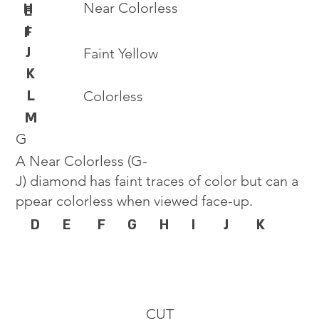
Near Colorless
H
E
I
F
J
Faint Yellow
K
L
Colorless
M
G
A Near Colorless (G-
J) diamond has faint traces of color but can a
ppear colorless when viewed face-up.
D
E
F
G
H
I
J
K
CUT