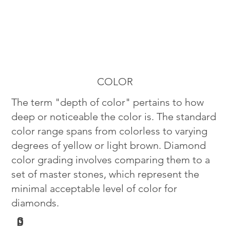
COLOR
The term "depth of color" pertains to how
deep or noticeable the color is. The standard
color range spans from colorless to varying
degrees of yellow or light brown. Diamond
color grading involves comparing them to a
set of master stones, which represent the
minimal acceptable level of color for
diamonds.
G
D