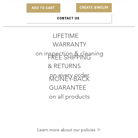
CREATE JEWELRY
ADD TO CART
CONTACT US
LIFETIME
WARRANTY
on inspection & cleaning
FREE SHIPPING
& RETURNS
on every order
MONEY-BACK
GUARANTEE
on all products
Learn more about our policies