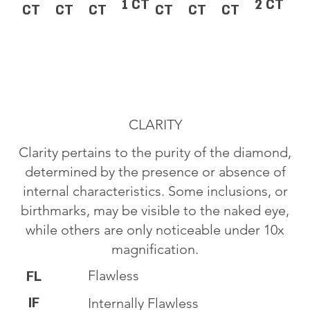
1 CT
2 CT
CT
CT
CT
CT
CT
CT
CLARITY
Clarity pertains to the purity of the diamond,
determined by the presence or absence of
internal characteristics. Some inclusions, or
birthmarks, may be visible to the naked eye,
while others are only noticeable under 10x
magnification.
Flawless
FL
IF
Internally Flawless