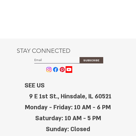
STAY CONNECTED
SUBSCRIBE
SEE US
9 E 1st St., Hinsdale, IL 60521
Monday - Friday: 10 AM - 6 PM
Saturday: 10 AM - 5 PM
Sunday: Closed