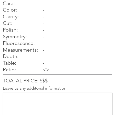
Carat:
Color:
-
Clarity:
-
Cut:
-
Polish:
-
Symmetry:
-
-
Fluorescence:
Measurements:
-
Depth:
-
Table:
-
Ratio:
<>
TOATAL PRICE: $$$
Leave us any additonal information