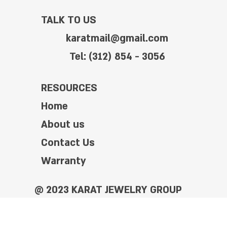
TALK TO US
karatmail@gmail.com
Tel: (312) 854 - 3056
RESOURCES
Home
About us
Contact Us
Warranty
@ 2023 KARAT JEWELRY GROUP