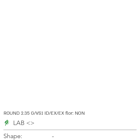
ROUND 2.35 G/VS1 ID/EX/EX flor: NON
LAB <>
-
-
Shape: