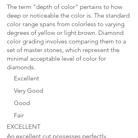
The term "depth of color" pertains to how
deep or noticeable the color is. The standard
color range spans from colorless to varying
degrees of yellow or light brown. Diamond
color grading involves comparing them to a
set of master stones, which represent the
minimal acceptable level of color for
diamonds.
Excellent
Very Good
Good
Fair
EXCELLENT
An excellent cut possesses perfectly