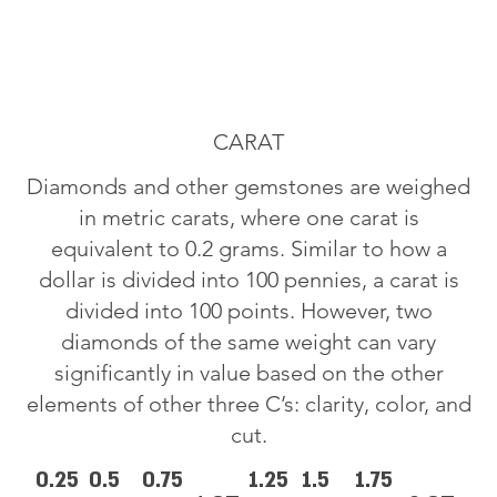
CARAT
Diamonds and other gemstones are weighed
in metric carats, where one carat is
equivalent to 0.2 grams. Similar to how a
dollar is divided into 100 pennies, a carat is
divided into 100 points. However, two
diamonds of the same weight can vary
significantly in value based on the other
elements of other three C’s: clarity, color, and
cut.
0.25
0.5
0.75
1.25
1.5
1.75