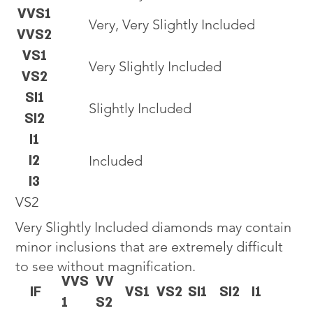
VVS1
Very, Very Slightly Included
VVS2
VS1
Very Slightly Included
VS2
SI1
Slightly Included
SI2
I1
I2
Included
I3
VS2
Very Slightly Included diamonds may contain
minor inclusions that are extremely difficult
to see without magnification.
VVS
VV
IF
VS1
VS2
SI1
SI2
I1
1
S2