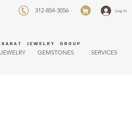
312-854-3056
Log In
K A R A T J E W E L R Y G R O U P
JEWELRY
GEMSTONES
SERVICES