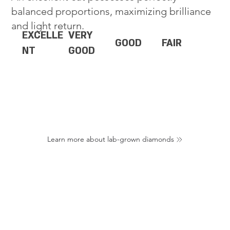
balanced proportions, maximizing brilliance
and light return.
EXCELLE
VERY
GOOD
FAIR
NT
GOOD
Learn more about lab-grown diamonds