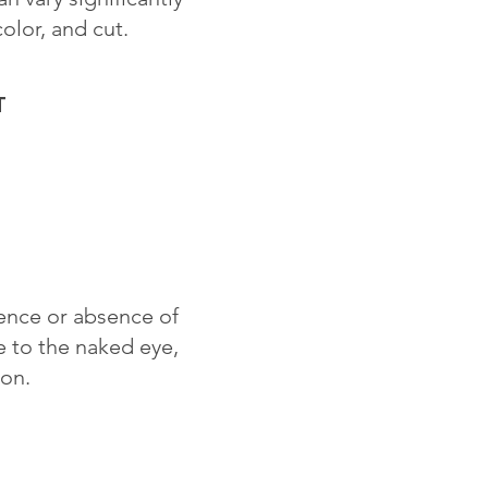
color, and cut.
T
sence or absence of
le to the naked eye,
ion.