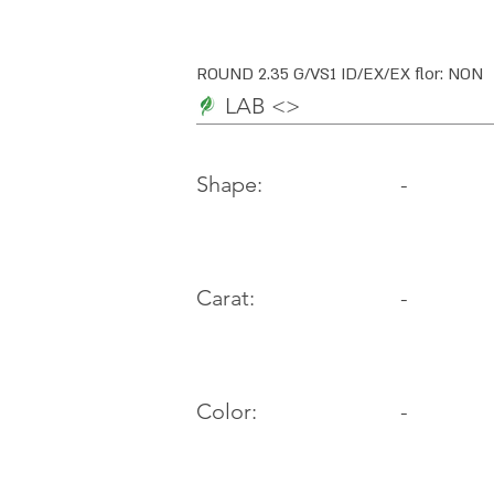
ROUND 2.35 G/VS1 ID/EX/EX flor: NON
LAB <>
-
Shape:
Carat:
-
Color:
-