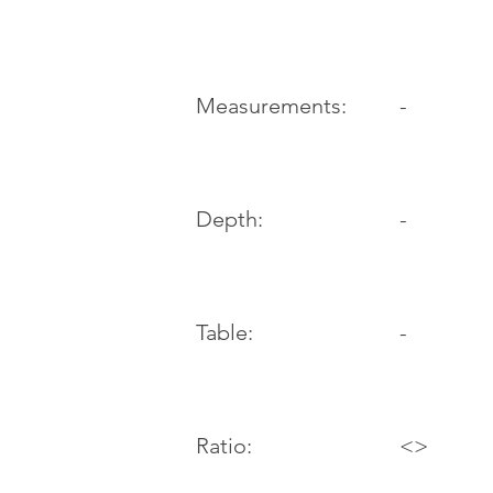
-
Measurements:
Depth:
-
Table:
-
Ratio:
<>