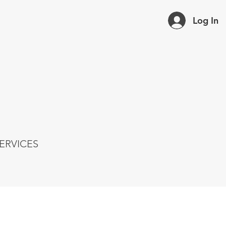
Log In
ERVICES