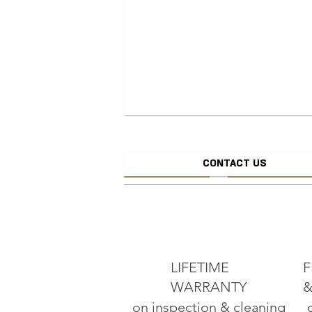
CONTACT US
CREATE JEW
ADD TO CART
LIFETIME
F
WARRANTY
&
on inspection & cleaning