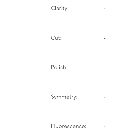
Clarity:
-
Cut:
-
Polish:
-
Symmetry:
-
-
Fluorescence: