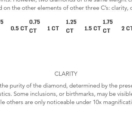
 on the other elements of other three C’s: clarity, 
25
0.75
1.25
1.75
0.5 CT
1 CT
1.5 CT
2 C
CT
CT
CT
CLARITY
o the purity of the diamond, determined by the pre
stics. Some inclusions, or birthmarks, may be visib
le others are only noticeable under 10x magnificat