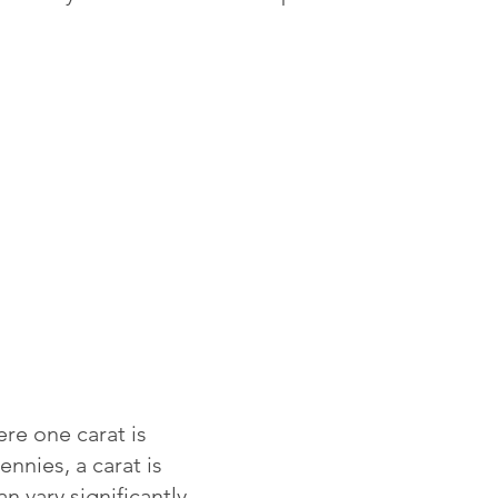
re one carat is
ennies, a carat is
 vary significantly