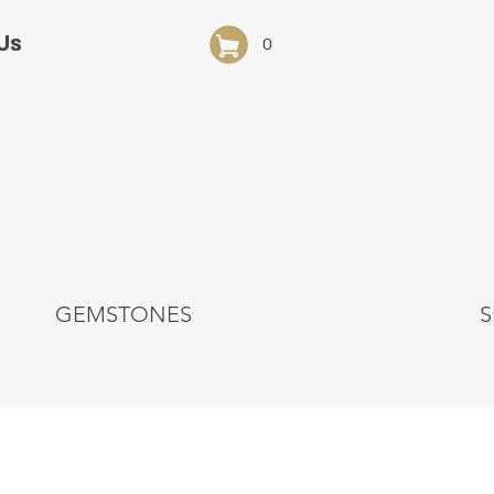
Us
0
GEMSTONES
S