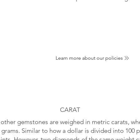
Learn more about our policies
CARAT
ther gemstones are weighed in metric carats, whe
 grams. Similar to how a dollar is divided into 100 p
oints. However, two diamonds of the same weight can