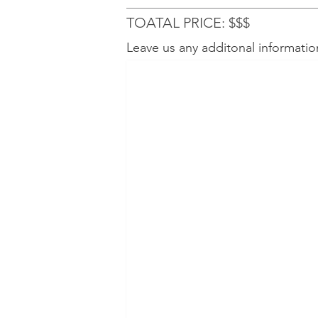
TOATAL PRICE: $$$
Leave us any additonal informatio