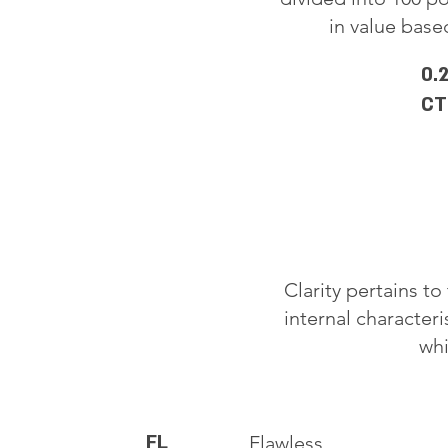
in value based
0.
CT
Clarity pertains t
internal characteri
whi
FL
Flawless