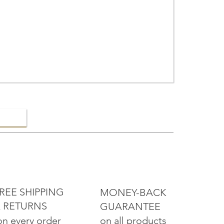
ELRY
REE SHIPPING
MONEY-BACK
 RETURNS
GUARANTEE
on all products
on every order