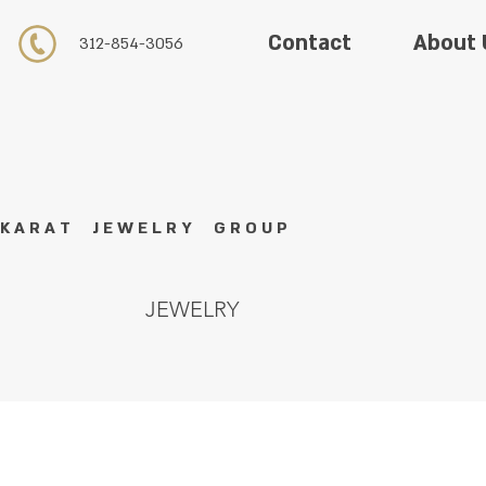
About 
Contact
312-854-3056
K A R A T J E W E L R Y G R O U P
JEWELRY