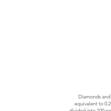
Diamonds and o
equivalent to 0.2
divided into 100 p