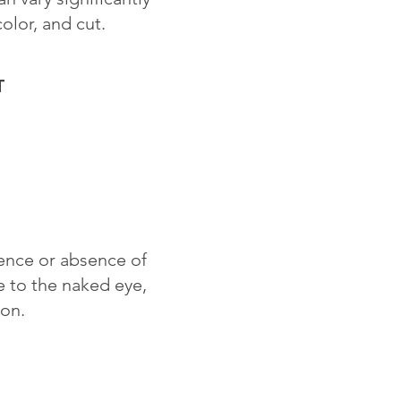
color, and cut.
T
sence or absence of
le to the naked eye,
ion.