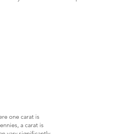
re one carat is
ennies, a carat is
 vary significantly