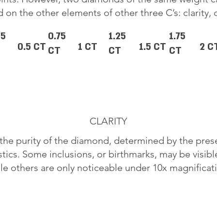
 on the other elements of other three C’s: clarity, 
25
0.75
1.25
1.75
0.5 CT
1 CT
1.5 CT
2 C
CT
CT
CT
CLARITY
o the purity of the diamond, determined by the pre
stics. Some inclusions, or birthmarks, may be visib
le others are only noticeable under 10x magnificat