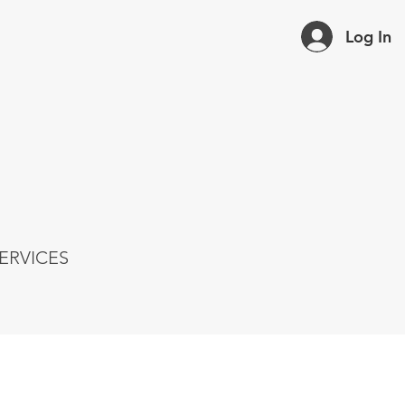
Log In
ERVICES