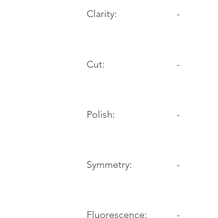
Clarity:
-
Cut:
-
Polish:
-
Symmetry:
-
-
Fluorescence: