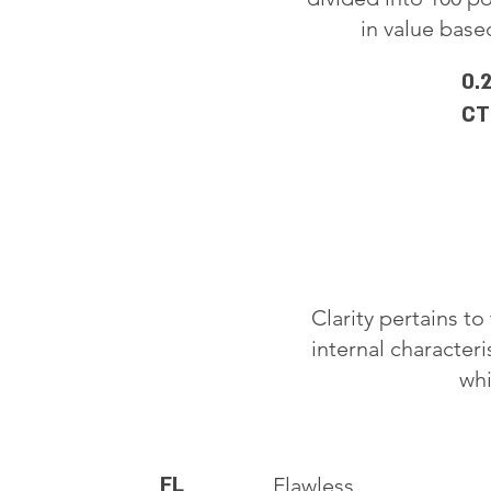
in value based
0.
CT
Clarity pertains t
internal characteri
whi
FL
Flawless