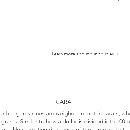
Learn more about our policies
CARAT
ther gemstones are weighed in metric carats, whe
 grams. Similar to how a dollar is divided into 100 p
oints. However, two diamonds of the same weight can