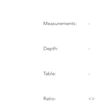
-
Measurements:
Depth:
-
Table:
-
Ratio:
<>