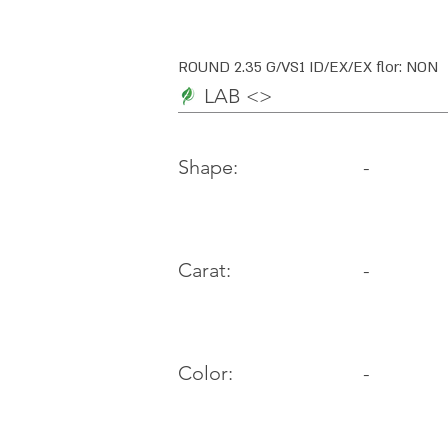
ROUND 2.35 G/VS1 ID/EX/EX flor: NON
LAB <>
-
Shape:
Carat:
-
Color:
-