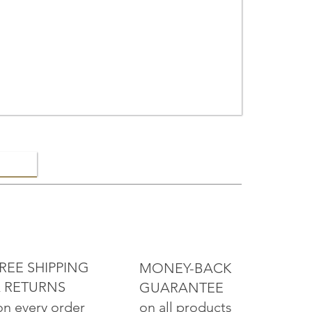
ELRY
REE SHIPPING
MONEY-BACK
 RETURNS
GUARANTEE
on all products
on every order