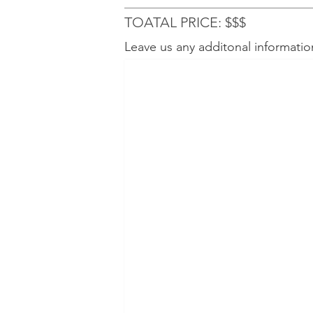
TOATAL PRICE: $$$
Leave us any additonal informatio