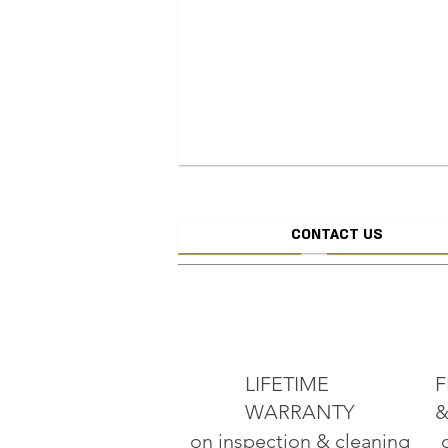
CONTACT US
CREATE JEW
ADD TO CART
LIFETIME
F
WARRANTY
&
on inspection & cleaning