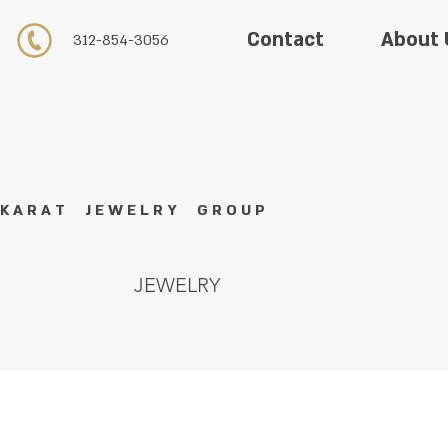
About 
Contact
312-854-3056
K A R A T J E W E L R Y G R O U P
JEWELRY