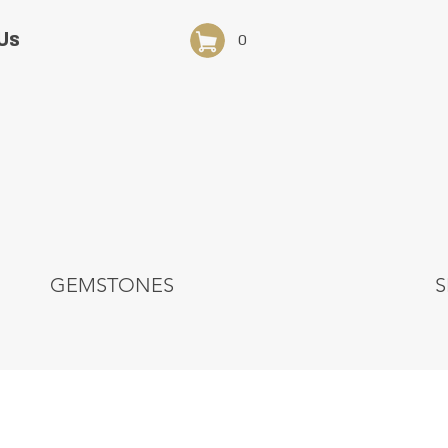
Us
0
GEMSTONES
S