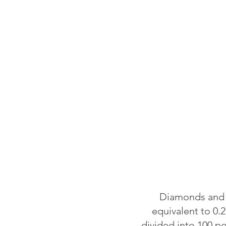
Diamonds and o
equivalent to 0.2
divided into 100 p