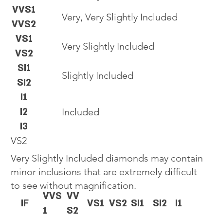
VVS1
Very, Very Slightly Included
VVS2
VS1
Very Slightly Included
VS2
SI1
Slightly Included
SI2
I1
I2
Included
I3
VS2
Very Slightly Included diamonds may contain
minor inclusions that are extremely difficult
to see without magnification.
VVS
VV
IF
VS1
VS2
SI1
SI2
I1
1
S2