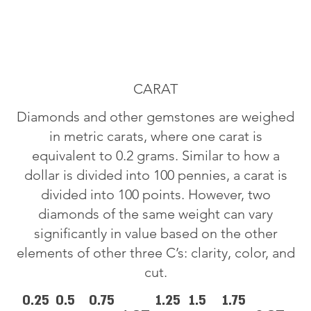
CARAT
Diamonds and other gemstones are weighed
in metric carats, where one carat is
equivalent to 0.2 grams. Similar to how a
dollar is divided into 100 pennies, a carat is
divided into 100 points. However, two
diamonds of the same weight can vary
significantly in value based on the other
elements of other three C’s: clarity, color, and
cut.
0.25
0.5
0.75
1.25
1.5
1.75