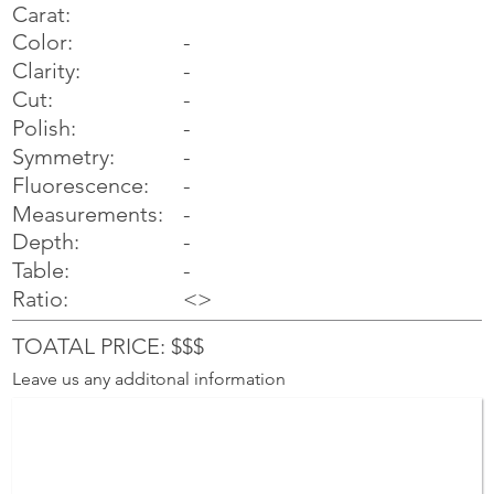
Carat:
Color:
-
Clarity:
-
Cut:
-
Polish:
-
Symmetry:
-
-
Fluorescence:
Measurements:
-
Depth:
-
Table:
-
Ratio:
<>
TOATAL PRICE: $$$
Leave us any additonal information