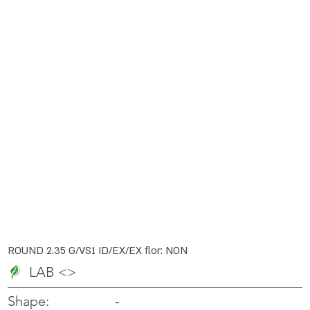
ROUND 2.35 G/VS1 ID/EX/EX flor: NON
LAB <>
-
-
Shape: