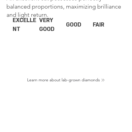
balanced proportions, maximizing brilliance
and light return.
EXCELLE
VERY
GOOD
FAIR
NT
GOOD
Learn more about lab-grown diamonds