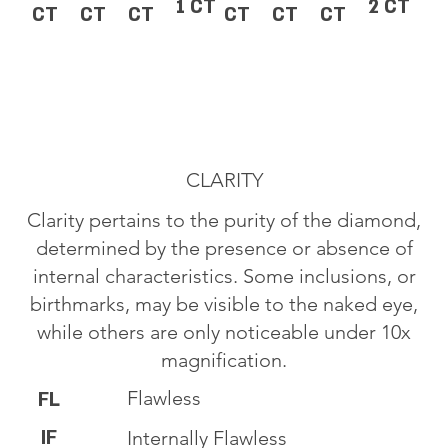
1 CT
2 CT
CT
CT
CT
CT
CT
CT
CLARITY
Clarity pertains to the purity of the diamond,
determined by the presence or absence of
internal characteristics. Some inclusions, or
birthmarks, may be visible to the naked eye,
while others are only noticeable under 10x
magnification.
Flawless
FL
IF
Internally Flawless