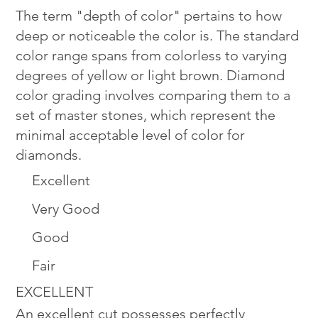
The term "depth of color" pertains to how
deep or noticeable the color is. The standard
color range spans from colorless to varying
degrees of yellow or light brown. Diamond
color grading involves comparing them to a
set of master stones, which represent the
minimal acceptable level of color for
diamonds.
Excellent
Very Good
Good
Fair
EXCELLENT
An excellent cut possesses perfectly