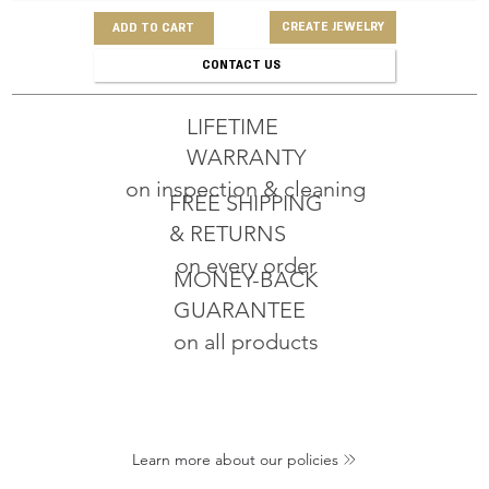
CREATE JEWELRY
ADD TO CART
CONTACT US
LIFETIME
WARRANTY
on inspection & cleaning
FREE SHIPPING
& RETURNS
on every order
MONEY-BACK
GUARANTEE
on all products
Learn more about our policies