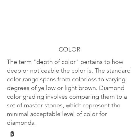
COLOR
The term "depth of color" pertains to how
deep or noticeable the color is. The standard
color range spans from colorless to varying
degrees of yellow or light brown. Diamond
color grading involves comparing them to a
set of master stones, which represent the
minimal acceptable level of color for
diamonds.
G
D