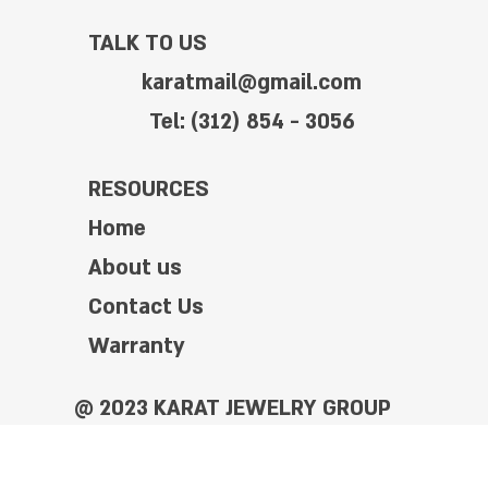
TALK TO US
karatmail@gmail.com
Tel: (312) 854 - 3056
RESOURCES
Home
About us
Contact Us
Warranty
@ 2023 KARAT JEWELRY GROUP