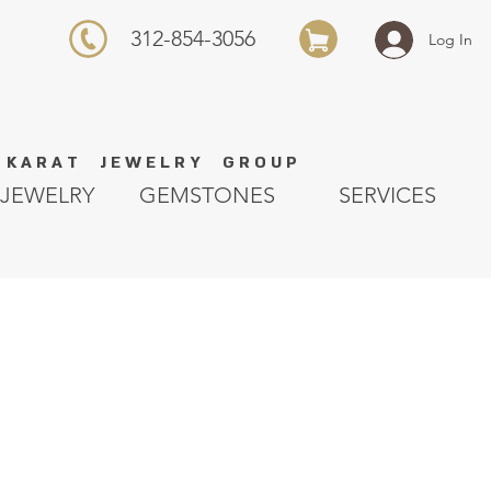
312-854-3056
Log In
K A R A T J E W E L R Y G R O U P
JEWELRY
GEMSTONES
SERVICES