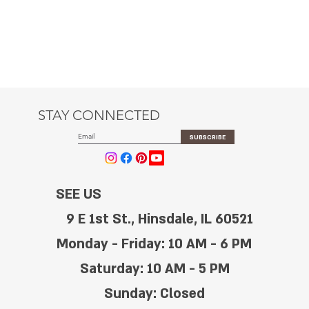
STAY CONNECTED
SUBSCRIBE
SEE US
9 E 1st St., Hinsdale, IL 60521
Monday - Friday: 10 AM - 6 PM
Saturday: 10 AM - 5 PM
Sunday: Closed