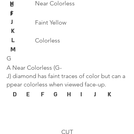
Near Colorless
H
E
I
F
J
Faint Yellow
K
L
Colorless
M
G
A Near Colorless (G-
J) diamond has faint traces of color but can a
ppear colorless when viewed face-up.
D
E
F
G
H
I
J
K
CUT