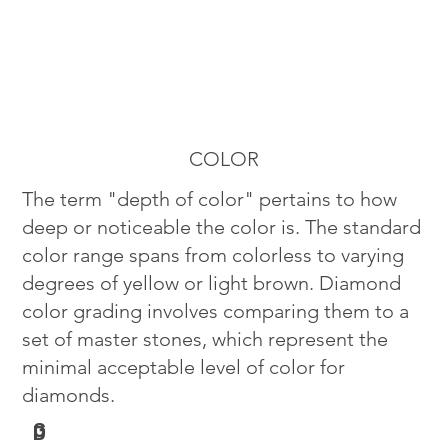
COLOR
The term "depth of color" pertains to how
deep or noticeable the color is. The standard
color range spans from colorless to varying
degrees of yellow or light brown. Diamond
color grading involves comparing them to a
set of master stones, which represent the
minimal acceptable level of color for
diamonds.
G
D