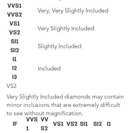
VVS1
Very, Very Slightly Included
VVS2
VS1
Very Slightly Included
VS2
SI1
Slightly Included
SI2
I1
I2
Included
I3
VS2
Very Slightly Included diamonds may contain
minor inclusions that are extremely difficult
to see without magnification.
VVS
VV
IF
VS1
VS2
SI1
SI2
I1
1
S2