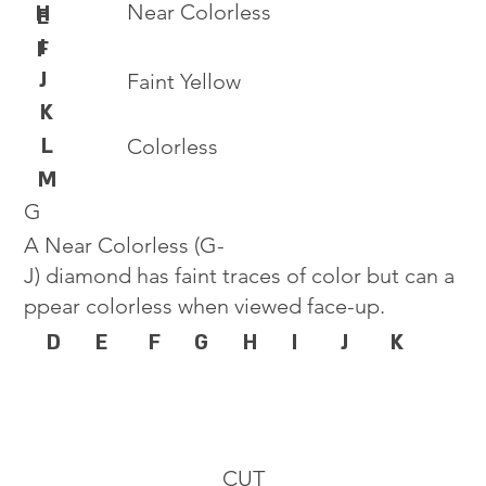
Near Colorless
H
E
I
F
J
Faint Yellow
K
L
Colorless
M
G
A Near Colorless (G-
J) diamond has faint traces of color but can a
ppear colorless when viewed face-up.
D
E
F
G
H
I
J
K
CUT