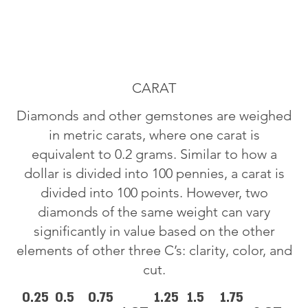
CARAT
Diamonds and other gemstones are weighed
in metric carats, where one carat is
equivalent to 0.2 grams. Similar to how a
dollar is divided into 100 pennies, a carat is
divided into 100 points. However, two
diamonds of the same weight can vary
significantly in value based on the other
elements of other three C’s: clarity, color, and
cut.
0.25
0.5
0.75
1.25
1.5
1.75