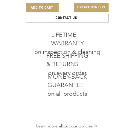
CREATE JEWELRY
ADD TO CART
CONTACT US
LIFETIME
WARRANTY
on inspection & cleaning
FREE SHIPPING
& RETURNS
on every order
MONEY-BACK
GUARANTEE
on all products
Learn more about our policies