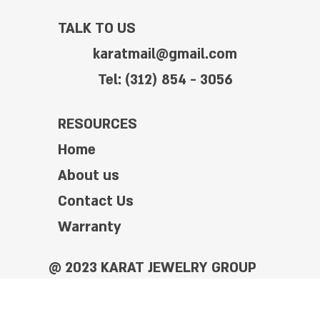
TALK TO US
karatmail@gmail.com
Tel: (312) 854 - 3056
RESOURCES
Home
About us
Contact Us
Warranty
@ 2023 KARAT JEWELRY GROUP