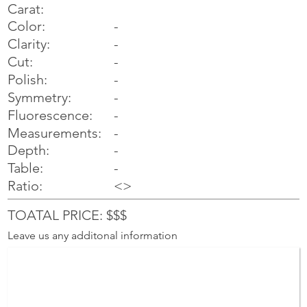
Carat:
Color:
-
Clarity:
-
Cut:
-
Polish:
-
Symmetry:
-
-
Fluorescence:
Measurements:
-
Depth:
-
Table:
-
Ratio:
<>
TOATAL PRICE: $$$
Leave us any additonal information