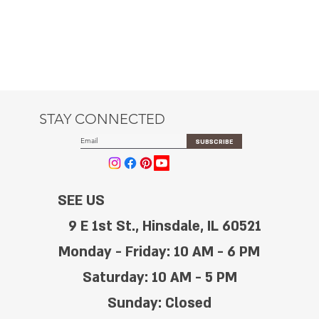
STAY CONNECTED
SUBSCRIBE
SEE US
9 E 1st St., Hinsdale, IL 60521
Monday - Friday: 10 AM - 6 PM
Saturday: 10 AM - 5 PM
Sunday: Closed