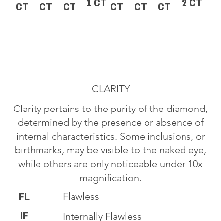
1 CT
2 CT
CT
CT
CT
CT
CT
CT
CLARITY
Clarity pertains to the purity of the diamond,
determined by the presence or absence of
internal characteristics. Some inclusions, or
birthmarks, may be visible to the naked eye,
while others are only noticeable under 10x
magnification.
Flawless
FL
IF
Internally Flawless