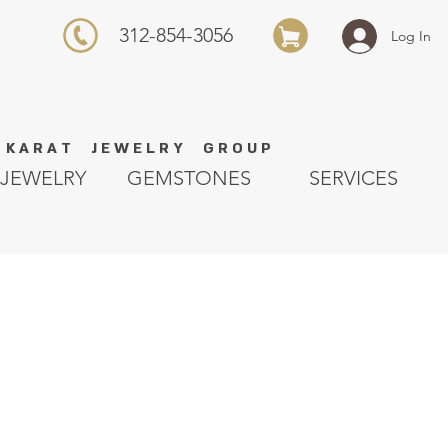
312-854-3056
Log In
K A R A T J E W E L R Y G R O U P
JEWELRY
GEMSTONES
SERVICES