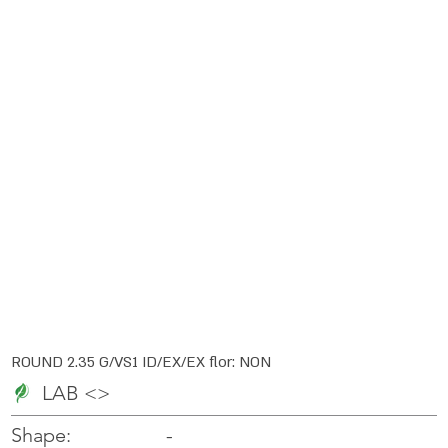
ROUND 2.35 G/VS1 ID/EX/EX flor: NON
LAB <>
-
-
Shape: