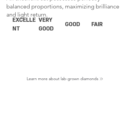
balanced proportions, maximizing brilliance
and light return.
EXCELLE
VERY
GOOD
FAIR
NT
GOOD
Learn more about lab-grown diamonds