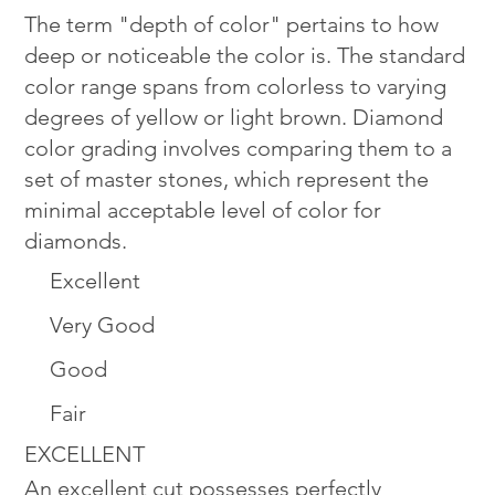
The term "depth of color" pertains to how
deep or noticeable the color is. The standard
color range spans from colorless to varying
degrees of yellow or light brown. Diamond
color grading involves comparing them to a
set of master stones, which represent the
minimal acceptable level of color for
diamonds.
Excellent
Very Good
Good
Fair
EXCELLENT
An excellent cut possesses perfectly