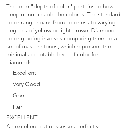
The term "depth of color" pertains to how
deep or noticeable the color is. The standard
color range spans from colorless to varying
degrees of yellow or light brown. Diamond
color grading involves comparing them to a
set of master stones, which represent the
minimal acceptable level of color for
diamonds.
Excellent
Very Good
Good
Fair
EXCELLENT
An excellent cut possesses perfectly