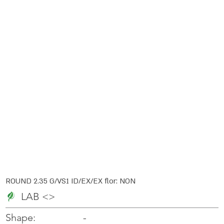
ROUND 2.35 G/VS1 ID/EX/EX flor: NON
LAB <>
-
-
Shape: