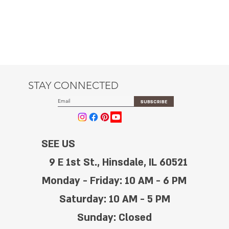
STAY CONNECTED
SUBSCRIBE
SEE US
9 E 1st St., Hinsdale, IL 60521
Monday - Friday: 10 AM - 6 PM
Saturday: 10 AM - 5 PM
Sunday: Closed