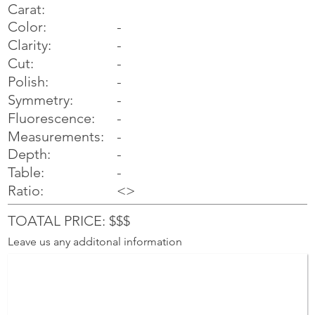
Carat:
Color:
-
Clarity:
-
Cut:
-
Polish:
-
Symmetry:
-
-
Fluorescence:
Measurements:
-
Depth:
-
Table:
-
Ratio:
<>
TOATAL PRICE: $$$
Leave us any additonal information