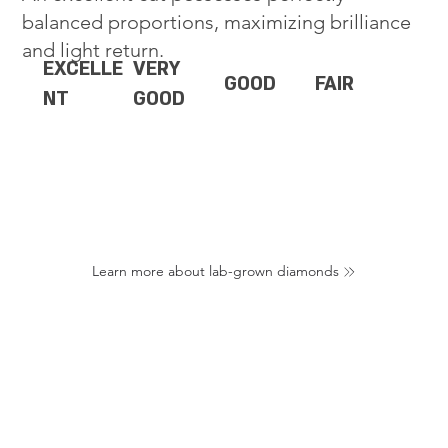
balanced proportions, maximizing brilliance
and light return.
EXCELLE
VERY
GOOD
FAIR
NT
GOOD
Learn more about lab-grown diamonds