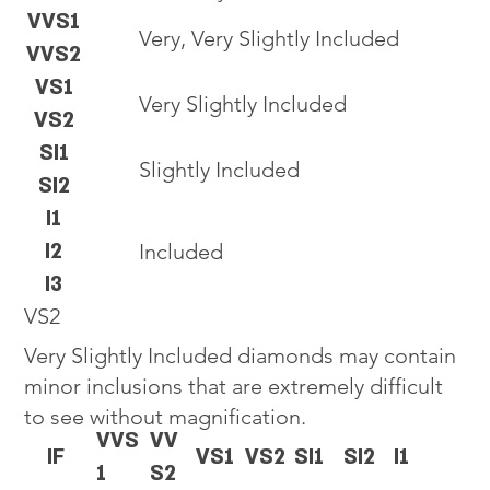
VVS1
Very, Very Slightly Included
VVS2
VS1
Very Slightly Included
VS2
SI1
Slightly Included
SI2
I1
I2
Included
I3
VS2
Very Slightly Included diamonds may contain
minor inclusions that are extremely difficult
to see without magnification.
VVS
VV
IF
VS1
VS2
SI1
SI2
I1
1
S2