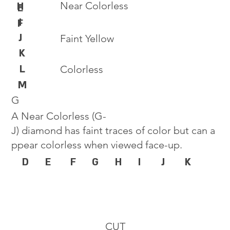
Near Colorless
H
E
I
F
J
Faint Yellow
K
L
Colorless
M
G
A Near Colorless (G-
J) diamond has faint traces of color but can a
ppear colorless when viewed face-up.
D
E
F
G
H
I
J
K
CUT