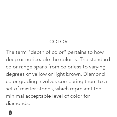
COLOR
The term "depth of color" pertains to how
deep or noticeable the color is. The standard
color range spans from colorless to varying
degrees of yellow or light brown. Diamond
color grading involves comparing them to a
set of master stones, which represent the
minimal acceptable level of color for
diamonds.
G
D