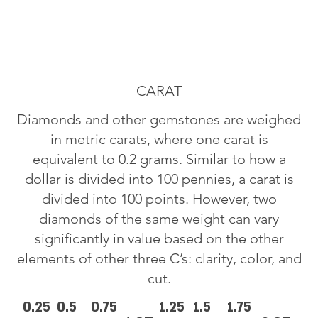
CARAT
Diamonds and other gemstones are weighed
in metric carats, where one carat is
equivalent to 0.2 grams. Similar to how a
dollar is divided into 100 pennies, a carat is
divided into 100 points. However, two
diamonds of the same weight can vary
significantly in value based on the other
elements of other three C’s: clarity, color, and
cut.
0.25
0.5
0.75
1.25
1.5
1.75