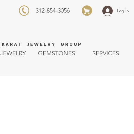
312-854-3056
Log In
K A R A T J E W E L R Y G R O U P
JEWELRY
GEMSTONES
SERVICES