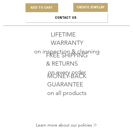
CREATE JEWELRY
ADD TO CART
CONTACT US
LIFETIME
WARRANTY
on inspection & cleaning
FREE SHIPPING
& RETURNS
on every order
MONEY-BACK
GUARANTEE
on all products
Learn more about our policies