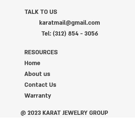
TALK TO US
karatmail@gmail.com
Tel: (312) 854 - 3056
RESOURCES
Home
About us
Contact Us
Warranty
@ 2023 KARAT JEWELRY GROUP