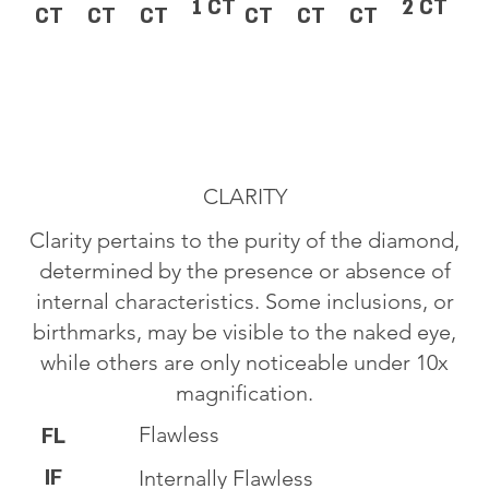
1 CT
2 CT
CT
CT
CT
CT
CT
CT
CLARITY
Clarity pertains to the purity of the diamond,
determined by the presence or absence of
internal characteristics. Some inclusions, or
birthmarks, may be visible to the naked eye,
while others are only noticeable under 10x
magnification.
Flawless
FL
IF
Internally Flawless