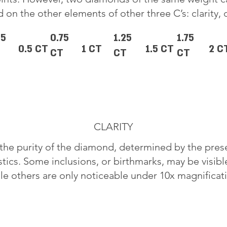
 on the other elements of other three C’s: clarity, 
25
0.75
1.25
1.75
0.5 CT
1 CT
1.5 CT
2 C
CT
CT
CT
CLARITY
o the purity of the diamond, determined by the pre
stics. Some inclusions, or birthmarks, may be visib
le others are only noticeable under 10x magnificat