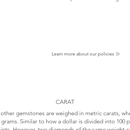
Learn more about our policies
CARAT
ther gemstones are weighed in metric carats, whe
 grams. Similar to how a dollar is divided into 100 p
oints. However, two diamonds of the same weight can