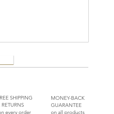
ELRY
REE SHIPPING
MONEY-BACK
 RETURNS
GUARANTEE
on all products
on every order