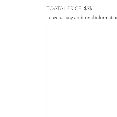
TOATAL PRICE: $$$
Leave us any additonal informatio