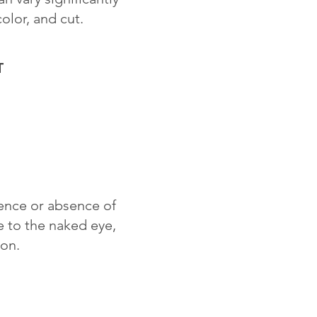
color, and cut.
T
sence or absence of
le to the naked eye,
ion.