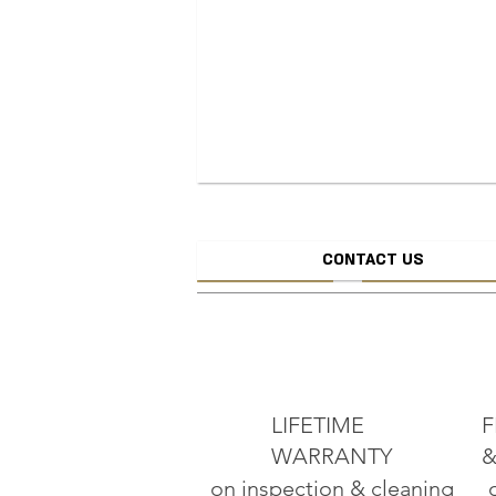
CONTACT US
CREATE JEW
ADD TO CART
LIFETIME
F
WARRANTY
&
on inspection & cleaning