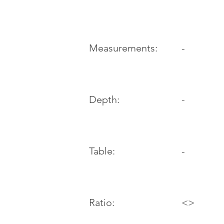
-
Measurements:
Depth:
-
Table:
-
Ratio:
<>