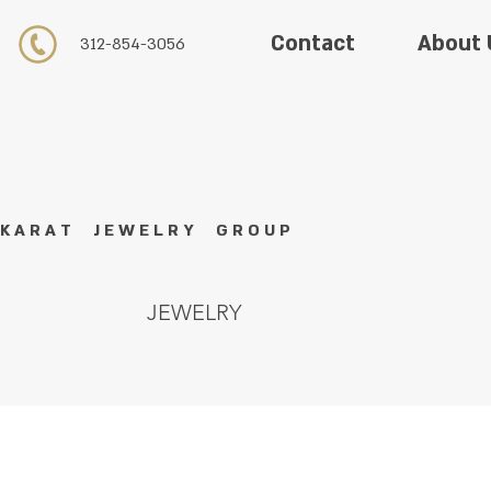
About 
Contact
312-854-3056
K A R A T J E W E L R Y G R O U P
JEWELRY