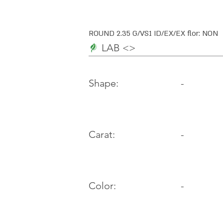
ROUND 2.35 G/VS1 ID/EX/EX flor: NON
LAB <>
-
Shape:
Carat:
-
Color:
-