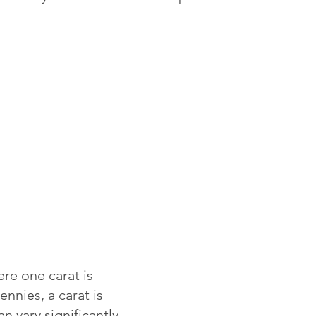
re one carat is
ennies, a carat is
 vary significantly