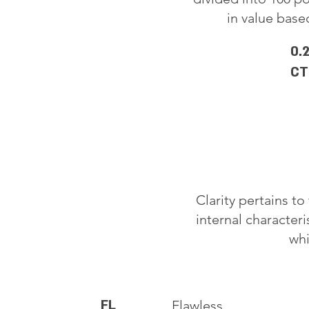
in value based
0.
CT
Clarity pertains t
internal characteri
whi
FL
Flawless