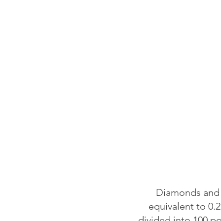
Diamonds and o
equivalent to 0.2
divided into 100 p