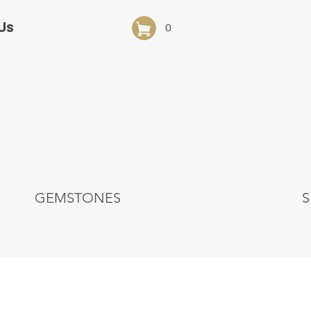
Us
0
GEMSTONES
S