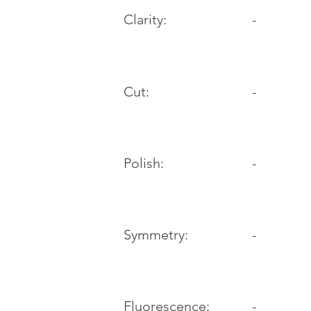
Clarity:
-
Cut:
-
Polish:
-
Symmetry:
-
-
Fluorescence: