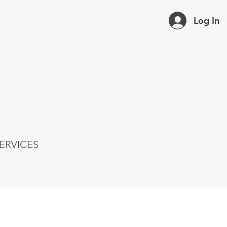
Log In
ERVICES